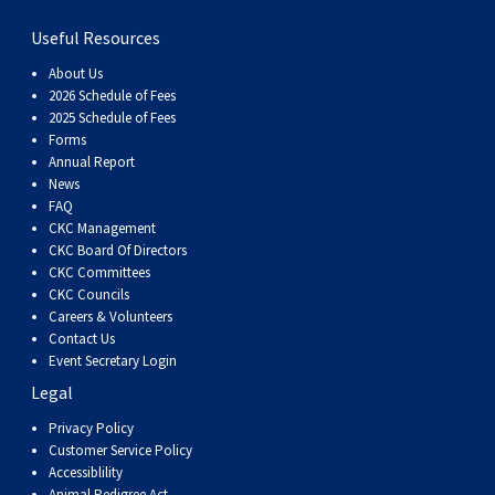
Haired)
(Wire-
Weimaraner
Bernard
Tibetan
Useful Resources
haired)
Mastiff
Yakutian
About Us
2026 Schedule of Fees
2025 Schedule of Fees
Laika
Forms
Annual Report
News
FAQ
CKC Management
CKC Board Of Directors
CKC Committees
CKC Councils
Careers & Volunteers
Contact Us
Event Secretary Login
Legal
Privacy Policy
Customer Service Policy
Accessiblility
Animal Pedigree Act