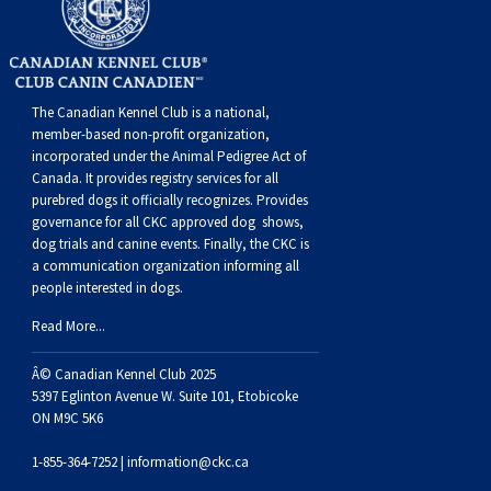
Dog
Vallhund
Welsh
Griffon
Hound
Rhodesian
Cocker)
(English
Spaniel
Terrier
Soft-
Terrier
Mastiff
Newfoundland
Corgi
Welsh
Vendeen
Ridgeback
Saluki
Springer)
(Field)
Spaniel
coated
Staffordshire
Portuguese
The Canadian Kennel Club is a national,
(Cardigan)
Corgi
Pumi
Shikoku
(French)
Spaniel
Wheaten
Bull
Welsh
Water
Rottweiler
member-based non-profit organization,
incorporated under the Animal Pedigree Act of
Canada. It provides
registry services
for all
(Pembroke)
Swedish
Whippet
(Irish
Spaniel
Terrier
Terrier
Terrier
West
Dog
Samoyed
purebred dogs it officially recognize
s
. Provides
governance for all CKC approved
dog shows,
dog trials and canine events
. Finally, the CKC is
Lapphund
Viringo
Water)
(Sussex)
Spaniel
Highland
Schnauzer
a communication organization informing all
people interested in dogs.
(Welsh
Spinone
White
(Giant)
Schnauzer
Read More...
Springer)
Italiano
Vizsla
Terrier
(Standard)
Siberian
Â© Canadian Kennel Club 2025
5397 Eglinton Avenue W. Suite 101, Etobicoke
ON M9C 5K6
(Smooth-
Vizsla
Husky
Saint
1-855-364-7252 |
information@ckc.ca