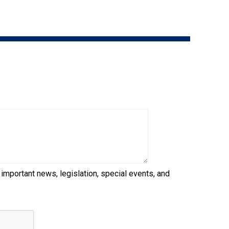
9:00 a.m. - 5:00 p.m. EST
Dodge
Membership Plus Toll Free
PetTech
1-855-880-6237
Solutions
Order Desk
Ren's
Pets
orderdesk@ckc.ca
1-800-250-8040
Motel
6
&
Studio
6
FAQ
 important news, legislation, special events, and
When can I expect to receive a PDF version
Trupanion
of my certificate?
When can I expect to receive a paper copy
of my certificate?