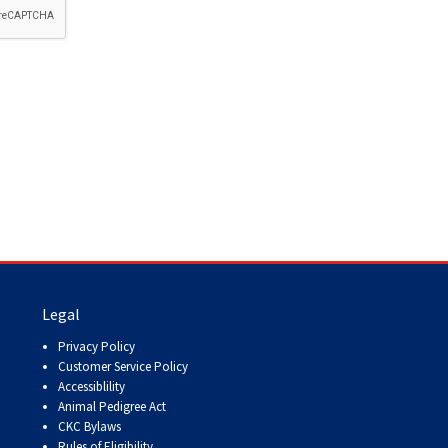
How do I pay for my applications?
More...
Your Club is Here to Help!
If you’ve lost registration
paperwork or certificates due
to circumstances out of your
control (fires, floods, etc.),
please reach out to us using
one of the above methods and
we can help replace your
important documents.
Legal
Privacy Policy
Customer Service Policy
Accessiblility
Animal Pedigree Act
CKC Bylaws
Rules of Eligibility