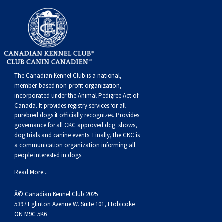
Dog
Vallhund
Welsh
Griffon
Hound
Rhodesian
Cocker)
(English
Spaniel
Terrier
Soft-
Terrier
Mastiff
Newfoundland
Corgi
Welsh
Vendeen
Ridgeback
Saluki
Springer)
(Field)
Spaniel
coated
Staffordshire
Portuguese
(Cardigan)
Corgi
Pumi
Shikoku
(French)
Spaniel
Wheaten
Bull
Welsh
Water
Rottweiler
The Canadian Kennel Club is a national,
(Pembroke)
Swedish
Whippet
(Irish
Spaniel
Terrier
Terrier
Terrier
West
Dog
Samoyed
member-based non-profit organization,
incorporated under the Animal Pedigree Act of
Canada. It provides
registry services
for all
Lapphund
Viringo
Water)
(Sussex)
Spaniel
Highland
Schnauzer
purebred dogs it officially recognize
s
. Provides
governance for all CKC approved
dog shows,
dog trials and canine events
. Finally, the CKC is
(Welsh
Spinone
White
(Giant)
Schnauzer
a communication organization informing all
people interested in dogs.
Springer)
Italiano
Vizsla
Terrier
(Standard)
Siberian
Read More...
Â© Canadian Kennel Club 2025
(Smooth-
Vizsla
Husky
Saint
5397 Eglinton Avenue W. Suite 101, Etobicoke
ON M9C 5K6