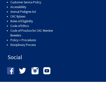
Customer Service Policy
Accessiblility
Animal Pedigree Act
CKC Bylaws
Rules of Eligibility
Code of Ethics
Code of Practice for CKC Member
Breeders
Policy + Procedures
Disciplinary Process
Social