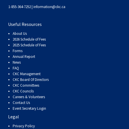
Haired)
(Wire-
Weimaraner
Bernard
Tibetan
1-855-364-7252 |
information@ckc.ca
haired)
Mastiff
Yakutian
Useful Resources
Laika
About Us
2026 Schedule of Fees
2025 Schedule of Fees
Forms
Annual Report
News
FAQ
CKC Management
CKC Board Of Directors
CKC Committees
CKC Councils
Careers & Volunteers
Contact Us
Event Secretary Login
Legal
Privacy Policy