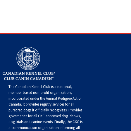
Dog
Vallhund
Welsh
Griffon
Hound
Rhodesian
Cocker)
(English
Spaniel
Terrier
Soft-
Terrier
Mastiff
Newfoundland
Corgi
Welsh
Vendeen
Ridgeback
Saluki
Springer)
(Field)
Spaniel
coated
Staffordshire
Portuguese
(Cardigan)
Corgi
Pumi
Shikoku
(French)
Spaniel
Wheaten
Bull
Welsh
Water
Rottweiler
(Pembroke)
Swedish
Whippet
(Irish
Spaniel
Terrier
Terrier
Terrier
West
Dog
Samoyed
Lapphund
Viringo
Water)
(Sussex)
Spaniel
Highland
Schnauzer
(Welsh
Spinone
White
(Giant)
Schnauzer
The Canadian Kennel Club is a national,
member-based non-profit organization,
incorporated under the Animal Pedigree Act of
Springer)
Italiano
Vizsla
Terrier
(Standard)
Siberian
Canada. It provides
registry services
for all
purebred dogs it officially recognize
s
. Provides
(Smooth-
Vizsla
Husky
Saint
governance for all CKC approved
dog shows,
dog trials and canine events
. Finally, the CKC is
a communication organization informing all