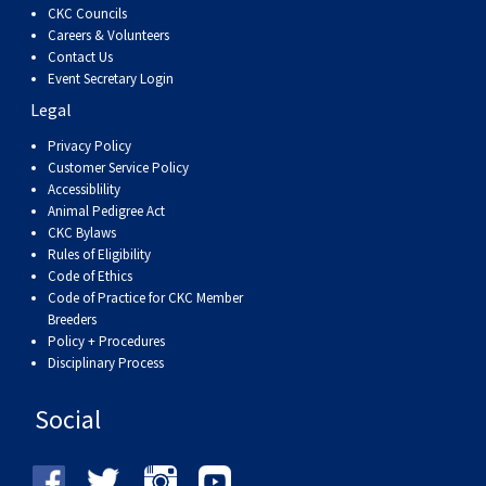
CKC Councils
Careers & Volunteers
Contact Us
Event Secretary Login
Legal
Privacy Policy
Customer Service Policy
Accessiblility
Animal Pedigree Act
CKC Bylaws
Rules of Eligibility
Code of Ethics
Code of Practice for CKC Member
Breeders
Policy + Procedures
Disciplinary Process
Social