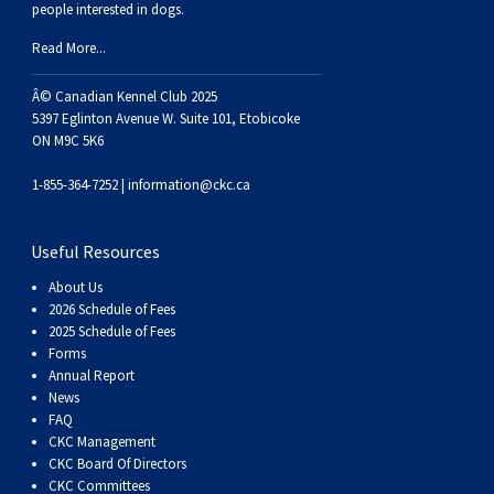
Haired)
(Wire-
Weimaraner
Bernard
Tibetan
people interested in dogs.
Read More...
haired)
Mastiff
Yakutian
Â© Canadian Kennel Club 2025
5397 Eglinton Avenue W. Suite 101, Etobicoke
Laika
ON M9C 5K6
1-855-364-7252 |
information@ckc.ca
Useful Resources
About Us
2026 Schedule of Fees
2025 Schedule of Fees
Forms
Annual Report
News
FAQ
CKC Management
CKC Board Of Directors
CKC Committees