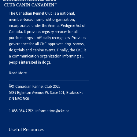
Buhund
Old
Vendeen
Ibizan
Spaniel
Tibetan
Tolling)
(Irish
Setter
Terrier
Norwich
Poodle
Swiss
Greenland
Dogs
Discipline
Dogs
The Canadian Kennel Club is a national,
English
Polish
Hound
Irish
Terrier
Xoloitzcuintli
Red
(Irish)
Spaniel
Terrier
Parson
(Toy)
Pug
Mountain
Dog
Hovawart
Dogs
member-based non-profit organization,
incorporated under the Animal Pedigree Act of
Canada. It provides
registry services
for all
Sheepdog
Lowland
Portuguese
Wolfhound
Norrbottenspets
(Miniature)
Xoloitzcuintli
and
(American
Spaniel
Russell
Rat
Russkiy
Dog
Karelian
purebred dogs it officially recognize
s
. Provides
governance for all CKC approved
dog shows,
dog trials and canine events
. Finally, the CKC is
Sheepdog
Sheepdog
Puli
Norwegian
(Standard)
White)
Cocker)
(American
Spaniel
Terrier
Terrier
Russell
Toy
Silky
Bear
Komondor
a communication organization informing all
people interested in dogs.
Schapendoes
Elkhound
Norwegian
Water)
(Blue
Spaniel
Terrier
Schnauzer
Terrier
Toy
Dog
Kuvasz
Read More...
Shetland
Lundehund
Otterhound
Picardy)
(Brittany)
Spaniel
(Miniature)
Scottish
Fox
Toy
Leonberger
Â© Canadian Kennel Club 2025
5397 Eglinton Avenue W. Suite 101, Etobicoke
ON M9C 5K6
Sheepdog
Spanish
Petit
(Clumber)
Spaniel
Terrier
Sealyham
Terrier
Manchester
Xoloitzcuintli
Mastiff
1-855-364-7252 |
information@ckc.ca
Water
Swedish
Basset
Pharaoh
(English
Spaniel
Terrier
Skye
Terrier
(Toy)
Yorkshire
Neapolitan
Useful Resources