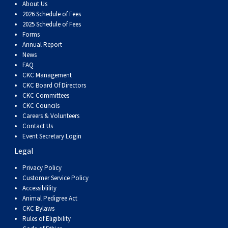
Dog
Vallhund
Welsh
Griffon
Hound
Rhodesian
Cocker)
(English
Spaniel
Terrier
Soft-
Terrier
Mastiff
Newfoundland
About Us
2026 Schedule of Fees
2025 Schedule of Fees
Corgi
Welsh
Vendeen
Ridgeback
Saluki
Springer)
(Field)
Spaniel
coated
Staffordshire
Portuguese
Forms
Annual Report
News
(Cardigan)
Corgi
Pumi
Shikoku
(French)
Spaniel
Wheaten
Bull
Welsh
Water
Rottweiler
FAQ
CKC Management
CKC Board Of Directors
(Pembroke)
Swedish
Whippet
(Irish
Spaniel
Terrier
Terrier
Terrier
West
Dog
Samoyed
CKC Committees
CKC Councils
Lapphund
Viringo
Water)
(Sussex)
Spaniel
Highland
Schnauzer
Careers & Volunteers
Contact Us
Event Secretary Login
(Welsh
Spinone
White
(Giant)
Schnauzer
Legal
Privacy Policy
Springer)
Italiano
Vizsla
Terrier
(Standard)
Siberian
Customer Service Policy
Accessiblility
Animal Pedigree Act
(Smooth-
Vizsla
Husky
Saint
CKC Bylaws
Rules of Eligibility