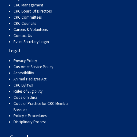
Dog
Vallhund
Welsh
Griffon
Hound
Rhodesian
Cocker)
(English
Spaniel
Terrier
Soft-
Terrier
Mastiff
Newfoundland
CKC Management
CKC Board Of Directors
CKC Committees
Corgi
Welsh
Vendeen
Ridgeback
Saluki
Springer)
(Field)
Spaniel
coated
Staffordshire
Portuguese
CKC Councils
Careers & Volunteers
(Cardigan)
Corgi
Pumi
Shikoku
(French)
Spaniel
Wheaten
Bull
Welsh
Water
Rottweiler
Contact Us
Event Secretary Login
Legal
(Pembroke)
Swedish
Whippet
(Irish
Spaniel
Terrier
Terrier
Terrier
West
Dog
Samoyed
Privacy Policy
Customer Service Policy
Lapphund
Viringo
Water)
(Sussex)
Spaniel
Highland
Schnauzer
Accessiblility
Animal Pedigree Act
CKC Bylaws
(Welsh
Spinone
White
(Giant)
Schnauzer
Rules of Eligibility
Code of Ethics
Springer)
Italiano
Vizsla
Terrier
(Standard)
Siberian
Code of Practice for CKC Member
Breeders
Policy + Procedures
(Smooth-
Vizsla
Husky
Saint
Disciplinary Process