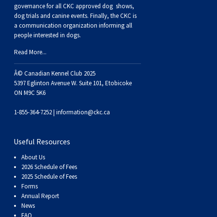
Buhund
Old
Vendeen
Ibizan
Spaniel
Tibetan
Tolling)
(Irish
Setter
Terrier
Norwich
Poodle
Swiss
Greenland
Dogs
Discipline
Dogs
governance for all CKC approved
dog shows,
dog trials and canine events
. Finally, the CKC is
a communication organization informing all
English
Polish
Hound
Irish
Terrier
Xoloitzcuintli
Red
(Irish)
Spaniel
Terrier
Parson
(Toy)
Pug
Mountain
Dog
Hovawart
Dogs
people interested in dogs.
Read More...
Sheepdog
Lowland
Portuguese
Wolfhound
Norrbottenspets
(Miniature)
Xoloitzcuintli
and
(American
Spaniel
Russell
Rat
Russkiy
Dog
Karelian
Â© Canadian Kennel Club 2025
Sheepdog
Sheepdog
Puli
Norwegian
(Standard)
White)
Cocker)
(American
Spaniel
Terrier
Terrier
Russell
Toy
Silky
Bear
Komondor
5397 Eglinton Avenue W. Suite 101, Etobicoke
ON M9C 5K6
Schapendoes
Elkhound
Norwegian
Water)
(Blue
Spaniel
Terrier
Schnauzer
Terrier
Toy
Dog
Kuvasz
1-855-364-7252 |
information@ckc.ca
Shetland
Lundehund
Otterhound
Picardy)
(Brittany)
Spaniel
(Miniature)
Scottish
Fox
Toy
Leonberger
Useful Resources
About Us
Sheepdog
Spanish
Petit
(Clumber)
Spaniel
Terrier
Sealyham
Terrier
Manchester
Xoloitzcuintli
Mastiff
2026 Schedule of Fees
2025 Schedule of Fees
Forms
Water
Swedish
Basset
Pharaoh
(English
Spaniel
Terrier
Skye
Terrier
(Toy)
Yorkshire
Neapolitan
Annual Report
News
FAQ