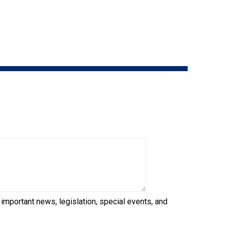
9:00 a.m. - 5:00 p.m. EST
Dodge
Membership Plus Toll Free
PetTech
1-855-880-6237
Solutions
Order Desk
Ren's
Pets
orderdesk@ckc.ca
1-800-250-8040
Motel
6
&
Studio
6
FAQ
When can I expect to receive a PDF version
Trupanion
of my certificate?
 important news, legislation, special events, and
When can I expect to receive a paper copy
of my certificate?