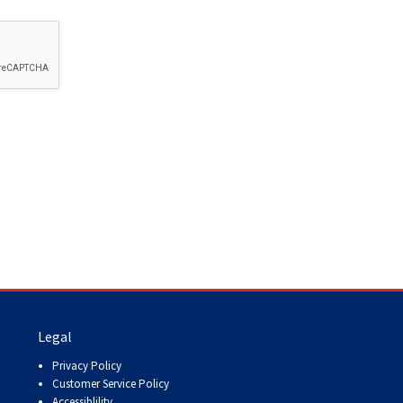
How do I pay for my applications?
More...
Your Club is Here to Help!
If you’ve lost registration
paperwork or certificates due
to circumstances out of your
control (fires, floods, etc.),
please reach out to us using
one of the above methods and
we can help replace your
important documents.
Legal
Privacy Policy
Customer Service Policy
Accessiblility