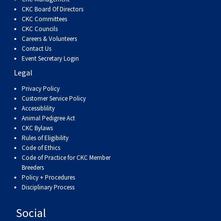
CKC Board Of Directors
CKC Committees
CKC Councils
Careers & Volunteers
Contact Us
Event Secretary Login
Legal
Privacy Policy
Customer Service Policy
Accessiblility
Animal Pedigree Act
CKC Bylaws
Rules of Eligibility
Code of Ethics
Code of Practice for CKC Member
Breeders
Policy + Procedures
Disciplinary Process
Social