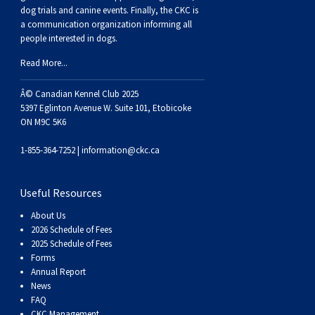
dog trials and canine events
. Finally, the CKC is
a communication organization informing all
people interested in dogs.
Read More...
Â© Canadian Kennel Club 2025
5397 Eglinton Avenue W. Suite 101, Etobicoke
ON M9C 5K6
1-855-364-7252 |
information@ckc.ca
Useful Resources
About Us
2026 Schedule of Fees
2025 Schedule of Fees
Forms
Annual Report
News
FAQ
CKC Management