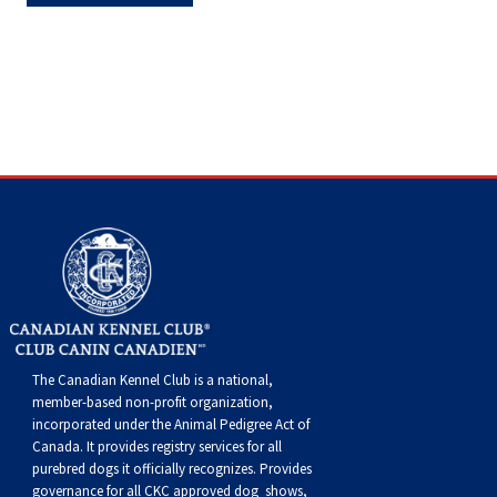
Haired)
(Wire-
Weimaraner
Bernard
Tibetan
haired)
Mastiff
Yakutian
Laika
The Canadian Kennel Club is a national,
member-based non-profit organization,
incorporated under the Animal Pedigree Act of
Canada. It provides
registry services
for all
purebred dogs it officially recognize
s
. Provides
governance for all CKC approved
dog shows,