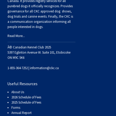
Buhund
Old
Vendeen
Ibizan
Spaniel
Tibetan
Tolling)
(Irish
Setter
Terrier
Norwich
Poodle
Swiss
Greenland
Dogs
Discipline
Dogs
Canada. It provides
registry services
for all
purebred dogs it officially recognize
s
. Provides
governance for all CKC approved
dog shows,
English
Polish
Hound
Irish
Terrier
Xoloitzcuintli
Red
(Irish)
Spaniel
Terrier
Parson
(Toy)
Pug
Mountain
Dog
Hovawart
Dogs
dog trials and canine events
. Finally, the CKC is
a communication organization informing all
people interested in dogs.
Sheepdog
Lowland
Portuguese
Wolfhound
Norrbottenspets
(Miniature)
Xoloitzcuintli
and
(American
Spaniel
Russell
Rat
Russkiy
Dog
Karelian
Read More...
Sheepdog
Sheepdog
Puli
Norwegian
(Standard)
White)
Cocker)
(American
Spaniel
Terrier
Terrier
Russell
Toy
Silky
Bear
Komondor
Â© Canadian Kennel Club 2025
5397 Eglinton Avenue W. Suite 101, Etobicoke
ON M9C 5K6
Schapendoes
Elkhound
Norwegian
Water)
(Blue
Spaniel
Terrier
Schnauzer
Terrier
Toy
Dog
Kuvasz
1-855-364-7252 |
information@ckc.ca
Shetland
Lundehund
Otterhound
Picardy)
(Brittany)
Spaniel
(Miniature)
Scottish
Fox
Toy
Leonberger
Useful Resources
Sheepdog
Spanish
Petit
(Clumber)
Spaniel
Terrier
Sealyham
Terrier
Manchester
Xoloitzcuintli
Mastiff
About Us
2026 Schedule of Fees
Water
Swedish
Basset
Pharaoh
(English
Spaniel
Terrier
Skye
Terrier
(Toy)
Yorkshire
Neapolitan
2025 Schedule of Fees
Forms
Annual Report