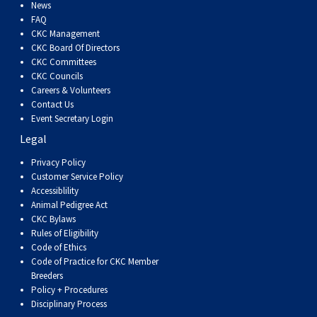
Dog
Vallhund
Welsh
Griffon
Hound
Rhodesian
Cocker)
(English
Spaniel
Terrier
Soft-
Terrier
Mastiff
Newfoundland
News
FAQ
CKC Management
Corgi
Welsh
Vendeen
Ridgeback
Saluki
Springer)
(Field)
Spaniel
coated
Staffordshire
Portuguese
CKC Board Of Directors
CKC Committees
CKC Councils
(Cardigan)
Corgi
Pumi
Shikoku
(French)
Spaniel
Wheaten
Bull
Welsh
Water
Rottweiler
Careers & Volunteers
Contact Us
Event Secretary Login
(Pembroke)
Swedish
Whippet
(Irish
Spaniel
Terrier
Terrier
Terrier
West
Dog
Samoyed
Legal
Lapphund
Viringo
Water)
(Sussex)
Spaniel
Highland
Schnauzer
Privacy Policy
Customer Service Policy
Accessiblility
(Welsh
Spinone
White
(Giant)
Schnauzer
Animal Pedigree Act
CKC Bylaws
Rules of Eligibility
Springer)
Italiano
Vizsla
Terrier
(Standard)
Siberian
Code of Ethics
Code of Practice for CKC Member
Breeders
(Smooth-
Vizsla
Husky
Saint
Policy + Procedures
Disciplinary Process