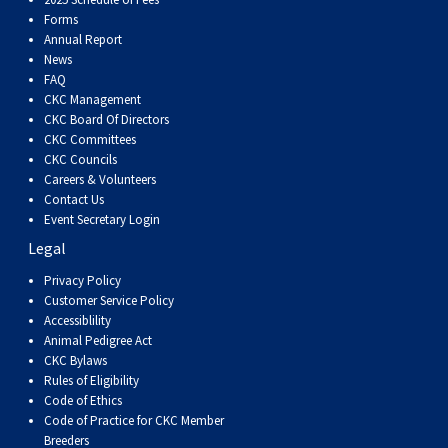
Dog
Vallhund
Welsh
Griffon
Hound
Rhodesian
Cocker)
(English
Spaniel
Terrier
Soft-
Terrier
Mastiff
Newfoundland
Forms
Annual Report
Corgi
Welsh
Vendeen
Ridgeback
Saluki
Springer)
(Field)
Spaniel
coated
Staffordshire
Portuguese
News
FAQ
CKC Management
(Cardigan)
Corgi
Pumi
Shikoku
(French)
Spaniel
Wheaten
Bull
Welsh
Water
Rottweiler
CKC Board Of Directors
CKC Committees
CKC Councils
(Pembroke)
Swedish
Whippet
(Irish
Spaniel
Terrier
Terrier
Terrier
West
Dog
Samoyed
Careers & Volunteers
Contact Us
Event Secretary Login
Lapphund
Viringo
Water)
(Sussex)
Spaniel
Highland
Schnauzer
Legal
Privacy Policy
(Welsh
Spinone
White
(Giant)
Schnauzer
Customer Service Policy
Accessiblility
Springer)
Italiano
Vizsla
Terrier
(Standard)
Siberian
Animal Pedigree Act
CKC Bylaws
Rules of Eligibility
(Smooth-
Vizsla
Husky
Saint
Code of Ethics
Code of Practice for CKC Member
Breeders