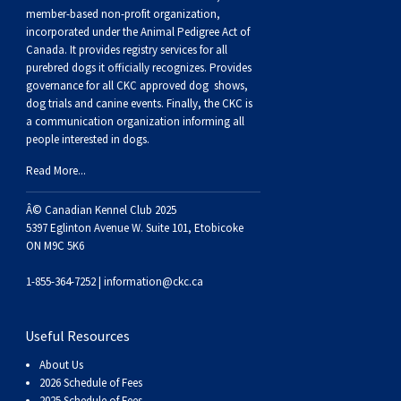
Buhund
Old
Vendeen
Ibizan
Spaniel
Tibetan
Tolling)
(Irish
Setter
Terrier
Norwich
Poodle
Swiss
Greenland
Dogs
Discipline
Dogs
member-based non-profit organization,
incorporated under the Animal Pedigree Act of
Canada. It provides
registry services
for all
English
Polish
Hound
Irish
Terrier
Xoloitzcuintli
Red
(Irish)
Spaniel
Terrier
Parson
(Toy)
Pug
Mountain
Dog
Hovawart
Dogs
purebred dogs it officially recognize
s
. Provides
governance for all CKC approved
dog shows,
Sheepdog
Lowland
Portuguese
Wolfhound
Norrbottenspets
(Miniature)
Xoloitzcuintli
and
(American
Spaniel
Russell
Rat
Russkiy
Dog
Karelian
dog trials and canine events
. Finally, the CKC is
a communication organization informing all
people interested in dogs.
Sheepdog
Sheepdog
Puli
Norwegian
(Standard)
White)
Cocker)
(American
Spaniel
Terrier
Terrier
Russell
Toy
Silky
Bear
Komondor
Read More...
Schapendoes
Elkhound
Norwegian
Water)
(Blue
Spaniel
Terrier
Schnauzer
Terrier
Toy
Dog
Kuvasz
Â© Canadian Kennel Club 2025
5397 Eglinton Avenue W. Suite 101, Etobicoke
ON M9C 5K6
Shetland
Lundehund
Otterhound
Picardy)
(Brittany)
Spaniel
(Miniature)
Scottish
Fox
Toy
Leonberger
1-855-364-7252 |
information@ckc.ca
Sheepdog
Spanish
Petit
(Clumber)
Spaniel
Terrier
Sealyham
Terrier
Manchester
Xoloitzcuintli
Mastiff
Useful Resources
Water
Swedish
Basset
Pharaoh
(English
Spaniel
Terrier
Skye
Terrier
(Toy)
Yorkshire
Neapolitan
About Us
2026 Schedule of Fees
2025 Schedule of Fees