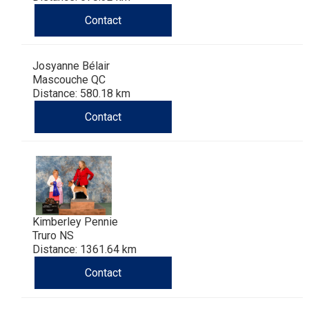
Contact
Josyanne Bélair
Mascouche QC
Distance: 580.18 km
Contact
Kimberley Pennie
Truro NS
Distance: 1361.64 km
Contact