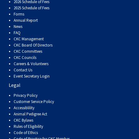
2026 Schedule of Fees
2025 Schedule of Fees
Forms
Annual Report
News
FAQ
CKC Management
CKC Board Of Directors
CKC Committees
CKC Councils
Careers & Volunteers
Contact Us
Event Secretary Login
Legal
Privacy Policy
Customer Service Policy
Accessiblility
Animal Pedigree Act
CKC Bylaws
Rules of Eligibility
Code of Ethics
Code of Practice for CKC Member