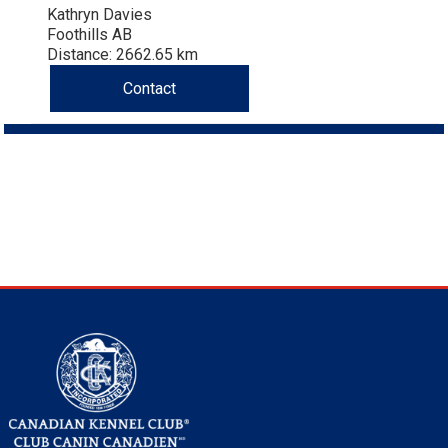
Kathryn Davies
Foothills AB
Distance: 2662.65 km
Contact