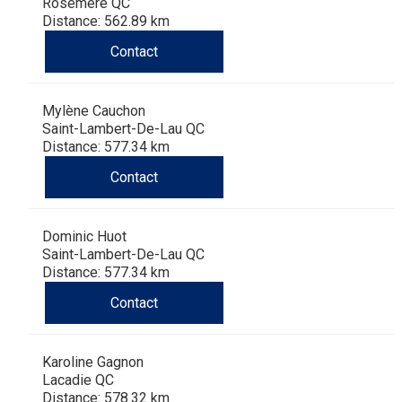
Haired)
(Wire-
Weimaraner
Bernard
Tibetan
Rosemère QC
Distance: 562.89 km
Contact
haired)
Mastiff
Yakutian
Laika
Mylène Cauchon
Saint-Lambert-De-Lau QC
Distance: 577.34 km
Contact
Dominic Huot
Saint-Lambert-De-Lau QC
Distance: 577.34 km
Contact
Karoline Gagnon
Lacadie QC
Distance: 578.32 km