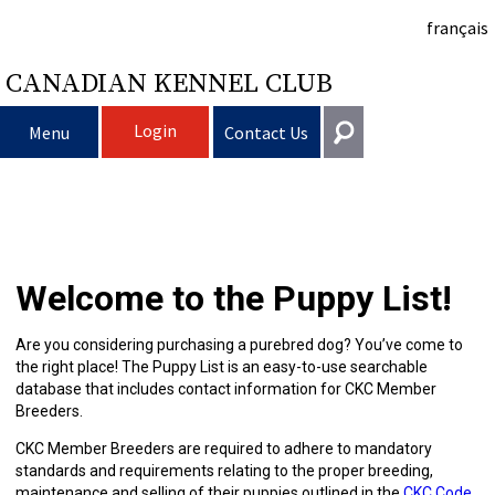
français
CANADIAN KENNEL CLUB
Login
Menu
Contact Us
Choosing
Get In Touch
a
Raising
Puppy
General
Welcome to the Puppy List!
information@ckc.ca
Login
Dog
My
Clubs
List
Deciding
Responsible
416-675-5511
I forgot my Username
Are you considering purchasing a purebred dog? You’ve come to
the right place! The Puppy List is an easy-to-use searchable
I forgot my Password
Dog
Breeding
to
Choosing
Ownership
Canine
Training
Forming
Toll-Free 1-855-364-7252
database that includes contact information for CKC Member
Breeders.
5397 Eglinton Avenue W.
Dogs
Events
Get
a
All
Finding
Good
I
Pet
a
Club
CKC
Suite 101
CKC Member Breeders are required to adhere to mandatory
Etobicoke, ON
standards and requirements relating to the proper breeding,
M9C 5K6
maintenance and selling of their puppies outlined in the
CKC Code