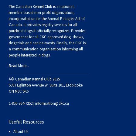
The Canadian Kennel Club is a national,
member-based non-profit organization,
incorporated under the Animal Pedigree Act of
Canada. It provides
registry services
for all
purebred dogs it officially recognize
s
. Provides
governance for all CKC approved
dog shows,
dog trials and canine events
. Finally, the CKC is
a communication organization informing all
people interested in dogs.
Read More...
Â© Canadian Kennel Club 2025
5397 Eglinton Avenue W. Suite 101, Etobicoke
ON M9C 5K6
1-855-364-7252 |
information@ckc.ca
Useful Resources
About Us