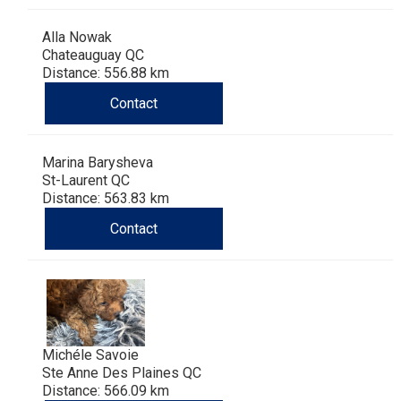
Alla Nowak
Chateauguay QC
Distance: 556.88 km
Contact
Marina Barysheva
St-Laurent QC
Distance: 563.83 km
Contact
Michéle Savoie
Ste Anne Des Plaines QC
Distance: 566.09 km