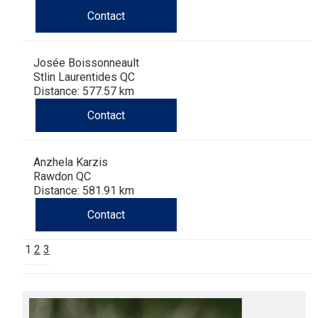
Contact
Josée Boissonneault
Stlin Laurentides QC
Distance: 577.57 km
Contact
Anzhela Karzis
Rawdon QC
Distance: 581.91 km
Contact
1
2
3