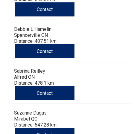
Contact
Debbie L Hamelin
Spencerville ON
Distance: 407.51 km
Contact
Sabrina Reilley
Alfred ON
Distance: 478.1 km
Contact
Suzanne Dugas
Mirabel QC
Distance: 547.28 km