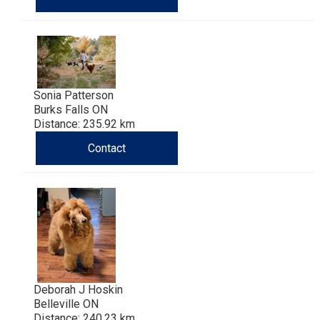
Sonia Patterson
Burks Falls ON
Distance: 235.92 km
Contact
Deborah J Hoskin
Belleville ON
Distance: 240.23 km