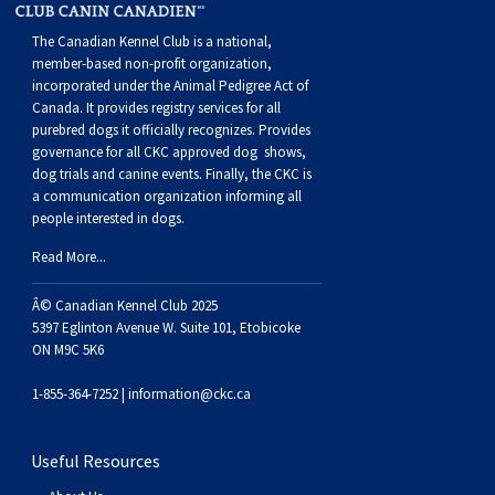
The Canadian Kennel Club is a national,
member-based non-profit organization,
incorporated under the Animal Pedigree Act of
Canada. It provides
registry services
for all
purebred dogs it officially recognize
s
. Provides
governance for all CKC approved
dog shows,
dog trials and canine events
. Finally, the CKC is
a communication organization informing all
people interested in dogs.
Read More...
Â© Canadian Kennel Club 2025
5397 Eglinton Avenue W. Suite 101, Etobicoke
ON M9C 5K6
1-855-364-7252 |
information@ckc.ca
Useful Resources