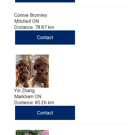
Haired)
(Wire-
Weimaraner
Bernard
Tibetan
Connie Bromley
haired)
Mastiff
Yakutian
Mitchell ON
Distance: 78.87 km
Laika
Contact
Yili Zhang
Markham ON
Distance: 85.26 km
Contact