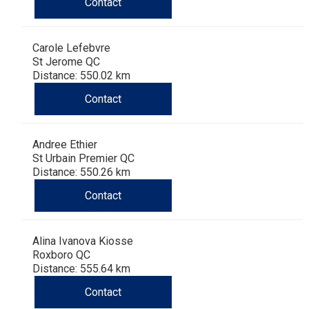
Contact
Carole Lefebvre
St Jerome QC
Distance: 550.02 km
Contact
Andree Ethier
St Urbain Premier QC
Distance: 550.26 km
Contact
Alina Ivanova Kiosse
Roxboro QC
Distance: 555.64 km
Contact