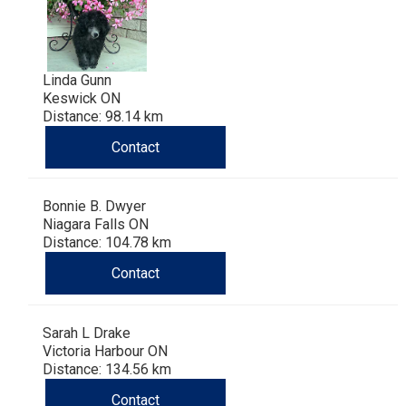
Linda Gunn
Keswick ON
Distance: 98.14 km
Contact
Bonnie B. Dwyer
Niagara Falls ON
Distance: 104.78 km
Contact
Sarah L Drake
Victoria Harbour ON
Distance: 134.56 km
Contact