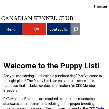
français
CANADIAN KENNEL CLUB
Login
Menu
Contact Us
Choosing
Get In Touch
a
Raising
Puppy
General
Welcome to the Puppy List!
information@ckc.ca
Login
Dog
My
Clubs
List
Deciding
Responsible
416-675-5511
I forgot my Username
Are you considering purchasing a purebred dog? You’ve come to
the right place! The Puppy List is an easy-to-use searchable
I forgot my Password
Dog
Breeding
to
Choosing
Ownership
Canine
Training
Forming
Toll-Free 1-855-364-7252
database that includes contact information for CKC Member
Breeders.
5397 Eglinton Avenue W.
Dogs
Events
Get
a
All
Finding
Good
I
Pet
a
Club
CKC
Suite 101
CKC Member Breeders are required to adhere to mandatory
Etobicoke, ON
standards and requirements relating to the proper breeding,
M9C 5K6
maintenance and selling of their puppies outlined in the
CKC Code