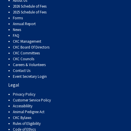
About Us
2026 Schedule of Fees
2025 Schedule of Fees
Forms
Annual Report
News
FAQ
CKC Management
CKC Board Of Directors
CKC Committees
CKC Councils
Careers & Volunteers
Contact Us
Event Secretary Login
Legal
Privacy Policy
Customer Service Policy
Accessiblility
Animal Pedigree Act
CKC Bylaws
Rules of Eligibility
Code of Ethics