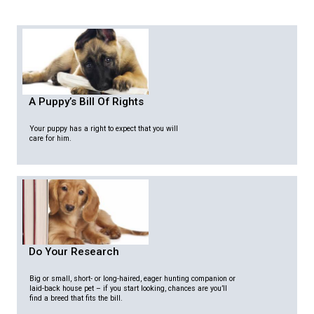
A Puppy’s Bill Of Rights
Your puppy has a right to expect that you will
care for him.
Do Your Research
Big or small, short- or long-haired, eager hunting companion or
laid-back house pet – if you start looking, chances are you’ll
find a breed that fits the bill.