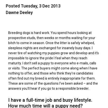
M9C 5K6
Advocacy
Herding Dogs
I Want to Become An Evaluator!
Nutrition
Educational Information
DNA Profiling
CKC National Championship Dog Show
Posted Tuesday, 3 Dec 2013
Monday - Friday
Dawne Deeley
9:00 a.m. - 5:00 p.m. EST
Forms
Appenzeller Sennenhunde
Hounds
Resources For Evaluators & Clubs
Health
What's New?
Integrated Breed Health Program
Overview of Events
CKC Government Relations and Resources
Membership Plus Toll Free
Join CKC
Australian Cattle Dog
Afghan Hound
Non-Sporting Dogs
Hosting a CGN Test
Grooming
FAQ
Breeder Education
Educational Resources
Agility
Events Calendar
Advocacy Blogs
Breeding dogs is hard work. You spend hours looking at
prospective studs, then weeks or months waiting for your
1-855-880-6237
bitch to come in season. Once the litter is safely whelped,
Australian Kelpie
Azawakh
American Eskimo Dog (Miniature)
Sporting Dogs
Lost Your Dog
Breeder Community Support
Rules of Eligibility
Beagle Field Trials
CanuckDogs.com
Signs of an Accountable Breeder
Policy Statements
Affiliates
sleepless nights are exchanged for insanely busy days. I
Order Desk
never tire of watching my puppies grow and develop and it's
Australian Shepherd
Basenji
American Eskimo Dog (Standard)
Barbet
Terriers
Breed Health Strategies
Group 1 - Sporting Dogs
Trupanion Breeder Support Program
Canine Good Neighbour Program
Find A Judge
Advocacy News
Royal Canin
Canadian Kennel Gazette
impossible to ignore the pride I feel when they reach
orderdesk@ckc.ca
maturity. I don't sell a puppy to everyone who e-mails, calls
or visits. The perfect buyers might come along when I have
1-800-250-8040
Australian Stumpy Tail Cattle Dog
Basset Hound
Bichon Frise
Braque Français (Gascogne)
Airedale Terrier
Toy Dogs
DNA Program
Group 2 - Hounds
Joining the Puppy List
Chase Ability Program
How to Register Dogs with CKC
BFL Canada
Join CKC
nothing to offer, and those who think they're candidates
often find out my breed is entirely inappropriate for them.
These are some of the questions I've been asked – and the
Bearded Collie
Beagle
Boston Terrier
Braque Français (Pyrénées)
American Hairless Terrier
Affenpinscher
Working Dogs
Breeder Certification Program
Group 3 - Working Dogs
Importing Dogs
Conformation
ERN Process
Top Dogs
Days Inn
Junior Handling
answers you'll hear if you go to a responsible breeder.
FAQ
Beauceron
Bloodhound
Bulldog
Braque d'Auvergne
American Staffordshire Terrier
American Eskimo Dog (Toy)
Akita
Group 4 - Terriers
Order Desk
Draft Dog Tests
Top Dogs 2025
CKC Annual General Meeting
Dodge
I have a full-time job and busy lifestyle.
When can I expect to receive a PDF version of my certificate?
How much time will a puppy need?