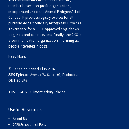
The Canadian Kennel Club is a national,
member-based non-profit organization,
incorporated under the Animal Pedigree Act of
Canada. It provides
registry services
for all
purebred dogs it officially recognize
s
. Provides
governance for all CKC approved
dog shows,
dog trials and canine events
. Finally, the CKC is
a communication organization informing all
people interested in dogs.
Read More...
© Canadian Kennel Club 2026
5397 Eglinton Avenue W. Suite 101, Etobicoke
ON M9C 5K6
1-855-364-7252 |
information@ckc.ca
Useful Resources
About Us
2026 Schedule of Fees