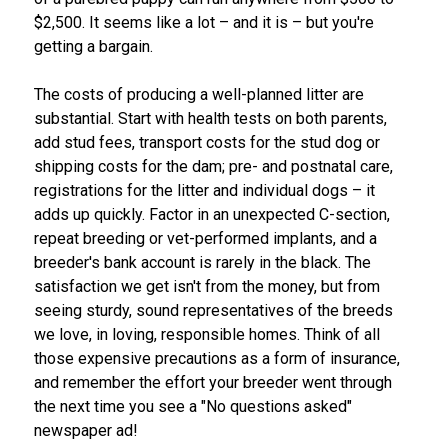
Swedish Vallhund
Rhodesian Ridgeback
Spaniel (Field)
Soft-coated Wheaten Terrier
Neapolitan Mastiff
$2,500. It seems like a lot – and it is – but you're
getting a bargain.
Welsh Corgi (Cardigan)
Saluki
Spaniel (French)
Staffordshire Bull Terrier
Newfoundland
The costs of producing a well-planned litter are
substantial. Start with health tests on both parents,
Welsh Corgi (Pembroke)
Shikoku
Spaniel (Irish Water)
Welsh Terrier
Portuguese Water Dog
add stud fees, transport costs for the stud dog or
shipping costs for the dam; pre- and postnatal care,
Pumi
Whippet
Spaniel (Sussex)
West Highland White Terrier
Rottweiler
registrations for the litter and individual dogs – it
adds up quickly. Factor in an unexpected C-section,
Swedish Lapphund
Peruvian Hairless Dog
Spaniel (Welsh Springer)
Samoyed
repeat breeding or vet-performed implants, and a
breeder's bank account is rarely in the black. The
satisfaction we get isn't from the money, but from
Spinone Italiano
Schnauzer (Giant)
seeing sturdy, sound representatives of the breeds
we love, in loving, responsible homes. Think of all
Vizsla (Smooth-Haired)
Schnauzer (Standard)
those expensive precautions as a form of insurance,
and remember the effort your breeder went through
Vizsla (Wire-haired)
Siberian Husky
the next time you see a "No questions asked"
newspaper ad!