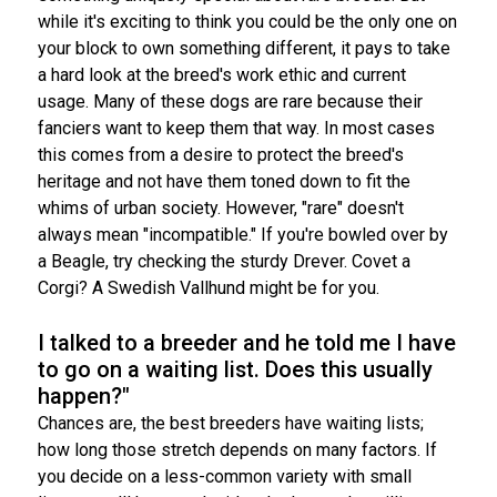
while it's exciting to think you could be the only one on
your block to own something different, it pays to take
a hard look at the breed's work ethic and current
usage. Many of these dogs are rare because their
fanciers want to keep them that way. In most cases
this comes from a desire to protect the breed's
heritage and not have them toned down to fit the
whims of urban society. However, "rare" doesn't
always mean "incompatible." If you're bowled over by
a Beagle, try checking the sturdy Drever. Covet a
Corgi? A Swedish Vallhund might be for you.
I talked to a breeder and he told me I have
to go on a waiting list. Does this usually
happen?"
Chances are, the best breeders have waiting lists;
how long those stretch depends on many factors. If
you decide on a less-common variety with small