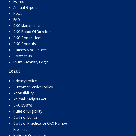
Forms
Annual Report
News
FAQ
CKC Management
CKC Board Of Directors
CKC Committees
CKC Councils
Careers & Volunteers
Contact Us
Event Secretary Login
Legal
Privacy Policy
Customer Service Policy
Accessiblility
Animal Pedigree Act
CKC Bylaws
Rules of Eligibility
Code of Ethics
Code of Practice for CKC Member
Breeders
Policy + Procedures