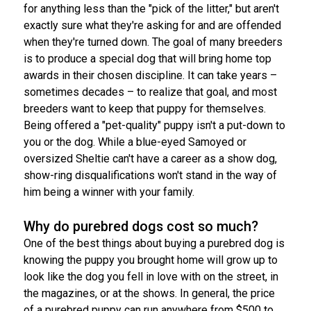
for anything less than the "pick of the litter," but aren't
Norwegian Buhund
Ibizan Hound
Tibetan Terrier
Setter (Irish)
Norwich Terrier
Poodle (Toy)
Greater Swiss Mountain Dog
Top Dogs
exactly sure what they're asking for and are offended
when they're turned down. The goal of many breeders
Old English Sheepdog
Irish Wolfhound
Xoloitzcuintli (Miniature)
Spaniel (American Cocker)
Parson Russell Terrier
Pug
Greenland Dog
is to produce a special dog that will bring home top
awards in their chosen discipline. It can take years –
Polish Lowland Sheepdog
Norrbottenspets
Xoloitzcuintli (Standard)
Spaniel (American Water)
Rat Terrier
Russkiy Toy
Hovawart
sometimes decades – to realize that goal, and most
breeders want to keep that puppy for themselves.
Being offered a "pet-quality" puppy isn't a put-down to
Portuguese Sheepdog
Norwegian Elkhound
Spaniel (Blue Picardy)
Russell Terrier
Silky Terrier
Karelian Bear Dog
you or the dog. While a blue-eyed Samoyed or
oversized Sheltie can't have a career as a show dog,
Puli
Norwegian Lundehund
Spaniel (Brittany)
Schnauzer (Miniature)
Toy Fox Terrier
Komondor
show-ring disqualifications won't stand in the way of
him being a winner with your family.
Schapendoes
Otterhound
Spaniel (Clumber)
Scottish Terrier
Toy Manchester Terrier
Kuvasz
Why do purebred dogs cost so much?
Shetland Sheepdog
Petit Basset Griffon Vendeen
Spaniel (English Cocker)
Sealyham Terrier
Xoloitzcuintli (Toy)
Leonberger
One of the best things about buying a purebred dog is
knowing the puppy you brought home will grow up to
look like the dog you fell in love with on the street, in
Spanish Water Dog
Pharaoh Hound
Spaniel (English Springer)
Skye Terrier
Yorkshire Terrier
Mastiff
the magazines, or at the shows. In general, the price
of a purebred puppy can run anywhere from $500 to