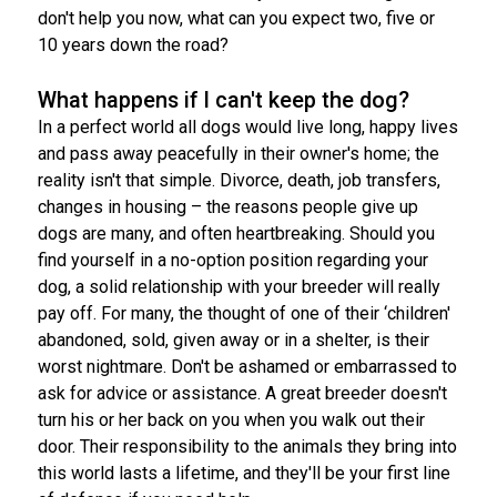
don't help you now, what can you expect two, five or
10 years down the road?
What happens if I can't keep the dog?
In a perfect world all dogs would live long, happy lives
and pass away peacefully in their owner's home; the
reality isn't that simple. Divorce, death, job transfers,
changes in housing – the reasons people give up
dogs are many, and often heartbreaking. Should you
find yourself in a no-option position regarding your
dog, a solid relationship with your breeder will really
pay off. For many, the thought of one of their ‘children'
abandoned, sold, given away or in a shelter, is their
worst nightmare. Don't be ashamed or embarrassed to
ask for advice or assistance. A great breeder doesn't
turn his or her back on you when you walk out their
door. Their responsibility to the animals they bring into
this world lasts a lifetime, and they'll be your first line