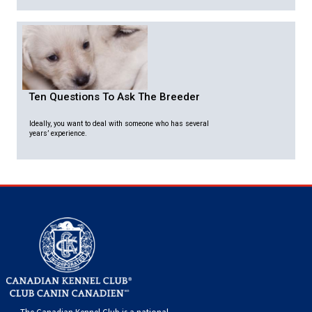
Ten Questions To Ask The Breeder
Ideally, you want to deal with someone who has several
years’ experience.