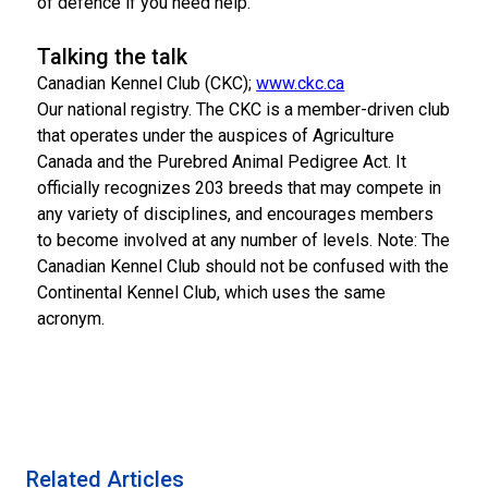
of defence if you need help.
Talking the talk
Canadian Kennel Club (CKC);
www.ckc.ca
Our national registry. The CKC is a member-driven club
that operates under the auspices of Agriculture
Canada and the Purebred Animal Pedigree Act. It
officially recognizes 203 breeds that may compete in
any variety of disciplines, and encourages members
to become involved at any number of levels. Note: The
Canadian Kennel Club should not be confused with the
Continental Kennel Club, which uses the same
acronym.
Related Articles