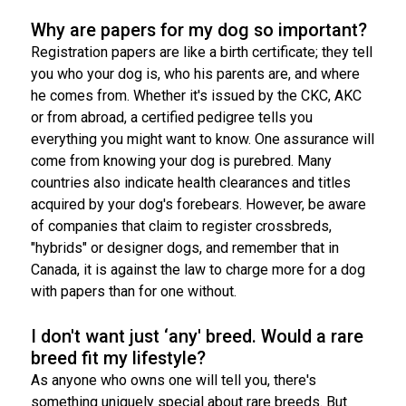
Weimaraner
Saint Bernard
Why are papers for my dog so important?
Registration papers are like a birth certificate; they tell
Tibetan Mastiff
you who your dog is, who his parents are, and where
he comes from. Whether it's issued by the CKC, AKC
Yakutian Laika
or from abroad, a certified pedigree tells you
everything you might want to know. One assurance will
come from knowing your dog is purebred. Many
countries also indicate health clearances and titles
acquired by your dog's forebears. However, be aware
of companies that claim to register crossbreds,
"hybrids" or designer dogs, and remember that in
Canada, it is against the law to charge more for a dog
with papers than for one without.
I don't want just ‘any' breed. Would a rare
breed fit my lifestyle?
As anyone who owns one will tell you, there's
something uniquely special about rare breeds. But