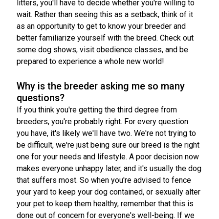
litters, you'll have to decide whether you're willing to
wait. Rather than seeing this as a setback, think of it
as an opportunity to get to know your breeder and
better familiarize yourself with the breed. Check out
some dog shows, visit obedience classes, and be
prepared to experience a whole new world!
Why is the breeder asking me so many
questions?
If you think you're getting the third degree from
breeders, you're probably right. For every question
you have, it's likely we'll have two. We're not trying to
be difficult, we're just being sure our breed is the right
one for your needs and lifestyle. A poor decision now
makes everyone unhappy later, and it's usually the dog
that suffers most. So when you're advised to fence
your yard to keep your dog contained, or sexually alter
your pet to keep them healthy, remember that this is
done out of concern for everyone's well-being. If we