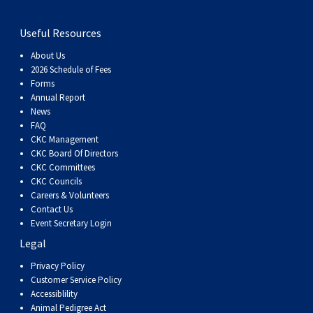
Useful Resources
About Us
2026 Schedule of Fees
Forms
Annual Report
News
FAQ
CKC Management
CKC Board Of Directors
CKC Committees
CKC Councils
Careers & Volunteers
Contact Us
Event Secretary Login
Legal
Privacy Policy
Customer Service Policy
Accessiblility
Animal Pedigree Act