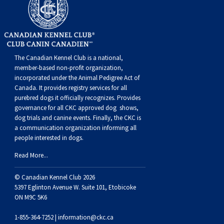
Weimaraner
Saint Bernard
Tibetan Mastiff
The Canadian Kennel Club is a national,
Yakutian Laika
member-based non-profit organization,
incorporated under the Animal Pedigree Act of
Canada. It provides
registry services
for all
purebred dogs it officially recognize
s
. Provides
governance for all CKC approved
dog shows,
dog trials and canine events
. Finally, the CKC is
a communication organization informing all
people interested in dogs.
Read More...
© Canadian Kennel Club 2026
5397 Eglinton Avenue W. Suite 101, Etobicoke
ON M9C 5K6
1-855-364-7252 |
information@ckc.ca