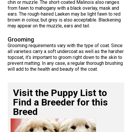
chin or muzzle. The short-coated Malinois also ranges
Norwegian Buhund
Ibizan Hound
Tibetan Terrier
Setter (Irish)
Norwich Terrier
Poodle (Toy)
Greater Swiss Mountain Dog
Top Dogs
from fawn to mahogany with a black overlay, mask and
ears. The rough-haired Laeken may be light fawn to red
brown in colour, but grey is also acceptable. Blackening
Old English Sheepdog
Irish Wolfhound
Xoloitzcuintli (Miniature)
Spaniel (American Cocker)
Parson Russell Terrier
Pug
Greenland Dog
may appear on the muzzle, ears and tail.
Polish Lowland Sheepdog
Norrbottenspets
Xoloitzcuintli (Standard)
Spaniel (American Water)
Rat Terrier
Russkiy Toy
Hovawart
Grooming
Grooming requirements vary with the type of coat. Since
all varieties carry a soft undercoat as well as the harsher
Portuguese Sheepdog
Norwegian Elkhound
Spaniel (Blue Picardy)
Russell Terrier
Silky Terrier
Karelian Bear Dog
topcoat, it’s important to groom right down to the skin to
prevent matting. In any case, a regular thorough brushing
will add to the health and beauty of the coat.
Puli
Norwegian Lundehund
Spaniel (Brittany)
Schnauzer (Miniature)
Toy Fox Terrier
Komondor
Schapendoes
Otterhound
Spaniel (Clumber)
Scottish Terrier
Toy Manchester Terrier
Kuvasz
Visit the Puppy List to
Find a Breeder for this
Shetland Sheepdog
Petit Basset Griffon Vendeen
Spaniel (English Cocker)
Sealyham Terrier
Xoloitzcuintli (Toy)
Leonberger
Breed
Spanish Water Dog
Pharaoh Hound
Spaniel (English Springer)
Skye Terrier
Yorkshire Terrier
Mastiff