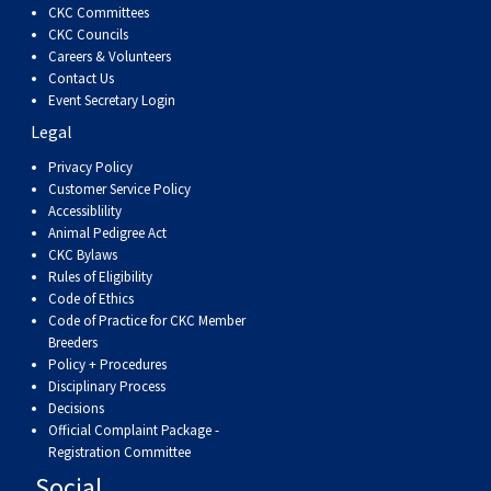
CKC Committees
CKC Councils
Careers & Volunteers
Contact Us
Event Secretary Login
Legal
Privacy Policy
Customer Service Policy
Accessiblility
Animal Pedigree Act
CKC Bylaws
Rules of Eligibility
Code of Ethics
Code of Practice for CKC Member
Breeders
Policy + Procedures
Disciplinary Process
Decisions
Official Complaint Package -
Registration Committee
Social