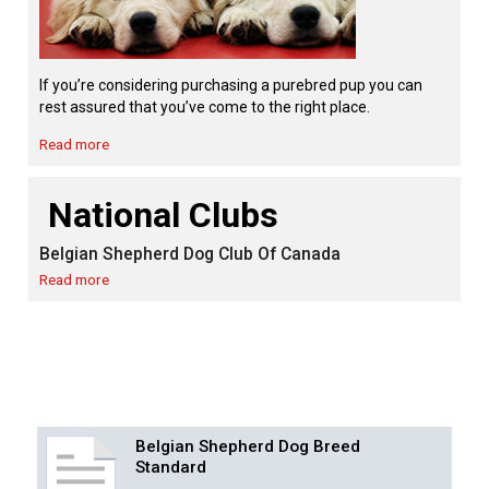
Swedish Vallhund
Rhodesian Ridgeback
Spaniel (Field)
Soft-coated Wheaten Terrier
Neapolitan Mastiff
Welsh Corgi (Cardigan)
Saluki
Spaniel (French)
Staffordshire Bull Terrier
Newfoundland
If you’re considering purchasing a purebred pup you can
rest assured that you’ve come to the right place.
Welsh Corgi (Pembroke)
Shikoku
Spaniel (Irish Water)
Welsh Terrier
Portuguese Water Dog
Read more
Pumi
Whippet
Spaniel (Sussex)
West Highland White Terrier
Rottweiler
National Clubs
Belgian Shepherd Dog Club Of Canada
Swedish Lapphund
Peruvian Hairless Dog
Spaniel (Welsh Springer)
Samoyed
Read more
Spinone Italiano
Schnauzer (Giant)
Vizsla (Smooth-Haired)
Schnauzer (Standard)
Vizsla (Wire-haired)
Siberian Husky
Belgian Shepherd Dog Breed
Standard