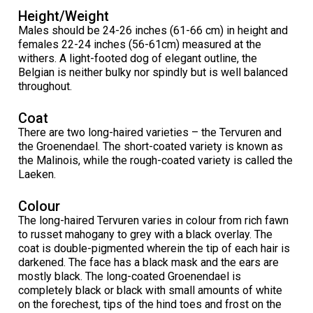
Collie (Rough)
Deerhound (Scottish)
Lhasa Apso
Retriever (Curly-coated)
Fox Terrier (Smooth)
Havanese
Cane Corso (Listed)
Spaniel Field Trial and Hunt Tests
2023 Top Multi-Discipline Dogs
2022 Top Field Dogs
2020 Top Agility Dogs
2021 Top Rally Dogs
2019 Top Obedience Dogs
2018 Top Show Dogs
Top Dogs 2017
Rulebooks & Printable Forms
Height/Weight
Males should be 24-26 inches (61-66 cm) in height and
females 22-24 inches (56-61cm) measured at the
Collie (Smooth)
Drever
Lowchen
Retriever (Flat-coated)
Fox Terrier (Wire)
Italian Greyhound
Czechoslovakian Vlciak
Sprinter
2022 Top Herding Dogs
2020 Top Field Dogs
2021 Top Agility Dogs
2019 Top Rally Dogs
2018 Top Obedience Dogs
2017 Top Show Dogs
Top Dogs 2016
withers. A light-footed dog of elegant outline, the
Belgian is neither bulky nor spindly but is well balanced
throughout.
Finnish Lapphund
Finnish Spitz
Poodle (Miniature)
Retriever (Golden)
Glen of Imaal Terrier
Japanese Chin
Doberman Pinscher
Scent Detection
2022 Top Multi-Discipline Dogs
2020 Top Herding Dogs
2021 Top Field Dogs
2019 Top Agility Dogs
2018 Top Rally Dogs
2017 Top Obedience Dogs
2016 Top Show Dogs
Top Dogs 2015
Coat
German Shepherd Dog
Foxhound (American)
Poodle (Standard)
Retriever (Labrador)
Irish Terrier
Maltese
Dogue de Bordeaux
Tracking Tests
2020 Top Multi-Discipline Dogs
2021 Top Herding Dogs
2019 Top Field Dogs
2018 Top Agility Dogs
2017 Top Rally Dogs
2016 Top Obedience Dogs
2015 Top Show Dogs
There are two long-haired varieties – the Tervuren and
the Groenendael. The short-coated variety is known as
the Malinois, while the rough-coated variety is called the
Iceland Sheepdog
Foxhound (English)
Schipperke
Retriever (Nova Scotia Duck Tolling)
Kerry Blue Terrier
Miniature Pinscher
Entlebucher Mountain Dog
Working Certificate
2021 Top Multi-Discipline Dogs
2019 Top Herding Dogs
2018 Top Field Dogs
2017 Top Agility Dogs
2016 Top Rally Dogs
2015 Top Obedience Dogs
Laeken.
Lancashire Heeler
Grand Basset Griffon Vendeen
Shiba Inu
Setter (English)
Lakeland Terrier
Papillon
Eurasier
Non-CKC Events
2019 Top Multi-Discipline Dogs
2018 Top Multi-Discipline Dogs
2017 Top Field Dogs
2016 Top Agility Dogs
2015 Top Rally Dogs
Colour
The long-haired Tervuren varies in colour from rich fawn
to russet mahogany to grey with a black overlay. The
Miniature American Shepherd
Greyhound
Shih Tzu
Setter (Gordon)
Manchester Terrier
Pekingese
Great Dane
Versatility Awards
2017 Top Multi-Discipline Dogs
2016 Top Field Dogs
2015 Top Agility Dogs
coat is double-pigmented wherein the tip of each hair is
darkened. The face has a black mask and the ears are
mostly black. The long-coated Groenendael is
Mudi
Harrier
Tibetan Spaniel
Setter (Irish Red and White)
Norfolk Terrier
Pomeranian
Great Pyrenees
2016 Top Multi-Discipline Dogs
2015 Top Field Dogs
completely black or black with small amounts of white
on the forechest, tips of the hind toes and frost on the