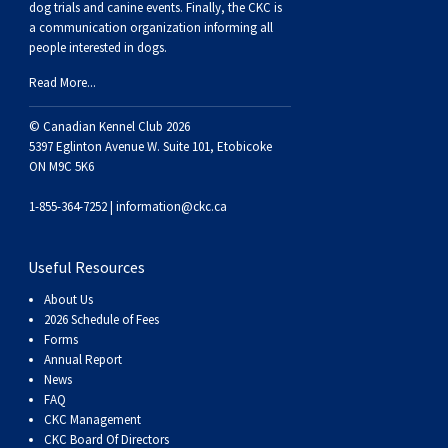
dog trials and canine events
. Finally, the CKC is
a communication organization informing all
people interested in dogs.
Read More...
© Canadian Kennel Club 2026
5397 Eglinton Avenue W. Suite 101, Etobicoke
ON M9C 5K6
1-855-364-7252 |
information@ckc.ca
Useful Resources
About Us
2026 Schedule of Fees
Forms
Annual Report
News
FAQ
CKC Management
CKC Board Of Directors