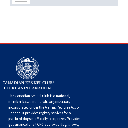
Weimaraner
Saint Bernard
Tibetan Mastiff
Yakutian Laika
The Canadian Kennel Club is a national,
member-based non-profit organization,
incorporated under the Animal Pedigree Act of
Canada. It provides
registry services
for all
purebred dogs it officially recognize
s
. Provides
governance for all CKC approved
dog shows,