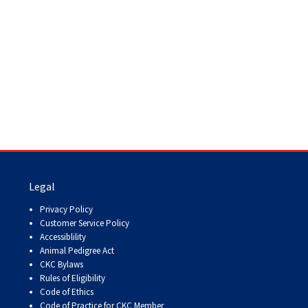
Legal
Privacy Policy
Customer Service Policy
Accessiblility
Animal Pedigree Act
CKC Bylaws
Rules of Eligibility
Code of Ethics
Code of Practice for CKC Member