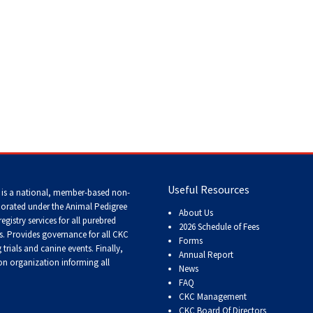
Tracking
Tests
Working
Certificate
Non-
CKC
Events
 Dogs
>
Weimaraner
Useful Resources
 is a national, member-based non-
Versatility
Awards
porated under the Animal Pedigree
About Us
registry services
for all purebred
2026 Schedule of Fees
s
. Provides governance for all CKC
Forms
trials and canine events
. Finally,
Annual Report
n organization informing all
News
FAQ
CKC Management
CKC Board Of Directors