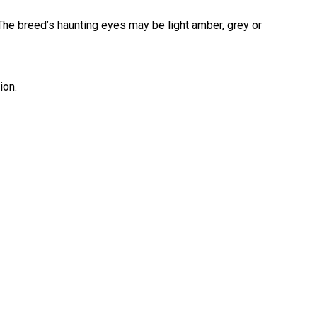
The breed’s haunting eyes may be light amber, grey or
Retrieving
Field
Trial
and
Hunt
ion.
Tests
Spaniel
Field
Trial
and
Hunt
Tests
Sprinter
Scent
Detection