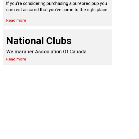
9:00 a.m. - 5:00 p.m. EST
If you’re considering purchasing a purebred pup you
Dodge
can rest assured that you’ve come to the right place.
Membership Plus Toll Free
Read more
PetTech
1-855-880-6237
Solutions
National Clubs
Order Desk
Weimaraner Association Of Canada
Ren's
Pets
orderdesk@ckc.ca
Read more
1-800-250-8040
Motel
6
&
Studio
6
FAQ
When can I expect to receive a PDF version
Trupanion
of my certificate?
When can I expect to receive a paper copy
of my certificate?