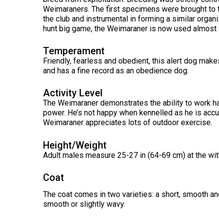
Long-
Shepherd
Dalmatian
Long-
(Miniature)
Weimaraners. The first specimens were brought to 
haired)
Canadian
Dog
haired)
Coton
the club and instrumental in forming a similar organiz
Eskimo
de
Dog
hunt big game, the Weimaraner is now used almost 
Tulear
French
Cairn
Dachshund
Berger
Bulldog
Pointer
Terrier
(Miniature
Temperament
Picard
(German
Smooth-
Cane
Short-
English
Friendly, fearless and obedient, this alert dog makes
Haired)
Corso
haired)
Toy
and has a fine record as an obedience dog.
German
Cesky
(Listed)
Spaniel
Braque
Pinscher
Terrier
d’Auvergne
Activity Level
Dachshund
Pointer
The Weimaraner demonstrates the ability to work ha
(Miniature
Czechoslovakian
(German
Griffon
Wire-
Japanese
Dandie
Vlciak
power. He’s not happy when kennelled as he is acc
Wire-
(Brussels)
Berger
haired)
Akita
Dinmont
Weimaraner appreciates lots of outdoor exercise.
haired)
des
Terrier
Pyrenees
Doberman
Height/Weight
Havanese
Dachshund
Japanese
Pinscher
Pudelpointer
Adult males measure 25-27 in (64-69 cm) at the with
(Standard
Spitz
Fox
Bergamasco
Long-
Terrier
Shepherd
haired)
(Smooth)
Italian
Coat
Dogue
Dog
Retriever
Greyhound
Keeshond
de
(Chesapeake
The coat comes in two varieties: a short, smooth and 
Bordeaux
Bay)
smooth or slightly wavy.
Dachshund
Fox
Border
(Standard
Terrier
Japanese