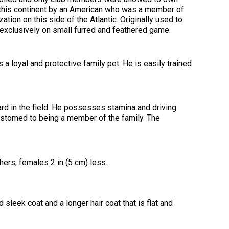
2016
Herding
2022
2020
2021
2019
2018
2017
2016
Top
Dogs
Herding
Registration Forms
Junior Handling
this continent by an American who was a member of
Top
Top
Top
Top
Top
Top
Top
Dogs
Trials
ation on this side of the Atlantic. Originally used to
Herding
Herding
Herding
Herding
Multi-
Multi-
Multi-
Dogs
Dogs
Dogs
Dogs
Discipline
Discipline
Discipline
exclusively on small furred and feathered game.
Top
2023
Canine Companion
Dogs
Dogs
Dogs
Dogs
Top
Lure
2015
Multi-
Coursing
2022
2020
2021
2019
Discipline
Trials
 a loyal and protective family pet. He is easily trained
Titles Awarded
Top
Top
Top
Top
Dogs
Multi-
Multi-
Multi-
Multi-
Discipline
Discipline
Discipline
Discipline
Obedience
Dogs
Dogs
Dogs
Dogs
2026 Election & Referendums
Trials
rd in the field. He possesses stamina and driving
ustomed to being a member of the family. The
Pointing
Field
Trials
&
ers, females 2 in (5 cm) less.
Tests
Rally
sleek coat and a longer hair coat that is flat and
Obedience
Trials