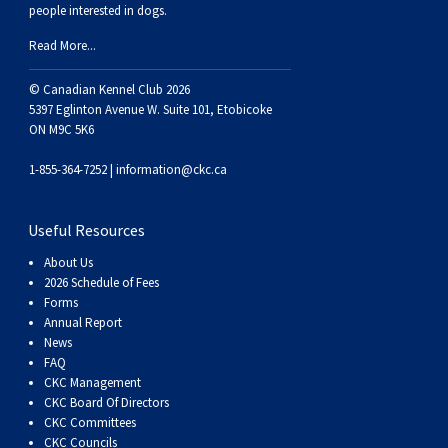
people interested in dogs.
Weimaraner
Saint Bernard
Read More...
Tibetan Mastiff
© Canadian Kennel Club 2026
5397 Eglinton Avenue W. Suite 101, Etobicoke
Yakutian Laika
ON M9C 5K6
1-855-364-7252 |
information@ckc.ca
Useful Resources
About Us
2026 Schedule of Fees
Forms
Annual Report
News
FAQ
CKC Management
CKC Board Of Directors
CKC Committees
CKC Councils