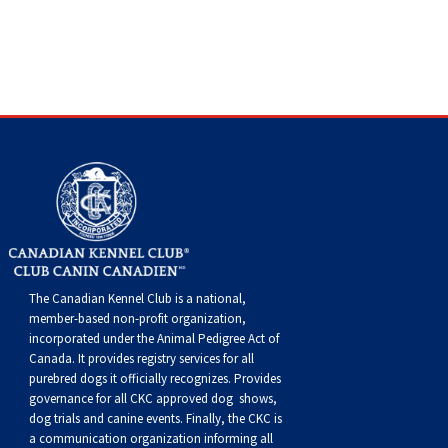
Swedish Vallhund
Rhodesian Ridgeback
Spaniel (Field)
Soft-coated Wheaten Terrier
Neapolitan Mastiff
Welsh Corgi (Cardigan)
Saluki
Spaniel (French)
Staffordshire Bull Terrier
Newfoundland
Welsh Corgi (Pembroke)
Shikoku
Spaniel (Irish Water)
Welsh Terrier
Portuguese Water Dog
Pumi
Whippet
Spaniel (Sussex)
West Highland White Terrier
Rottweiler
Swedish Lapphund
Peruvian Hairless Dog
Spaniel (Welsh Springer)
Samoyed
Spinone Italiano
Schnauzer (Giant)
The Canadian Kennel Club is a national,
member-based non-profit organization,
incorporated under the Animal Pedigree Act of
Vizsla (Smooth-Haired)
Schnauzer (Standard)
Canada. It provides
registry services
for all
purebred dogs it officially recognize
s
. Provides
governance for all CKC approved
dog shows,
Vizsla (Wire-haired)
Siberian Husky
dog trials and canine events
. Finally, the CKC is
a communication organization informing all