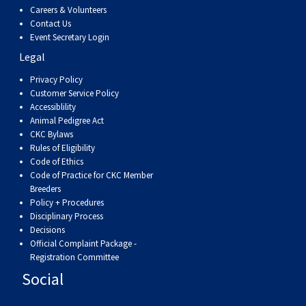
Careers & Volunteers
Contact Us
Event Secretary Login
Legal
Privacy Policy
Customer Service Policy
Accessiblility
Animal Pedigree Act
CKC Bylaws
Rules of Eligibility
Code of Ethics
Code of Practice for CKC Member
Breeders
Policy + Procedures
Disciplinary Process
Decisions
Official Complaint Package -
Registration Committee
Social