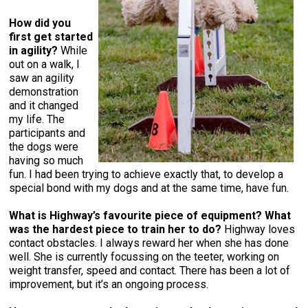
How did you
first get started
in agility?
While
out on a walk, I
saw an agility
demonstration
and it changed
my life. The
participants and
the dogs were
having so much
fun. I had been trying to achieve exactly that, to develop a
special bond with my dogs and at the same time, have fun.
What is Highway’s favourite piece of equipment?
What
was the hardest piece to train her to do?
Highway loves
contact obstacles. I always reward her when she has done
well. She is currently focussing on the teeter, working on
weight transfer, speed and contact. There has been a lot of
improvement, but it’s an ongoing process.