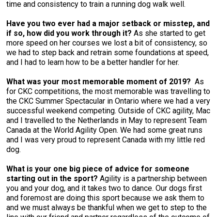
time and consistency to train a running dog walk well.
Have you two ever had a major setback or misstep, and
if so, how did you work through it?
As she started to get
more speed on her courses we lost a bit of consistency, so
we had to step back and retrain some foundations at speed,
and I had to learn how to be a better handler for her.
What was your most memorable moment of 2019?
As
for CKC competitions, the most memorable was travelling to
the CKC Summer Spectacular in Ontario where we had a very
successful weekend competing. Outside of CKC agility, Mac
and I travelled to the Netherlands in May to represent Team
Canada at the World Agility Open. We had some great runs
and I was very proud to represent Canada with my little red
dog.
What is your one big piece of advice for someone
starting out in the sport?
Agility is a partnership between
you and your dog, and it takes two to dance. Our dogs first
and foremost are doing this sport because we ask them to
and we must always be thankful when we get to step to the