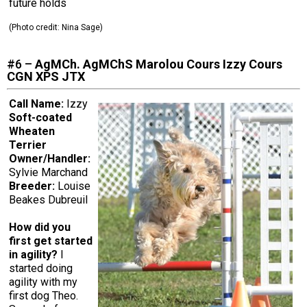
future holds
(Photo credit:
Nina Sage
)
#6 –
AgMCh. AgMChS Marolou Cours Izzy Cours
CGN XPS JTX
Call Name:
Izzy
Soft-coated
Wheaten
Terrier
Owner/Handler:
Sylvie Marchand
Breeder:
Louise
Beakes Dubreuil
How did you
first get started
in agility?
I
started doing
agility with my
first dog Theo.