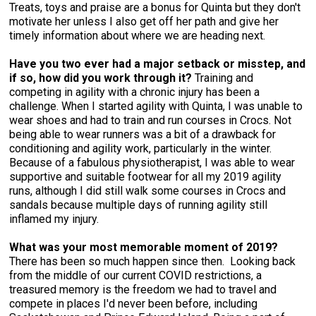
Treats, toys and praise are a bonus for Quinta but they don't
Swedish Vallhund
Rhodesian Ridgeback
Spaniel (Field)
Soft-coated Wheaten Terrier
Neapolitan Mastiff
motivate her unless I also get off her path and give her
timely information about where we are heading next.
Welsh Corgi (Cardigan)
Saluki
Spaniel (French)
Staffordshire Bull Terrier
Newfoundland
Have you two ever had a major setback or misstep, and
if so, how did you work through it?
Training and
Welsh Corgi (Pembroke)
Shikoku
Spaniel (Irish Water)
Welsh Terrier
Portuguese Water Dog
competing in agility with a chronic injury has been a
challenge. When I started agility with Quinta, I was unable to
wear shoes and had to train and run courses in Crocs. Not
Pumi
Whippet
Spaniel (Sussex)
West Highland White Terrier
Rottweiler
being able to wear runners was a bit of a drawback for
conditioning and agility work, particularly in the winter.
Because of a fabulous physiotherapist, I was able to wear
Swedish Lapphund
Peruvian Hairless Dog
Spaniel (Welsh Springer)
Samoyed
supportive and suitable footwear for all my 2019 agility
runs, although I did still walk some courses in Crocs and
sandals because multiple days of running agility still
Spinone Italiano
Schnauzer (Giant)
inflamed my injury.
Vizsla (Smooth-Haired)
Schnauzer (Standard)
What was your most memorable moment of 2019?
There has been so much happen since then. Looking back
from the middle of our current COVID restrictions, a
Vizsla (Wire-haired)
Siberian Husky
treasured memory is the freedom we had to travel and
compete in places I'd never been before, including