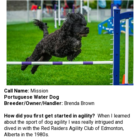
Call Name:
Mission
Portuguese Water Dog
Breeder/Owner/Handler:
Brenda Brown
How did you first get started in agility?
When I learned
about the sport of dog agility I was really intrigued and
dived in with the Red Raiders Agility Club of Edmonton,
Alberta in the 1980s.