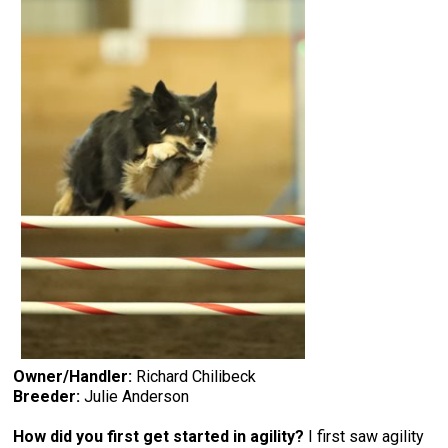
Owner/Handler:
Richard Chilibeck
Breeder:
Julie Anderson
How did you first get started in agility?
I first saw agility