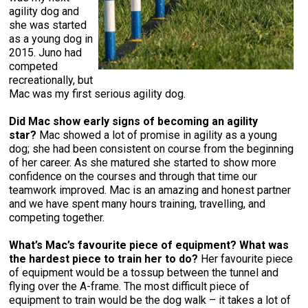
agility dog and
she was started
as a young dog in
2015. Juno had
competed
recreationally, but
Mac was my first serious agility dog.
Did Mac show early signs of becoming an agility
star?
Mac showed a lot of promise in agility as a young
dog; she had been consistent on course from the beginning
of her career. As she matured she started to show more
confidence on the courses and through that time our
teamwork improved. Mac is an amazing and honest partner
and we have spent many hours training, travelling, and
competing together.
What’s Mac’s favourite piece of equipment?
What was
the hardest piece to train her to do?
Her favourite piece
of equipment would be a tossup between the tunnel and
flying over the A-frame. The most difficult piece of
equipment to train would be the dog walk – it takes a lot of