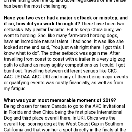
on her hitting both the up and down regardless of the venue
has been the most challenging.
Have you two ever had a major setback or misstep, and
if so, how did you work through it?
There have been two
setbacks. My plantar fasciitis. But to keep Chica busy, we
went to herding. She, like many farm-bred herding dogs,
have an incredible natural talent. I had none. It was like she
looked at me and said, “You just wait right there. I got this. I
know what to do”. The other setback was again me. After
travelling from coast to coast with a trailer in a very zig zag
path to attend as many agility competitions as I could, I got
burnt out. Travelling between different venues like CKC,
AAC, USDAA, AKC, UKI and many of them being major events
or qualifying events was costly financially, as well as from
my fatigue.
What was your most memorable moment of 2019?
Being chosen for team Canada to go to the AKC Invitational
in Florida and then Chica being the first place International
Dog and third place overall there. In UKI, Chica was the
overall top-scoring dog at the West Coast Cup in Southern
California and that won her a spot directly in the finals at the