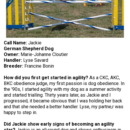
Call Name:
Jackie
German Shepherd Dog
Owner:
Marie-Johanne Cloutier
Handler:
Lyse Savard
Breeder:
Francine Bonin
How did you first get started in agility?
As a CKC, AKC,
BKC obedience judge, my first passion is dog obedience. In
the '90s, I started agility with my dog as a summer activity
and started trialling. Thirty years later, as Jackie and I
progressed, it became obvious that I was holding her back
and that she needed a better handler. Lyse, my partne,r was
happy to step in.
Did Jackie show early signs of becoming an agility
star?
Jackie is an all-round dog and shows enthusiasm in