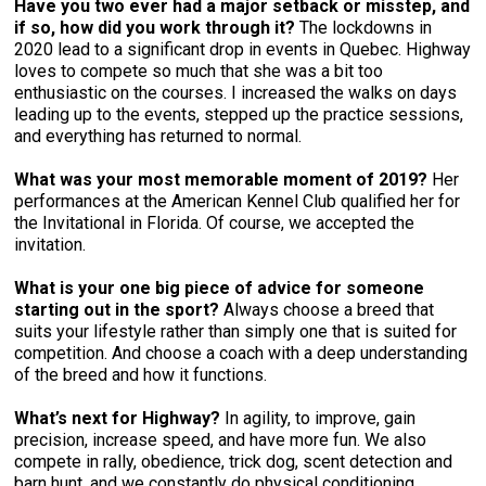
Have you two ever had a major setback or misstep, and
if so, how did you work through it?
The lockdowns in
2020 lead to a significant drop in events in Quebec. Highway
loves to compete so much that she was a bit too
enthusiastic on the courses. I increased the walks on days
leading up to the events, stepped up the practice sessions,
and everything has returned to normal.
What was your most memorable moment of 2019?
Her
performances at the American Kennel Club qualified her for
the Invitational in Florida. Of course, we accepted the
invitation.
What is your one big piece of advice for someone
starting out in the sport?
Always choose a breed that
suits your lifestyle rather than simply one that is suited for
competition. And choose a coach with a deep understanding
of the breed and how it functions.
What’s next for Highway?
In agility, to improve, gain
precision, increase speed, and have more fun. We also
compete in rally, obedience, trick dog, scent detection and
barn hunt, and we constantly do physical conditioning