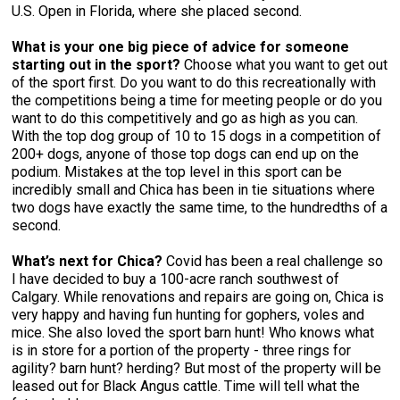
U.S. Open in Florida, where she placed second.
What is your one big piece of advice for someone
starting out in the sport?
Choose what you want to get out
of the sport first. Do you want to do this recreationally with
the competitions being a time for meeting people or do you
want to do this competitively and go as high as you can.
With the top dog group of 10 to 15 dogs in a competition of
200+ dogs, anyone of those top dogs can end up on the
podium. Mistakes at the top level in this sport can be
incredibly small and Chica has been in tie situations where
two dogs have exactly the same time, to the hundredths of a
second.
What’s next for Chica?
Covid has been a real challenge so
I have decided to buy a 100-acre ranch southwest of
Calgary. While renovations and repairs are going on, Chica is
very happy and having fun hunting for gophers, voles and
mice. She also loved the sport barn hunt! Who knows what
is in store for a portion of the property - three rings for
agility? barn hunt? herding? But most of the property will be
leased out for Black Angus cattle. Time will tell what the