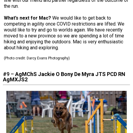
line with our friend and partner regardless of the outcome of
the run.
What’s next for Mac?
We would like to get back to
competing in agility once COVID restrictions are lifted. We
would like to try and go to worlds again. We have recently
moved to a new province so we are spending a lot of time
hiking and enjoying the outdoors. Mac is very enthusiastic
about hiking and exploring.
(Photo credit:
Darcy Evans Photography
)
#9 –
AgMChS Jackie O Bony De Myra JTS PCD RN
AgMXJS2