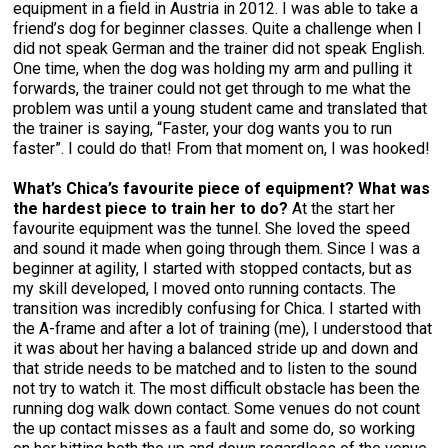
equipment in a field in Austria in 2012. I was able to take a
friend’s dog for beginner classes. Quite a challenge when I
did not speak German and the trainer did not speak English.
One time, when the dog was holding my arm and pulling it
forwards, the trainer could not get through to me what the
problem was until a young student came and translated that
the trainer is saying, “Faster, your dog wants you to run
faster”. I could do that! From that moment on, I was hooked!
What’s Chica’s favourite piece of equipment? What was
the hardest piece to train her to do?
At the start her
favourite equipment was the tunnel. She loved the speed
and sound it made when going through them. Since I was a
beginner at agility, I started with stopped contacts, but as
my skill developed, I moved onto running contacts. The
transition was incredibly confusing for Chica. I started with
the A-frame and after a lot of training (me), I understood that
it was about her having a balanced stride up and down and
that stride needs to be matched and to listen to the sound
not try to watch it. The most difficult obstacle has been the
running dog walk down contact. Some venues do not count
the up contact misses as a fault and some do, so working