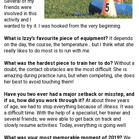
Several of my
friends were
involved in this
activity and I
wanted to try it. I was hooked from the very beginning.
What is Izzy’s favourite piece of equipment?
It depends
on the day, the course, the temperature... but I think what she
really likes to do most is to run with me.
What was the hardest piece to train her to do?
Without a
doubt, the contact obstacles are the most difficult. She is
amazing during practice runs, but when competing, she does
her best to avoid touching them!
Have you two ever had a major setback or misstep, and
if so, how did you work through it?
At about three years
of age, we had to stop everything because of illness. It was
a difficult time. With the help of a specialist, her trainer and
several friends, we were able to get back on track and
slowly resume activities. Today, everything is going well.
What was your most memorable moment of 2019?
We