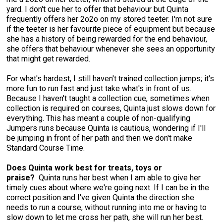
Norwegian Buhund
Ibizan Hound
Tibetan Terrier
Setter (Irish)
Norwich Terrier
Poodle (Toy)
Greater Swiss Mountain Dog
Top Dogs
yard. I don't cue her to offer that behaviour but Quinta
frequently offers her 2o2o on my stored teeter. I'm not sure
if the teeter is her favourite piece of equipment but because
Old English Sheepdog
Irish Wolfhound
Xoloitzcuintli (Miniature)
Spaniel (American Cocker)
Parson Russell Terrier
Pug
Greenland Dog
she has a history of being rewarded for the end behaviour,
she offers that behaviour whenever she sees an opportunity
that might get rewarded.
Polish Lowland Sheepdog
Norrbottenspets
Xoloitzcuintli (Standard)
Spaniel (American Water)
Rat Terrier
Russkiy Toy
Hovawart
For what's hardest, I still haven't trained collection jumps; it's
more fun to run fast and just take what's in front of us.
Portuguese Sheepdog
Norwegian Elkhound
Spaniel (Blue Picardy)
Russell Terrier
Silky Terrier
Karelian Bear Dog
Because I haven't taught a collection cue, sometimes when
collection is required on courses, Quinta just slows down for
Puli
Norwegian Lundehund
Spaniel (Brittany)
Schnauzer (Miniature)
Toy Fox Terrier
Komondor
everything. This has meant a couple of non-qualifying
Jumpers runs because Quinta is cautious, wondering if I'll
be jumping in front of her path and then we don't make
Schapendoes
Otterhound
Spaniel (Clumber)
Scottish Terrier
Toy Manchester Terrier
Kuvasz
Standard Course Time.
Does Quinta work best for treats, toys or
Shetland Sheepdog
Petit Basset Griffon Vendeen
Spaniel (English Cocker)
Sealyham Terrier
Xoloitzcuintli (Toy)
Leonberger
praise?
Quinta runs her best when I am able to give her
timely cues about where we're going next. If I can be in the
correct position and I've given Quinta the direction she
Spanish Water Dog
Pharaoh Hound
Spaniel (English Springer)
Skye Terrier
Yorkshire Terrier
Mastiff
needs to run a course, without running into me or having to
slow down to let me cross her path, she will run her best.