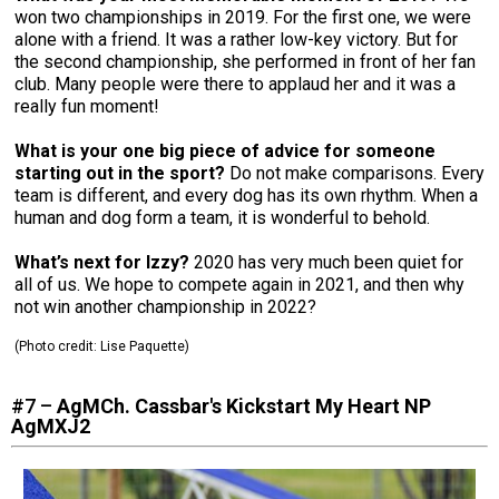
won two championships in 2019. For the first one, we were
alone with a friend. It was a rather low-key victory. But for
the second championship, she performed in front of her fan
club. Many people were there to applaud her and it was a
really fun moment!
What is your one big piece of advice for someone
starting out in the sport?
Do not make comparisons. Every
team is different, and every dog has its own rhythm. When a
human and dog form a team, it is wonderful to behold.
What’s next for Izzy?
2020 has very much been quiet for
all of us. We hope to compete again in 2021, and then why
not win another championship in 2022?
(Photo credit: Lise Paquette)
#7 –
AgMCh. Cassbar's Kickstart My Heart NP
AgMXJ2