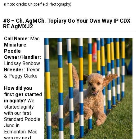
(Photo credit:
Chipperfield Photography
)
#8 –
Ch. AgMCh. Topiary Go Your Own Way IP CDX
RE AgMXJ2
Call Name:
Mac
Miniature
Poodle
Owner/Handler:
Lindsay Benbow
Breeder:
Trevor
& Peggy Clarke
How did you
first get started
in agility?
We
started agility
with our first
Standard Poodle
Juno in
Edmonton. Mac
was my next