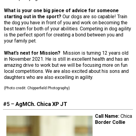
What is your one big piece of advice for someone
starting out in the sport?
Our dogs are so capable! Train
the dog you have in front of you and work on becoming the
best team for both of your abilities. Competing in dog agility
is the perfect sport for creating a bond between you and
your family pet.
What’s next for Mission?
Mission is turning 12 years old
in November 2021. He is still in excellent health and has an
amazing drive to work but we will be focusing more on fun
local competitions. We are also excited about his sons and
daughters who are also excelling in agility.
(Photo credit: Chipperfield Photography)
#5 –
AgMCh. Chica XP JT
Call Name:
Chica
Border Collie