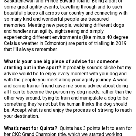
Saskatchewan and Prince Edward Island. Being a part of
Weimaraner
Saint Bernard
some great agility events, travelling through and to such
beautiful places all across our country and connecting with
so many kind and wonderful people are treasured
Tibetan Mastiff
memories. Meeting new people, watching different dogs
and handlers run agility, sightseeing and simply
experiencing different environments (like minus 40 degree
Yakutian Laika
Celsius weather in Edmonton) are parts of trialling in 2019
that I'll always remember.
What is your one big piece of advice for someone
starting out in the sport?
It probably sounds cliché but my
advice would be to enjoy every moment with your dog and
with the people you meet along your agility journey. A wise
and caring trainer friend gave me some advice about doing
all I can to become the person my dog needs, rather than the
other way around, trying to train and manipulate a dog to be
something they're not but the human thinks the dog should
be. Accept what is and enjoy the process of striving to reach
your destination.
What’s next for Quinta?
Quinta has 3 points left to earn for
her CKC Grand Champion title, which we started working