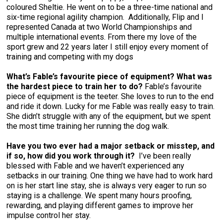
coloured Sheltie. He went on to be a three-time national and
six-time regional agility champion. Additionally, Flip and I
represented Canada at two World Championships and
multiple international events. From there my love of the
sport grew and 22 years later I still enjoy every moment of
training and competing with my dogs
What’s Fable’s favourite piece of equipment? What was
the hardest piece to train her to do?
Fable’s favourite
piece of equipment is the teeter. She loves to run to the end
and ride it down. Lucky for me Fable was really easy to train.
She didn’t struggle with any of the equipment, but we spent
the most time training her running the dog walk.
Have you two ever had a major setback or misstep, and
if so, how did you work through it?
I’ve been really
blessed with Fable and we haven’t experienced any
setbacks in our training. One thing we have had to work hard
on is her start line stay, she is always very eager to run so
staying is a challenge. We spent many hours proofing,
rewarding, and playing different games to improve her
impulse control her stay.