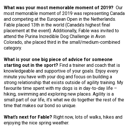
What was your most memorable moment of 2019?
Our
most memorable moment of 2019 was representing Canada
and competing at the European Open in the Netherlands.
Fable placed 13th in the world (Canada’s highest final
placement at the event). Additionally, Fable was invited to
attend the Purina Incredible Dog Challenge in Avon
Colorado, she placed third in the small/medium-combined
category.
What is your one big piece of advice for someone
starting out in the sport?
Find a trainer and coach that is
knowledgeable and supportive of your goals. Enjoy every
minute you have with your dog and focus on building a
strong relationship that exists outside of agility training. My
favourite time spent with my dogs is in day-to-day life –
hiking, swimming and exploring new places. Agility is a
small part of our life, it’s what we do together the rest of the
time that makes our bond so unique.
What’s next for Fable?
Right now, lots of walks, hikes and
enjoying the nice spring weather.