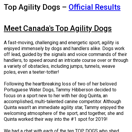
M9C 5K6
Advocacy
Herding Dogs
I Want to Become An Evaluator!
Nutrition
Educational Information
DNA Profiling
CKC National Championship Dog Show
Top Agility Dogs –
Official Results
Monday - Friday
9:00 a.m. - 5:00 p.m. EST
Forms
Appenzeller Sennenhunde
Hounds
Resources For Evaluators & Clubs
Health
What's New?
Integrated Breed Health Program
Overview of Events
CKC Government Relations and Resources
Meet Canada's Top Agility Dogs
Membership Plus Toll Free
Join CKC
Australian Cattle Dog
Afghan Hound
Non-Sporting Dogs
Hosting a CGN Test
Grooming
FAQ
Breeder Education
Educational Resources
Agility
Events Calendar
Advocacy Blogs
A fast-moving, challenging and energetic sport, agility is
1-855-880-6237
enjoyed immensely by dogs and handlers alike. Dogs work
Australian Kelpie
Azawakh
American Eskimo Dog (Miniature)
Sporting Dogs
Lost Your Dog
Breeder Community Support
Rules of Eligibility
Beagle Field Trials
CanuckDogs.com
Signs of an Accountable Breeder
Policy Statements
Affiliates
off lead, guided by the signals and voice commands of their
handlers, to speed around an intricate course over or through
Order Desk
a variety of obstacles, including jumps, tunnels, weave
Australian Shepherd
Basenji
American Eskimo Dog (Standard)
Barbet
Terriers
Breed Health Strategies
Group 1 - Sporting Dogs
Trupanion Breeder Support Program
Canine Good Neighbour Program
Find A Judge
Advocacy News
Royal Canin
Canadian Kennel Gazette
poles, even a teeter-totter!
orderdesk@ckc.ca
Following the heartbreaking loss of two of her beloved
1-800-250-8040
Australian Stumpy Tail Cattle Dog
Basset Hound
Bichon Frise
Braque Français (Gascogne)
Airedale Terrier
Toy Dogs
DNA Program
Group 2 - Hounds
Joining the Puppy List
Chase Ability Program
How to Register Dogs with CKC
BFL Canada
Join CKC
Portuguese Water Dogs, Tammy Hibberson decided to
focus on a sport new to her with her dog Quinta, an
accomplished, multi-talented canine competitor. Although
Bearded Collie
Beagle
Boston Terrier
Braque Français (Pyrénées)
American Hairless Terrier
Affenpinscher
Working Dogs
Breeder Certification Program
Group 3 - Working Dogs
Importing Dogs
Conformation
ERN Process
Top Dogs
Days Inn
Junior Handling
Quinta wasn’t an immediate agility star, Tammy enjoyed the
welcoming atmosphere of the sport, and together, she and
FAQ
Beauceron
Bloodhound
Bulldog
Braque d'Auvergne
American Staffordshire Terrier
American Eskimo Dog (Toy)
Akita
Group 4 - Terriers
Order Desk
Draft Dog Tests
Top Dogs 2025
CKC Annual General Meeting
Dodge
Quinta worked their way into the #1 spot for 2019!
When can I expect to receive a PDF version of my certificate?
We had a chat with each of the ten TOP DOGS who shed