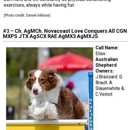
exercises, always while having fun.
(Photo credit:
Daniel Gélinas
)
#3 –
Ch. AgMCh. Novacoast Love Conquers All CGN
MXPS JTX AgSCX RAE AgMX3 AgMXJS
Call Name:
Elias
Australian
Shepherd
Owners:
J.Brassard. G.
Brault. A.
Slauenwhite &
C.Veinot