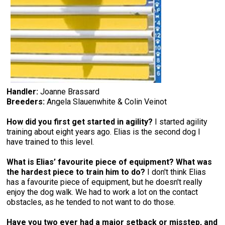
Handler:
Joanne Brassard
Breeders:
Angela Slauenwhite & Colin Veinot
How did you first get started in agility?
I started agility
training about eight years ago. Elias is the second dog I
have trained to this level.
What is Elias’ favourite piece of equipment? What was
the hardest piece to train him to do?
I don't think Elias
has a favourite piece of equipment, but he doesn't really
enjoy the dog walk. We had to work a lot on the contact
obstacles, as he tended to not want to do those.
Have you two ever had a major setback or misstep, and