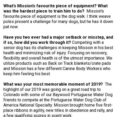
What’s Mission’s favourite piece of equipment? What
was the hardest piece to train him to do?
Mission's
favourite piece of equipment is the dog walk. I think weave
poles present a challenge for many dogs, but he has it down
pat now.
Have you two ever had a major setback or misstep, and
if so, how did you work through it?
Competing with a
senior dog has its challenges in keeping Mission in his best
health and minimizing risk of injury. Focusing on recovery,
flexibility and overall health is of the utmost importance. We
utilize products such as Back on Track blankets/crate pads
and Mission has a few different Canine Body Workers who
keep him feeling his best.
What was your most memorable moment of 2019?
The
highlight of our 2019 was going on a great road trip to
Colorado with some of our Baywood Portuguese Water Dog
friends to compete at the Portuguese Water Dog Club of
America National Specialty. Mission brought home five first-
place ribbons in agility, new titles in obedience and rally, and
a few qualifying scores in scent work.