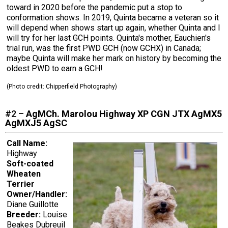
toward in 2020 before the pandemic put a stop to
conformation shows. In 2019, Quinta became a veteran so it
will depend when shows start up again, whether Quinta and I
will try for her last GCH points. Quinta's mother, Eauchien's
trial run, was the first PWD GCH (now GCHX) in Canada;
maybe Quinta will make her mark on history by becoming the
oldest PWD to earn a GCH!
(Photo credit: Chipperfield Photography)
#2 –
AgMCh. Marolou Highway XP CGN JTX AgMX5
AgMXJ5 AgSC
Call Name:
Highway
Soft-coated
Wheaten
Terrier
Owner/Handler:
Diane Guillotte
Breeder:
Louise
Beakes Dubreuil