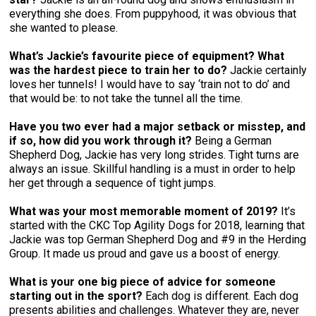
everything she does. From puppyhood, it was obvious that
she wanted to please.
What’s Jackie’s favourite piece of equipment? What
was the hardest piece to train her to do?
Jackie certainly
loves her tunnels! I would have to say ‘train not to do’ and
that would be: to not take the tunnel all the time.
Have you two ever had a major setback or misstep, and
if so, how did you work through it?
Being a German
Shepherd Dog, Jackie has very long strides. Tight turns are
always an issue. Skillful handling is a must in order to help
her get through a sequence of tight jumps.
What was your most memorable moment of 2019?
It’s
started with the CKC Top Agility Dogs for 2018, learning that
Jackie was top German Shepherd Dog and #9 in the Herding
Group. It made us proud and gave us a boost of energy.
What is your one big piece of advice for someone
starting out in the sport?
Each dog is different. Each dog
presents abilities and challenges. Whatever they are, never