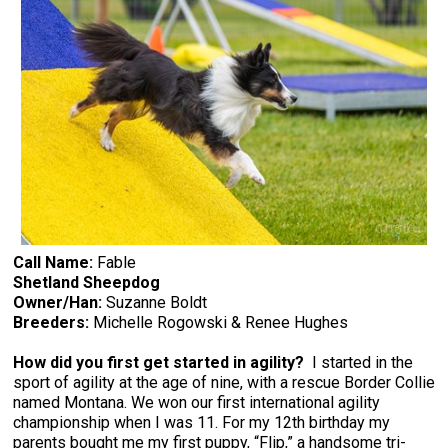
Call Name:
Fable
Shetland Sheepdog
Owner/Han:
Suzanne Boldt
Breeders:
Michelle Rogowski & Renee Hughes
How did you first get started in agility?
I started in the
sport of agility at the age of nine, with a rescue Border Collie
named Montana. We won our first international agility
championship when I was 11. For my 12th birthday my
parents bought me my first puppy, “Flip,” a handsome tri-