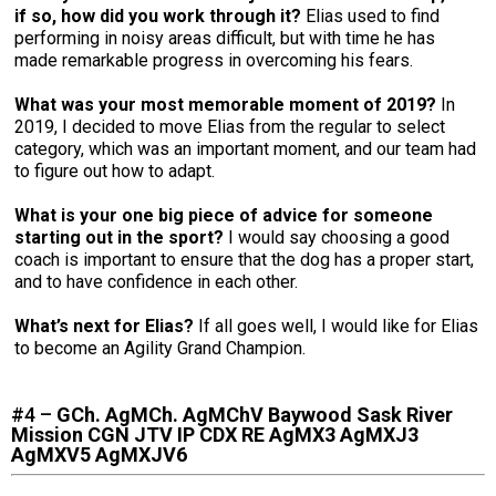
if so, how did you work through it?
Elias used to find
performing in noisy areas difficult, but with time he has
made remarkable progress in overcoming his fears.
What was your most memorable moment of 2019?
In
2019, I decided to move Elias from the regular to select
category, which was an important moment, and our team had
to figure out how to adapt.
What is your one big piece of advice for someone
starting out in the sport?
I would say choosing a good
coach is important to ensure that the dog has a proper start,
and to have confidence in each other.
What’s next for Elias?
If all goes well, I would like for Elias
to become an Agility Grand Champion.
#4 –
GCh. AgMCh. AgMChV Baywood Sask River
Mission CGN JTV IP CDX RE AgMX3 AgMXJ3
AgMXV5 AgMXJV6