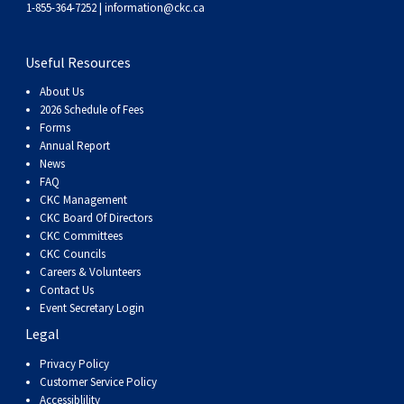
1-855-364-7252 |
information@ckc.ca
Weimaraner
Saint Bernard
Useful Resources
Tibetan Mastiff
About Us
2026 Schedule of Fees
Yakutian Laika
Forms
Annual Report
News
FAQ
CKC Management
CKC Board Of Directors
CKC Committees
CKC Councils
Careers & Volunteers
Contact Us
Event Secretary Login
Legal
Privacy Policy
Customer Service Policy
Accessiblility