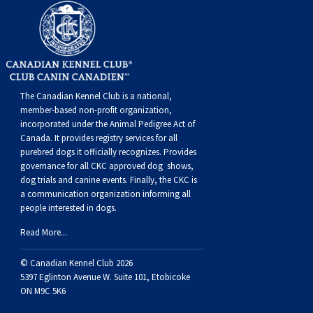
Swedish Vallhund
Rhodesian Ridgeback
Spaniel (Field)
Soft-coated Wheaten Terrier
Neapolitan Mastiff
Welsh Corgi (Cardigan)
Saluki
Spaniel (French)
Staffordshire Bull Terrier
Newfoundland
Welsh Corgi (Pembroke)
Shikoku
Spaniel (Irish Water)
Welsh Terrier
Portuguese Water Dog
The Canadian Kennel Club is a national,
member-based non-profit organization,
incorporated under the Animal Pedigree Act of
Pumi
Whippet
Spaniel (Sussex)
West Highland White Terrier
Rottweiler
Canada. It provides
registry services
for all
purebred dogs it officially recognize
s
. Provides
Swedish Lapphund
Peruvian Hairless Dog
Spaniel (Welsh Springer)
Samoyed
governance for all CKC approved
dog shows,
dog trials and canine events
. Finally, the CKC is
a communication organization informing all
Spinone Italiano
Schnauzer (Giant)
people interested in dogs.
Read More...
Vizsla (Smooth-Haired)
Schnauzer (Standard)
© Canadian Kennel Club 2026
5397 Eglinton Avenue W. Suite 101, Etobicoke
Vizsla (Wire-haired)
Siberian Husky
ON M9C 5K6