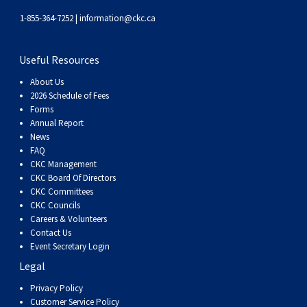
1-855-364-7252 |
information@ckc.ca
Useful Resources
About Us
2026 Schedule of Fees
Forms
Annual Report
News
FAQ
CKC Management
CKC Board Of Directors
CKC Committees
CKC Councils
Careers & Volunteers
Contact Us
Event Secretary Login
Legal
Privacy Policy
Customer Service Policy