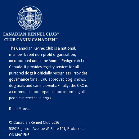
Weimaraner
Saint Bernard
Tibetan Mastiff
Yakutian Laika
The Canadian Kennel Club is a national,
member-based non-profit organization,
incorporated under the Animal Pedigree Act of
Canada. It provides
registry services
for all
purebred dogs it officially recognize
s
. Provides
governance for all CKC approved
dog shows,
dog trials and canine events
. Finally, the CKC is
a communication organization informing all
people interested in dogs.
Read More...
© Canadian Kennel Club 2026
5397 Eglinton Avenue W. Suite 101, Etobicoke
ON M9C 5K6