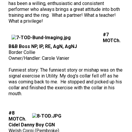
has been a willing, enthusiastic and consistent
performer who always brings a great attitude into both
training and the ring. What a partner! What a teacher!
What a privilege!
#7
MOTCh.
B&B Boss NP, IP, RE, AgN, AgNJ
Border Collie
Owner/Handler: Carole Vanier
Funniest story: The funniest story or mishap was on the
signal exercise in Utility. My dog's collar fell off as he
was coming back to me. He stopped and picked up his
collar and finished the exercise with the collar in his
mouth.
#8
MOTCh.
Cidel Danny Boy CGN
Welsh Corgi (Pembroke)