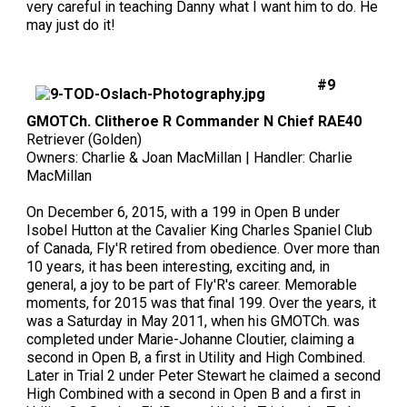
very careful in teaching Danny what I want him to do. He
may just do it!
#9
GMOTCh. Clitheroe R Commander N Chief RAE40
Retriever (Golden)
Owners: Charlie & Joan MacMillan | Handler: Charlie
MacMillan
On December 6, 2015, with a 199 in Open B under
Isobel Hutton at the Cavalier King Charles Spaniel Club
of Canada, Fly'R retired from obedience. Over more than
10 years, it has been interesting, exciting and, in
general, a joy to be part of Fly'R's career. Memorable
moments, for 2015 was that final 199. Over the years, it
was a Saturday in May 2011, when his GMOTCh. was
completed under Marie-Johanne Cloutier, claiming a
second in Open B, a first in Utility and High Combined.
Later in Trial 2 under Peter Stewart he claimed a second
High Combined with a second in Open B and a first in