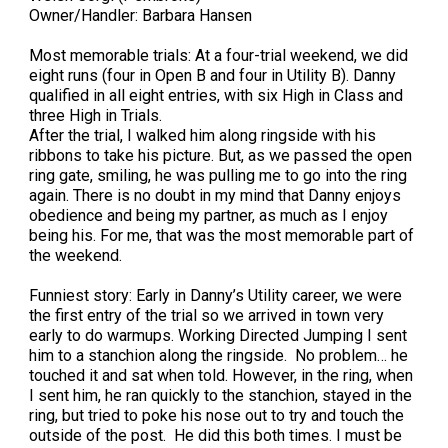
Owner/Handler: Barbara Hansen
Most memorable trials: At a four-trial weekend, we did
eight runs (four in Open B and four in Utility B). Danny
qualified in all eight entries, with six High in Class and
three High in Trials.
After the trial, I walked him along ringside with his
ribbons to take his picture. But, as we passed the open
ring gate, smiling, he was pulling me to go into the ring
again. There is no doubt in my mind that Danny enjoys
obedience and being my partner, as much as I enjoy
being his. For me, that was the most memorable part of
the weekend.
Funniest story: Early in Danny’s Utility career, we were
the first entry of the trial so we arrived in town very
early to do warmups. Working Directed Jumping I sent
him to a stanchion along the ringside. No problem… he
touched it and sat when told. However, in the ring, when
I sent him, he ran quickly to the stanchion, stayed in the
ring, but tried to poke his nose out to try and touch the
outside of the post. He did this both times. I must be