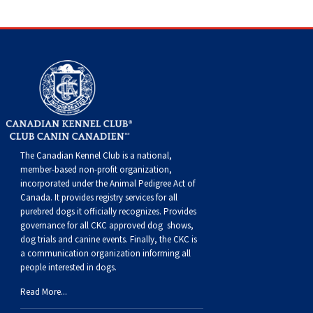
The Canadian Kennel Club is a national,
member-based non-profit organization,
incorporated under the Animal Pedigree Act of
Canada. It provides
registry services
for all
purebred dogs it officially recognize
s
. Provides
governance for all CKC approved
dog shows,
dog trials and canine events
. Finally, the CKC is
a communication organization informing all
people interested in dogs.
Read More...