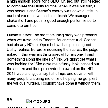
a high enough score for a GMOTCh. leg, but still needed
Norwegian Buhund
Ibizan Hound
Tibetan Terrier
Setter (Irish)
Norwich Terrier
Poodle (Toy)
Greater Swiss Mountain Dog
Top Dogs
to complete the Utility routine. When it was our turn, I
was nervous and Caesar’s energy was down a little. In
our first exercise we had a no finish. We managed to
Old English Sheepdog
Irish Wolfhound
Xoloitzcuintli (Miniature)
Spaniel (American Cocker)
Parson Russell Terrier
Pug
Greenland Dog
shake it off and put in a good enough performance to
complete our title.
Polish Lowland Sheepdog
Norrbottenspets
Xoloitzcuintli (Standard)
Spaniel (American Water)
Rat Terrier
Russkiy Toy
Hovawart
Funniest story:
The most amusing story was probably
when we travelled to Toronto for another trial. Caesar
Portuguese Sheepdog
Norwegian Elkhound
Spaniel (Blue Picardy)
Russell Terrier
Silky Terrier
Karelian Bear Dog
had already NQ’d in Open but we had put in a good
Utility routine. Before announcing the scores, the judge
asked if this was anything special for anyone. I said
Puli
Norwegian Lundehund
Spaniel (Brittany)
Schnauzer (Miniature)
Toy Fox Terrier
Komondor
something along the lines of “No, we didn’t get what I
was looking for.” She gave me a funny look, handed out
the scores and then proceeded to award us the HIT.
Schapendoes
Otterhound
Spaniel (Clumber)
Scottish Terrier
Toy Manchester Terrier
Kuvasz
2015 was a long journey, full of ups and downs, with
many people cheering me on and helping me get past
the various hurdles. I couldn’t have done it without them.
Shetland Sheepdog
Petit Basset Griffon Vendeen
Spaniel (English Cocker)
Sealyham Terrier
Xoloitzcuintli (Toy)
Leonberger
Spanish Water Dog
Pharaoh Hound
Spaniel (English Springer)
Skye Terrier
Yorkshire Terrier
Mastiff
#4