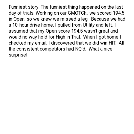
Funniest story: The funniest thing happened on the last
day of trials. Working on our GMOTCh., we scored 194.5
in Open, so we knew we missed a leg. Because we had
a 10-hour drive home, I pulled from Utility and left. I
assumed that my Open score 194.5 wasn't great and
would no way hold for High in Trial. When I got home I
checked my email, I discovered that we did win HIT. All
the consistent competitors had NQ'd. What a nice
surprise!