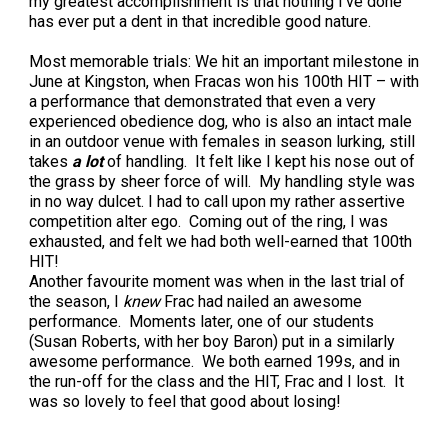
my greatest accomplishment is that nothing I’ve done
Weimaraner
Saint Bernard
has ever put a dent in that incredible good nature.
Most memorable trials: We hit an important milestone in
Tibetan Mastiff
June at Kingston, when Fracas won his 100th HIT – with
a performance that demonstrated that even a very
experienced obedience dog, who is also an intact male
Yakutian Laika
in an outdoor venue with females in season lurking, still
takes
a lot
of handling. It felt like I kept his nose out of
the grass by sheer force of will. My handling style was
in no way dulcet. I had to call upon my rather assertive
competition alter ego. Coming out of the ring, I was
exhausted, and felt we had both well-earned that 100th
HIT!
Another favourite moment was when in the last trial of
the season, I
knew
Frac had nailed an awesome
performance. Moments later, one of our students
(Susan Roberts, with her boy Baron) put in a similarly
awesome performance. We both earned 199s, and in
the run-off for the class and the HIT, Frac and I lost. It
was so lovely to feel that good about losing!