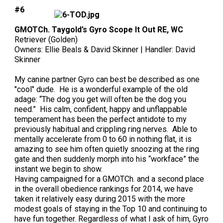
#6
GMOTCh. Taygold’s Gyro Scope It Out RE, WC
Retriever (Golden)
Owners: Ellie Beals & David Skinner | Handler: David
Skinner
My canine partner Gyro can best be described as one
"cool" dude. He is a wonderful example of the old
adage: “The dog you get will often be the dog you
need.” His calm, confident, happy and unflappable
temperament has been the perfect antidote to my
previously habitual and crippling ring nerves. Able to
mentally accelerate from 0 to 60 in nothing flat, it is
amazing to see him often quietly snoozing at the ring
gate and then suddenly morph into his “workface” the
instant we begin to show.
Having campaigned for a GMOTCh. and a second place
in the overall obedience rankings for 2014, we have
taken it relatively easy during 2015 with the more
modest goals of staying in the Top 10 and continuing to
have fun together. Regardless of what I ask of him, Gyro