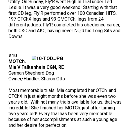
Utility. On Sunday, Fly'R went High In Trial under Ted
Leslie. It was a very good weekend! Starting with that
first CD leg, Fly'R performed over 100 Canadian HITS,
197 OTChX legs and 93 GMOTCh. legs from 24
different judges. Fly'R completed his obedience career,
both CKC and AKC, having never NQ'd his Long Sits and
Downs.
#10
MOTCh.
Mia V Falkenhein CGN, RE
German Shepherd Dog
Owner/Handler: Sharon Otto
Most memorable trials: Mia completed her OTCh. and
OTChX in just eight months before she was even two
years old. With not many trials available for us, that was
incredible! She finished her MOTCh. just after turning
two years old! Every trial has been very memorable
because of her accomplishments at such a young age
and her desire for perfection.