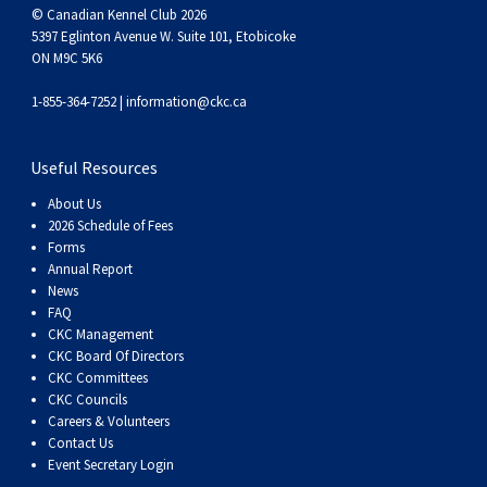
© Canadian Kennel Club 2026
5397 Eglinton Avenue W. Suite 101, Etobicoke
ON M9C 5K6
1-855-364-7252 |
information@ckc.ca
Useful Resources
About Us
2026 Schedule of Fees
Forms
Annual Report
News
FAQ
CKC Management
CKC Board Of Directors
CKC Committees
CKC Councils
Careers & Volunteers
Contact Us
Event Secretary Login