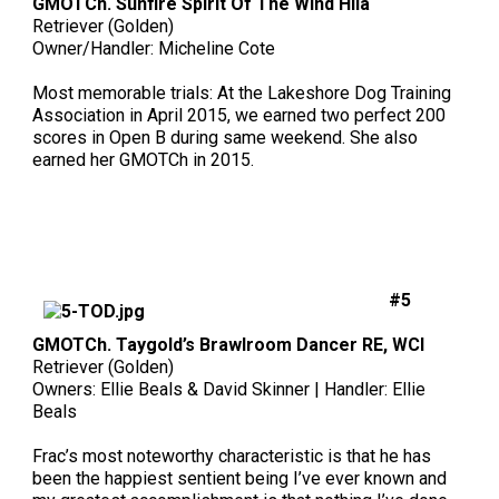
GMOTCh. Sunfire Spirit Of The Wind Hila
Swedish Vallhund
Rhodesian Ridgeback
Spaniel (Field)
Soft-coated Wheaten Terrier
Neapolitan Mastiff
Retriever (Golden)
Owner/Handler: Micheline Cote
Welsh Corgi (Cardigan)
Saluki
Spaniel (French)
Staffordshire Bull Terrier
Newfoundland
Most memorable trials: At the Lakeshore Dog Training
Association in April 2015, we earned two perfect 200
scores in Open B during same weekend. She also
Welsh Corgi (Pembroke)
Shikoku
Spaniel (Irish Water)
Welsh Terrier
Portuguese Water Dog
earned her GMOTCh in 2015.
Pumi
Whippet
Spaniel (Sussex)
West Highland White Terrier
Rottweiler
Swedish Lapphund
Peruvian Hairless Dog
Spaniel (Welsh Springer)
Samoyed
#5
Spinone Italiano
Schnauzer (Giant)
GMOTCh. Taygold’s Brawlroom Dancer RE, WCI
Retriever (Golden)
Vizsla (Smooth-Haired)
Schnauzer (Standard)
Owners: Ellie Beals & David Skinner | Handler: Ellie
Beals
Vizsla (Wire-haired)
Siberian Husky
Frac’s most noteworthy characteristic is that he has
been the happiest sentient being I’ve ever known and