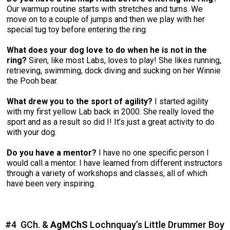
Our warmup routine starts with stretches and turns. We
move on to a couple of jumps and then we play with her
special tug toy before entering the ring.
What does your dog love to do when he is not in the
ring?
Siren, like most Labs, loves to play! She likes running,
retrieving, swimming, dock diving and sucking on her Winnie
the Pooh bear.
What drew you to the sport of agility?
I started agility
with my first yellow Lab back in 2000. She really loved the
sport and as a result so did I! It’s just a great activity to do
with your dog.
Do you have a mentor?
I have no one specific person I
would call a mentor. I have learned from different instructors
through a variety of workshops and classes, all of which
have been very inspiring.
#4 GCh. &
AgMChS
Lochnquay’s Little Drummer Boy