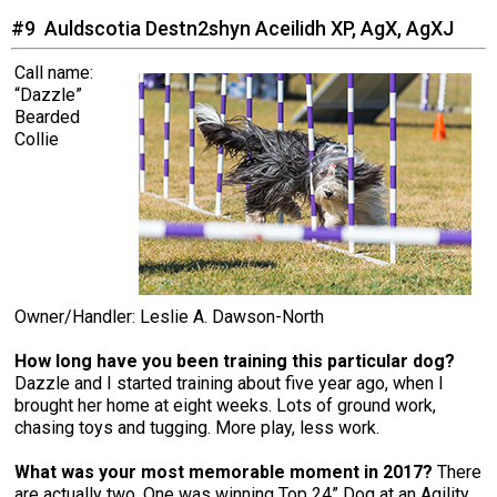
#9 Auldscotia Destn2shyn Aceilidh XP, AgX, AgXJ
Call name:
“Dazzle”
Bearded
Collie
Owner/Handler: Leslie A. Dawson-North
How long have you been training this particular dog?
Dazzle and I started training about five year ago, when I
brought her home at eight weeks. Lots of ground work,
chasing toys and tugging. More play, less work.
What was your most memorable moment in 2017?
There
are actually two. One was winning Top 24” Dog at an Agility