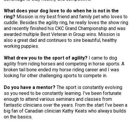
Weimaraner
Saint Bernard
What does your dog love to do when he is not in the
ring?
Mission is my best friend and family pet who loves to
Tibetan Mastiff
cuddle. Besides the agility ring, he really loves the show ring
and recently finished his CKC Grand Championship and was
awarded multiple Best Veteran in Group wins. Mission is
Yakutian Laika
also a great dad and continues to sire beautiful, healthy
working puppies.
What drew you to the sport of agility?
I came to dog
agility from riding horses and competing in horse sports. A
broken tail bone ended my horse riding career and I was
looking for other challenging sports to compete in.
Do you have a mentor?
The sport is constantly evolving
so you need to be constantly learning. I've been fortunate
enough to attend various seminars and classes from
fantastic clinicians over the years. From the start I've been a
big fan of Canadian clinician Kathy Keats who always builds
on the basics.