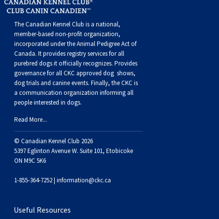
The Canadian Kennel Club is a national,
member-based non-profit organization,
incorporated under the Animal Pedigree Act of
Canada. It provides
registry services
for all
purebred dogs it officially recognize
s
. Provides
governance for all CKC approved
dog shows,
dog trials and canine events
. Finally, the CKC is
a communication organization informing all
people interested in dogs.
Read More...
© Canadian Kennel Club 2026
5397 Eglinton Avenue W. Suite 101, Etobicoke
ON M9C 5K6
1-855-364-7252 |
information@ckc.ca
Useful Resources