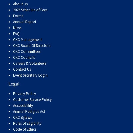
About Us
2026 Schedule of Fees
Forms
Annual Report
News
FAQ
CKC Management
CKC Board Of Directors
CKC Committees
CKC Councils
Careers & Volunteers
Contact Us
Event Secretary Login
Legal
Privacy Policy
Customer Service Policy
Accessiblility
Animal Pedigree Act
CKC Bylaws
Rules of Eligibility
Code of Ethics