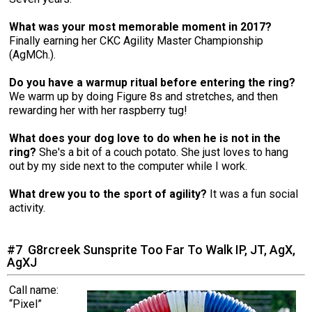
What was your most memorable moment in 2017?
Finally earning her CKC Agility Master Championship
(AgMCh.).
Do you have a warmup ritual before entering the ring?
We warm up by doing Figure 8s and stretches, and then
rewarding her with her raspberry tug!
What does your dog love to do when he is not in the
ring?
She's a bit of a couch potato. She just loves to hang
out by my side next to the computer while I work.
What drew you to the sport of agility?
It was a fun social
activity.
#7 G8rcreek Sunsprite Too Far To Walk IP, JT, AgX,
AgXJ
Call name:
“Pixel”