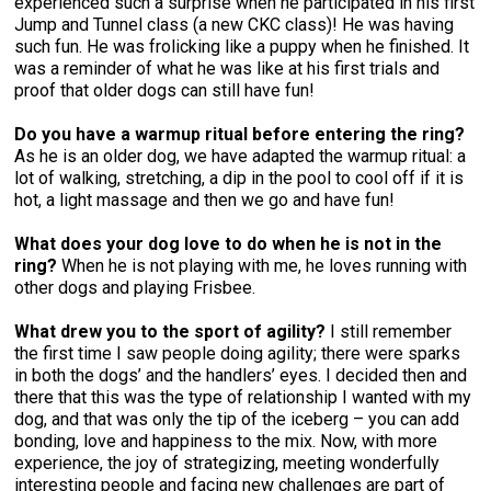
experienced such a surprise when he participated in his first
Collie (Rough)
Deerhound (Scottish)
Lhasa Apso
Retriever (Curly-coated)
Fox Terrier (Smooth)
Havanese
Cane Corso (Listed)
Spaniel Field Trial and Hunt Tests
2023 Top Multi-Discipline Dogs
2022 Top Field Dogs
2020 Top Agility Dogs
2021 Top Rally Dogs
2019 Top Obedience Dogs
2018 Top Show Dogs
Top Dogs 2017
Rulebooks & Printable Forms
Jump and Tunnel class (a new CKC class)! He was having
such fun. He was frolicking like a puppy when he finished. It
was a reminder of what he was like at his first trials and
Collie (Smooth)
Drever
Lowchen
Retriever (Flat-coated)
Fox Terrier (Wire)
Italian Greyhound
Czechoslovakian Vlciak
Sprinter
2022 Top Herding Dogs
2020 Top Field Dogs
2021 Top Agility Dogs
2019 Top Rally Dogs
2018 Top Obedience Dogs
2017 Top Show Dogs
Top Dogs 2016
proof that older dogs can still have fun!
Do you have a warmup ritual before entering the ring?
Finnish Lapphund
Finnish Spitz
Poodle (Miniature)
Retriever (Golden)
Glen of Imaal Terrier
Japanese Chin
Doberman Pinscher
Scent Detection
2022 Top Multi-Discipline Dogs
2020 Top Herding Dogs
2021 Top Field Dogs
2019 Top Agility Dogs
2018 Top Rally Dogs
2017 Top Obedience Dogs
2016 Top Show Dogs
Top Dogs 2015
As he is an older dog, we have adapted the warmup ritual: a
lot of walking, stretching, a dip in the pool to cool off if it is
German Shepherd Dog
Foxhound (American)
Poodle (Standard)
Retriever (Labrador)
Irish Terrier
Maltese
Dogue de Bordeaux
Tracking Tests
2020 Top Multi-Discipline Dogs
2021 Top Herding Dogs
2019 Top Field Dogs
2018 Top Agility Dogs
2017 Top Rally Dogs
2016 Top Obedience Dogs
2015 Top Show Dogs
hot, a light massage and then we go and have fun!
What does your dog love to do when he is not in the
Iceland Sheepdog
Foxhound (English)
Schipperke
Retriever (Nova Scotia Duck Tolling)
Kerry Blue Terrier
Miniature Pinscher
Entlebucher Mountain Dog
Working Certificate
2021 Top Multi-Discipline Dogs
2019 Top Herding Dogs
2018 Top Field Dogs
2017 Top Agility Dogs
2016 Top Rally Dogs
2015 Top Obedience Dogs
ring?
When he is not playing with me, he loves running with
other dogs and playing Frisbee.
Lancashire Heeler
Grand Basset Griffon Vendeen
Shiba Inu
Setter (English)
Lakeland Terrier
Papillon
Eurasier
Non-CKC Events
2019 Top Multi-Discipline Dogs
2018 Top Multi-Discipline Dogs
2017 Top Field Dogs
2016 Top Agility Dogs
2015 Top Rally Dogs
What drew you to the sport of agility?
I still remember
the first time I saw people doing agility; there were sparks
in both the dogs’ and the handlers’ eyes. I decided then and
Miniature American Shepherd
Greyhound
Shih Tzu
Setter (Gordon)
Manchester Terrier
Pekingese
Great Dane
Versatility Awards
2017 Top Multi-Discipline Dogs
2016 Top Field Dogs
2015 Top Agility Dogs
there that this was the type of relationship I wanted with my
dog, and that was only the tip of the iceberg – you can add
bonding, love and happiness to the mix. Now, with more
Mudi
Harrier
Tibetan Spaniel
Setter (Irish Red and White)
Norfolk Terrier
Pomeranian
Great Pyrenees
2016 Top Multi-Discipline Dogs
2015 Top Field Dogs
experience, the joy of strategizing, meeting wonderfully
interesting people and facing new challenges are part of