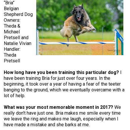
“Bria”
Belgian
Shepherd Dog
Owners:
Theda &
Michael
Pretsell and
Natalie Vivian
Handler:
Theda
Pretsell
How long have you been training this particular dog?
I
have been training Bria for just over four years. In the
beginning, it took over a year of having a fear of the teeter
banging to the ground, which we eventually overcame with a
lot of help.
What was your most memorable moment in 2017?
We
really don't have just one. Bria makes me smile every time
we leave the ring and makes me laugh, especially when I
have made a mistake and she barks at me.