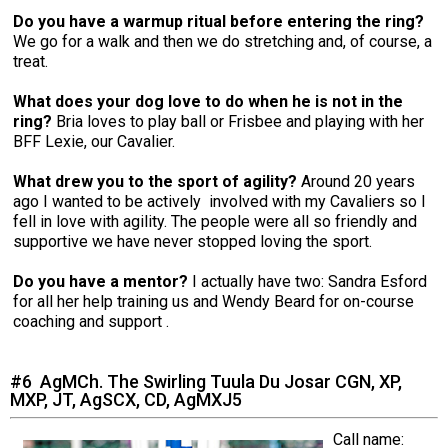
Do you have a warmup ritual before entering the ring?
We go for a walk and then we do stretching and, of course, a
treat.
What does your dog love to do when he is not in the
ring?
Bria loves to play ball or Frisbee and playing with her
BFF Lexie, our Cavalier.
What drew you to the sport of agility?
Around 20 years
ago I wanted to be actively involved with my Cavaliers so I
fell in love with agility. The people were all so friendly and
supportive we have never stopped loving the sport.
Do you have a mentor?
I actually have two: Sandra Esford
for all her help training us and Wendy Beard for on-course
coaching and support .
#6 AgMCh. The Swirling Tuula Du Josar CGN, XP,
MXP, JT, AgSCX, CD, AgMXJ5
Call name: