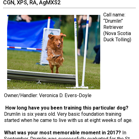
CGN, XPS, RA, AgMXS2
Call name:
“Drumlin”
Retriever
(Nova Scotia
Duck Tolling)
Owner/Handler: Veronica D. Evers-Doyle
How long have you been training this particular dog?
Drumlin is six years old. Very basic foundation training
started when he came to live with us at eight weeks of age.
What was your most memorable moment in 2017?
In
September, Drumlin was successfully evaluated for the St.