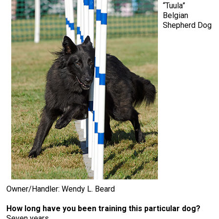
“Tuula”
Belgian
Shepherd Dog
Owner/Handler: Wendy L. Beard
How long have you been training this particular dog?
Seven years.