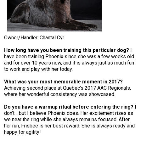
Owner/Handler: Chantal Cyr
How long have you been training this particular dog?
I
have been training Phoenix since she was a few weeks old
and for over 10 years now, and it is always just as much fun
to work and play with her today.
What was your most memorable moment in 2017?
Achieving second place at Quebec’s 2017 AAC Regionals,
where her wonderful consistency was showcased.
Do you have a warmup ritual before entering the ring?
I
don’t… but I believe Phoenix does. Her excitement rises as
we near the ring while she always remains focused. After
her run, Frisbee is her best reward. She is always ready and
happy for agility!