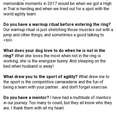
memorable moments in 2017 would be when we got a High
in Trial in herding and when we tried out for a spot with the
world agility team.
Do you have a warmup ritual before entering the ring?
Our warmup ritual is just stretching those muscles out with a
jump and other things, and sometimes a good talking to
<lol>.
What does your dog love to do when he is not in the
ring?
What she loves the most when not in the ring is
working; she is the energizer bunny. And sleeping on the
bed when husband is away!
What drew you to the sport of agility?
What drew me to
the sport is the competitive camaraderie and the fun of
being a team with your partner… and don't forget exercise.
Do you have a mentor?
I have had a multitude of mentors
in our journey. Too many to count, but they all know who they
are. I thank them with all my heart.