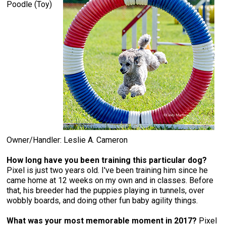
Poodle (Toy)
Owner/Handler: Leslie A. Cameron
How long have you been training this particular dog?
Pixel is just two years old. I've been training him since he
came home at 12 weeks on my own and in classes. Before
that, his breeder had the puppies playing in tunnels, over
wobbly boards, and doing other fun baby agility things.
What was your most memorable moment in 2017?
Pixel