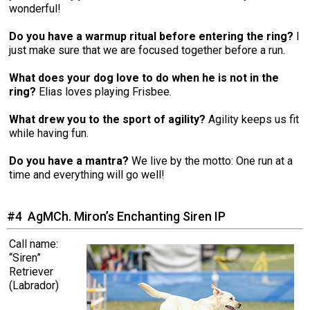
wonderful!
Do you have a warmup ritual before entering the ring?
I
just make sure that we are focused together before a run.
What does your dog love to do when he is not in the
ring?
Elias loves playing Frisbee.
What drew you to the sport of agility?
Agility keeps us fit
while having fun.
Do you have a mantra?
We live by the motto: One run at a
time and everything will go well!
#4 AgMCh. Miron’s Enchanting Siren IP
Call name:
“Siren”
Retriever
(Labrador)