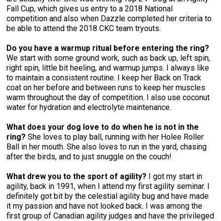
Fall Cup, which gives us entry to a 2018 National
competition and also when Dazzle completed her criteria to
be able to attend the 2018 CKC team tryouts.
Do you have a warmup ritual before entering the ring?
We start with some ground work, such as back up, left spin,
right spin, little bit heeling, and warmup jumps. I always like
to maintain a consistent routine. I keep her Back on Track
coat on her before and between runs to keep her muscles
warm throughout the day of competition. I also use coconut
water for hydration and electrolyte maintenance.
What does your dog love to do when he is not in the
ring?
She loves to play ball, running with her Holee Roller
Ball in her mouth. She also loves to run in the yard, chasing
after the birds, and to just snuggle on the couch!
What drew you to the sport of agility?
I got my start in
agility, back in 1991, when I attend my first agility seminar. I
definitely got bit by the celestial agility bug and have made
it my passion and have not looked back. I was among the
first group of Canadian agility judges and have the privileged