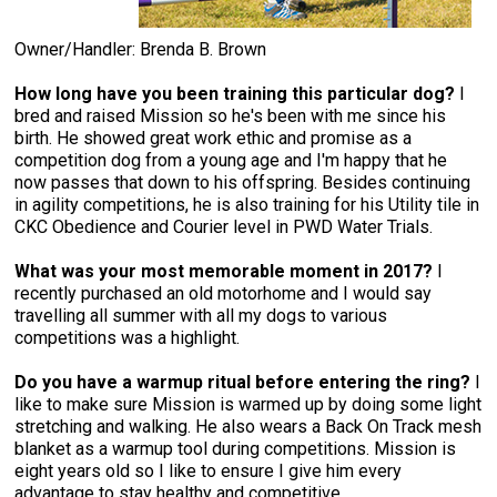
Swedish Vallhund
Rhodesian Ridgeback
Spaniel (Field)
Soft-coated Wheaten Terrier
Neapolitan Mastiff
Owner/Handler: Brenda B. Brown
Welsh Corgi (Cardigan)
Saluki
Spaniel (French)
Staffordshire Bull Terrier
Newfoundland
How long have you been training this particular dog?
I
bred and raised Mission so he's been with me since his
Welsh Corgi (Pembroke)
Shikoku
Spaniel (Irish Water)
Welsh Terrier
Portuguese Water Dog
birth. He showed great work ethic and promise as a
competition dog from a young age and I'm happy that he
now passes that down to his offspring. Besides continuing
Pumi
Whippet
Spaniel (Sussex)
West Highland White Terrier
Rottweiler
in agility competitions, he is also training for his Utility tile in
CKC Obedience and Courier level in PWD Water Trials.
Swedish Lapphund
Peruvian Hairless Dog
Spaniel (Welsh Springer)
Samoyed
What was your most memorable moment in 2017?
I
recently purchased an old motorhome and I would say
travelling all summer with all my dogs to various
Spinone Italiano
Schnauzer (Giant)
competitions was a highlight.
Do you have a warmup ritual before entering the ring?
I
Vizsla (Smooth-Haired)
Schnauzer (Standard)
like to make sure Mission is warmed up by doing some light
stretching and walking. He also wears a Back On Track mesh
Vizsla (Wire-haired)
Siberian Husky
blanket as a warmup tool during competitions. Mission is
eight years old so I like to ensure I give him every
advantage to stay healthy and competitive.