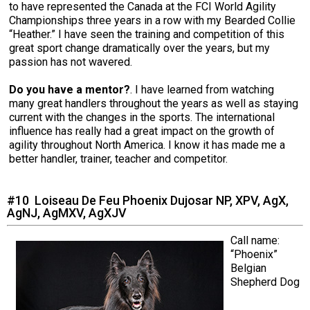
to have represented the Canada at the FCI World Agility
Championships three years in a row with my Bearded Collie
“Heather.” I have seen the training and competition of this
great sport change dramatically over the years, but my
passion has not wavered.
Do you have a mentor?
. I have learned from watching
many great handlers throughout the years as well as staying
current with the changes in the sports. The international
influence has really had a great impact on the growth of
agility throughout North America. I know it has made me a
better handler, trainer, teacher and competitor.
#10 Loiseau De Feu Phoenix Dujosar NP, XPV, AgX,
AgNJ, AgMXV, AgXJV
Call name:
“Phoenix”
Belgian
Shepherd Dog