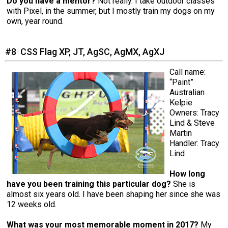
Do you have a mentor?
Not really. I take outdoor classes
with Pixel, in the summer, but I mostly train my dogs on my
own, year round.
#8 CSS Flag XP, JT, AgSC, AgMX, AgXJ
Call name:
“Paint”
Australian
Kelpie
Owners: Tracy
Lind & Steve
Martin
Handler: Tracy
Lind
How long
have you been training this particular dog?
She is
almost six years old. I have been shaping her since she was
12 weeks old.
What was your most memorable moment in 2017?
My