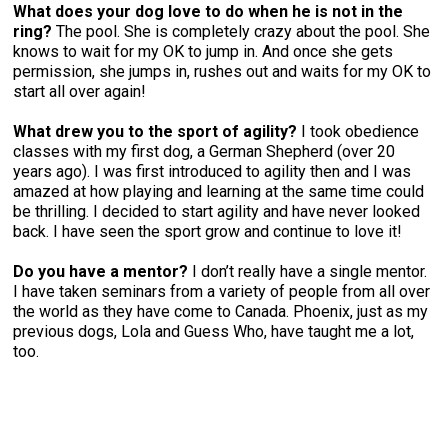
What does your dog love to do when he is not in the
ring?
The pool. She is completely crazy about the pool. She
knows to wait for my OK to jump in. And once she gets
permission, she jumps in, rushes out and waits for my OK to
start all over again!
What drew you to the sport of agility?
I took obedience
classes with my first dog, a German Shepherd (over 20
years ago). I was first introduced to agility then and I was
amazed at how playing and learning at the same time could
be thrilling. I decided to start agility and have never looked
back. I have seen the sport grow and continue to love it!
Do you have a mentor?
I don’t really have a single mentor.
I have taken seminars from a variety of people from all over
the world as they have come to Canada. Phoenix, just as my
previous dogs, Lola and Guess Who, have taught me a lot,
too.