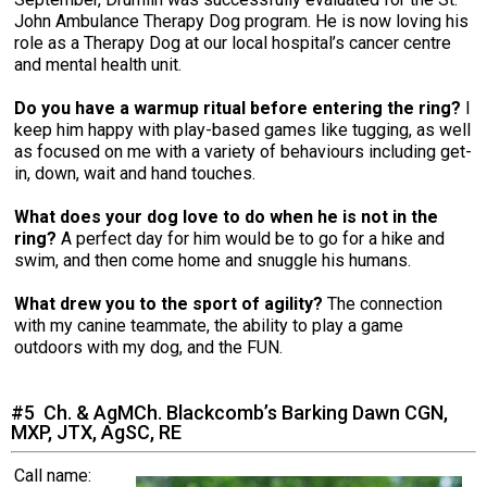
John Ambulance Therapy Dog program. He is now loving his
role as a Therapy Dog at our local hospital’s cancer centre
and mental health unit.
Do you have a warmup ritual before entering the ring?
I
keep him happy with play-based games like tugging, as well
as focused on me with a variety of behaviours including get-
in, down, wait and hand touches.
What does your dog love to do when he is not in the
ring?
A perfect day for him would be to go for a hike and
swim, and then come home and snuggle his humans.
What drew you to the sport of agility?
The connection
with my canine teammate, the ability to play a game
outdoors with my dog, and the FUN.
#5 Ch. & AgMCh. Blackcomb’s Barking Dawn CGN,
MXP, JTX, AgSC, RE
Call name: