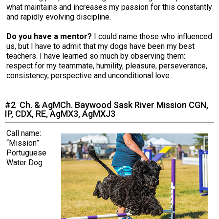
Norwegian Buhund
Ibizan Hound
Tibetan Terrier
Setter (Irish)
Norwich Terrier
Poodle (Toy)
Greater Swiss Mountain Dog
Top Dogs
what maintains and increases my passion for this constantly
and rapidly evolving discipline.
Old English Sheepdog
Irish Wolfhound
Xoloitzcuintli (Miniature)
Spaniel (American Cocker)
Parson Russell Terrier
Pug
Greenland Dog
Do you have a mentor?
I could name those who influenced
us, but I have to admit that my dogs have been my best
teachers. I have learned so much by observing them:
Polish Lowland Sheepdog
Norrbottenspets
Xoloitzcuintli (Standard)
Spaniel (American Water)
Rat Terrier
Russkiy Toy
Hovawart
respect for my teammate, humility, pleasure, perseverance,
consistency, perspective and unconditional love.
Portuguese Sheepdog
Norwegian Elkhound
Spaniel (Blue Picardy)
Russell Terrier
Silky Terrier
Karelian Bear Dog
#2 Ch. & AgMCh. Baywood Sask River Mission CGN,
IP, CDX, RE, AgMX3, AgMXJ3
Puli
Norwegian Lundehund
Spaniel (Brittany)
Schnauzer (Miniature)
Toy Fox Terrier
Komondor
Call name:
Schapendoes
Otterhound
Spaniel (Clumber)
Scottish Terrier
Toy Manchester Terrier
Kuvasz
“Mission”
Portuguese
Water Dog
Shetland Sheepdog
Petit Basset Griffon Vendeen
Spaniel (English Cocker)
Sealyham Terrier
Xoloitzcuintli (Toy)
Leonberger
Spanish Water Dog
Pharaoh Hound
Spaniel (English Springer)
Skye Terrier
Yorkshire Terrier
Mastiff