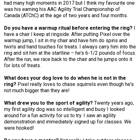
had many high moments in 2017 but I think my favourite one
was his earning his AAC Agility Trial Championship of
Canada (ATChC) at the age of two years and four months.
Do you have a warmup ritual before entering the ring?
I
have a chair I keep at ringside. After putting Pixel over the
warmup jump, I sit in my chair and have him do spins and
twirls and hand touches for treats. I always carry him into the
ring and sit him at the startline – he's 6-1/2 pounds of focus.
After the run, we race back to the chair and he jumps onto it
for lots of treats.
What does your dog love to do when he is not in the
ring?
Pixel really loves to chase squirrels even though he's
not much bigger than they are!
What drew you to the sport of agility?
Twenty years ago,
my first agility dog was so intelligent and busy I looked
around for a fun activity for us to try. I saw an agility
demonstration and immediately signed up for classes. We
were hooked!