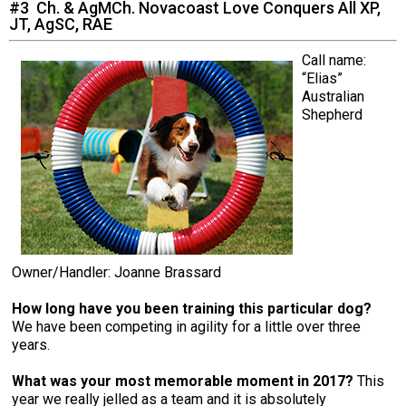
#3 Ch. & AgMCh. Novacoast Love Conquers All XP,
JT, AgSC, RAE
Call name:
“Elias”
Australian
Shepherd
Owner/Handler: Joanne Brassard
How long have you been training this particular dog?
We have been competing in agility for a little over three
years.
What was your most memorable moment in 2017?
This
year we really jelled as a team and it is absolutely