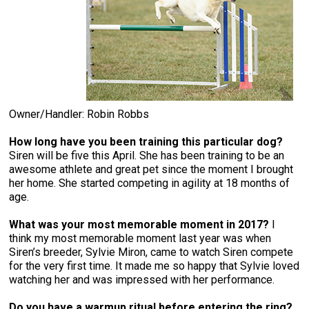
Owner/Handler: Robin Robbs
How long have you been training this particular dog?
Siren will be five this April. She has been training to be an
awesome athlete and great pet since the moment I brought
her home. She started competing in agility at 18 months of
age.
What was your most memorable moment in 2017?
I
think my most memorable moment last year was when
Siren’s breeder, Sylvie Miron, came to watch Siren compete
for the very first time. It made me so happy that Sylvie loved
watching her and was impressed with her performance.
Do you have a warmup ritual before entering the ring?