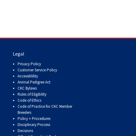
Legal
Privacy Policy
Customer Service Policy
Accessiblility
Animal Pedigree Act
CKC Bylaws
Rules of Eligibility
Code of Ethics
Code of Practice for CKC Member
Breeders
Policy + Procedures
Disciplinary Process
Decisions