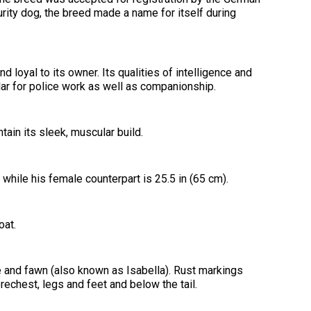
2016
Herding
2022
2020
2021
2019
2018
2017
2016
Top
Dogs
Herding
Registration Forms
Junior Handling
urity dog, the breed made a name for itself during
Top
Top
Top
Top
Top
Top
Top
Dogs
Trials
Herding
Herding
Herding
Herding
Multi-
Multi-
Multi-
Dogs
Dogs
Dogs
Dogs
Discipline
Discipline
Discipline
Top
2023
Canine Companion
Dogs
Dogs
Dogs
Dogs
Top
Lure
2015
Multi-
Coursing
 loyal to its owner. Its qualities of intelligence and
2022
2020
2021
2019
Discipline
Trials
lar for police work as well as companionship.
Titles Awarded
Top
Top
Top
Top
Dogs
Multi-
Multi-
Multi-
Multi-
Discipline
Discipline
Discipline
Discipline
Obedience
Dogs
Dogs
Dogs
Dogs
ain its sleek, muscular build.
2026 Election & Referendums
Trials
 while his female counterpart is 25.5 in (65 cm).
Pointing
Field
Trials
&
oat.
Tests
ue and fawn (also known as Isabella). Rust markings
Rally
Obedience
rechest, legs and feet and below the tail.
Trials