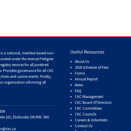
Tracking
Tests
Working
Certificate
 Dogs
>
Doberman Pinscher
Useful Resources
Non-
 is a national, member-based non-
CKC
porated under the Animal Pedigree
About Us
Events
registry services
for all purebred
2026 Schedule of Fees
s
. Provides governance for all CKC
Forms
trials and canine events
. Finally,
Annual Report
Versatility
n organization informing all
News
Awards
FAQ
CKC Management
CKC Board Of Directors
CKC Committees
026
CKC Councils
uite 101, Etobicoke ON M9C 5K6
Careers & Volunteers
Contact Us
on@ckc.ca