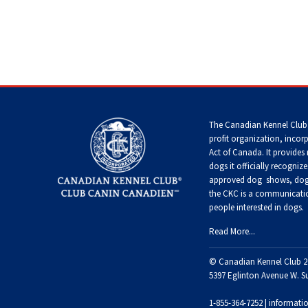
Terrier
Tzu
Dog
Pug
German
Foxhound
Shepherd
(English)
Setter
Dog
Norfolk
Tibetan
(English)
Hovawart
Terrier
Spaniel
Russkiy
Toy
Grand
Iceland
Basset
Home
>
Choosing a Dog
>
Choosing a Breed
>
Working
Setter
Karelian
Sheepdog
Griffon
Norwich
Tibetan
(Gordon)
Bear
Vendeen
Terrier
Terrier
Silky
Dog
The Canadian Kennel Club
Terrier
profit organization, incor
Lancashire
Setter
Act of Canada. It provides
Heeler
Greyhound
Parson
Xoloitzcuintli
(Irish
Komondor
Russell
dogs it officially recognize
(Miniature)
Toy
Red
Terrier
approved
dog shows, dog 
Fox
and
Terrier
White)
the CKC is a communicatio
Miniature
Harrier
Kuvasz
people interested in dogs.
American
Xoloitzcuintli
Shepherd
Rat
(Standard)
Terrier
Read More...
Toy
Setter
Ibizan
Manchester
Leonberger
(Irish)
Hound
Terrier
© Canadian Kennel Club 2
Mudi
Russell
5397 Eglinton Avenue W. S
Terrier
Mastiff
Spaniel
Irish
Xoloitzcuintli
(American
1-855-364-7252 |
informati
Norwegian
Wolfhound