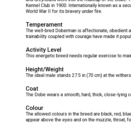
Long-
Shepherd
Dalmatian
Long-
(Miniature)
Kennel Club in 1900. Internationally known as a sec
haired)
Canadian
Dog
haired)
Coton
World War II for its bravery under fire.
Eskimo
de
Dog
Tulear
French
Cairn
Temperament
Dachshund
Berger
Bulldog
Pointer
Terrier
(Miniature
The well-bred Doberman is affectionate, obedient and
Picard
(German
Smooth-
Cane
Short-
English
trainability coupled with courage have made it popu
Haired)
Corso
haired)
Toy
German
Cesky
(Listed)
Spaniel
Activity Level
Braque
Pinscher
Terrier
d’Auvergne
This energetic breed needs regular exercise to maint
Dachshund
Pointer
(Miniature
Czechoslovakian
(German
Griffon
Wire-
Japanese
Dandie
Vlciak
Height/Weight
Wire-
(Brussels)
Berger
haired)
Akita
Dinmont
haired)
The ideal male stands 27.5 in (70 cm) at the withers
des
Terrier
Pyrenees
Doberman
Havanese
Coat
Dachshund
Japanese
Pinscher
Pudelpointer
The Dobe wears a smooth, hard, thick, close-lying c
(Standard
Spitz
Fox
Bergamasco
Long-
Terrier
Shepherd
haired)
(Smooth)
Italian
Colour
Dogue
Dog
Retriever
Greyhound
Keeshond
de
The allowed colours in the breed are black, red, bl
(Chesapeake
Bordeaux
appear above the eyes and on the muzzle, throat, fo
Bay)
Dachshund
Fox
Border
(Standard
Terrier
Japanese