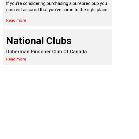
9:00 a.m. - 5:00 p.m. EST
If you’re considering purchasing a purebred pup you
Dodge
can rest assured that you’ve come to the right place.
Membership Plus Toll Free
Read more
PetTech
1-855-880-6237
Solutions
National Clubs
Order Desk
Doberman Pinscher Club Of Canada
Ren's
Pets
orderdesk@ckc.ca
Read more
1-800-250-8040
Motel
6
&
Studio
6
FAQ
When can I expect to receive a PDF version
Trupanion
of my certificate?
When can I expect to receive a paper copy
of my certificate?