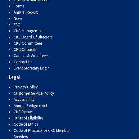
Forms
Annual Report
News
FAQ
CKC Management
CKC Board Of Directors
CKC Committees
CKC Councils
Careers & Volunteers
Contact Us
Event Secretary Login
Legal
Privacy Policy
Customer Service Policy
Accessiblility
Animal Pedigree Act
CKC Bylaws
Rules of Eligibility
Code of Ethics
Code of Practice for CKC Member
Breeders