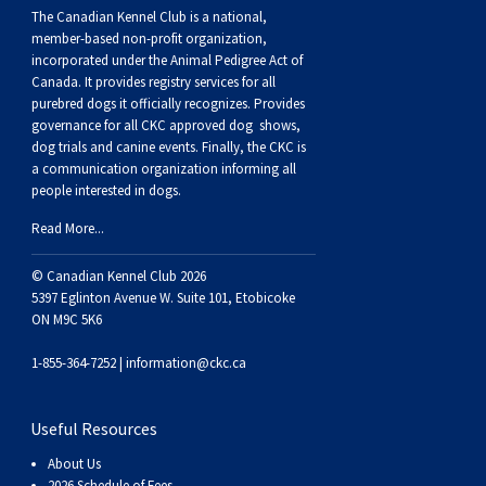
Weimaraner
Saint Bernard
The Canadian Kennel Club is a national,
member-based non-profit organization,
incorporated under the Animal Pedigree Act of
Tibetan Mastiff
Canada. It provides
registry services
for all
purebred dogs it officially recognize
s
. Provides
governance for all CKC approved
dog shows,
Yakutian Laika
dog trials and canine events
. Finally, the CKC is
a communication organization informing all
people interested in dogs.
Read More...
© Canadian Kennel Club 2026
5397 Eglinton Avenue W. Suite 101, Etobicoke
ON M9C 5K6
1-855-364-7252 |
information@ckc.ca
Useful Resources
About Us
2026 Schedule of Fees