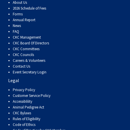
About Us
Weimaraner
Saint Bernard
2026 Schedule of Fees
Forms
Tibetan Mastiff
Annual Report
News
FAQ
Yakutian Laika
CKC Management
CKC Board Of Directors
CKC Committees
CKC Councils
Careers & Volunteers
Contact Us
Event Secretary Login
Legal
Privacy Policy
Customer Service Policy
Accessiblility
Animal Pedigree Act
CKC Bylaws
Rules of Eligibility
Code of Ethics