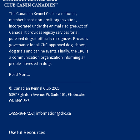
Swedish Vallhund
Rhodesian Ridgeback
Spaniel (Field)
Soft-coated Wheaten Terrier
Neapolitan Mastiff
The Canadian Kennel Club is a national,
member-based non-profit organization,
Welsh Corgi (Cardigan)
Saluki
Spaniel (French)
Staffordshire Bull Terrier
Newfoundland
incorporated under the Animal Pedigree Act of
Canada. It provides
registry services
for all
Welsh Corgi (Pembroke)
Shikoku
Spaniel (Irish Water)
Welsh Terrier
Portuguese Water Dog
purebred dogs it officially recognize
s
. Provides
governance for all CKC approved
dog shows,
dog trials and canine events
. Finally, the CKC is
Pumi
Whippet
Spaniel (Sussex)
West Highland White Terrier
Rottweiler
a communication organization informing all
people interested in dogs.
Swedish Lapphund
Peruvian Hairless Dog
Spaniel (Welsh Springer)
Samoyed
Read More...
© Canadian Kennel Club 2026
Spinone Italiano
Schnauzer (Giant)
5397 Eglinton Avenue W. Suite 101, Etobicoke
ON M9C 5K6
Vizsla (Smooth-Haired)
Schnauzer (Standard)
1-855-364-7252 |
information@ckc.ca
Vizsla (Wire-haired)
Siberian Husky
Useful Resources