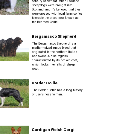
century show that Polish Lowland
Sheepdogs were brought into
Scotland, and it’s believed that they
were crossed with local farm collies
to create the breed now known as
the Bearded Collie.
Bergamasco Shepherd
The Bergamasco Shepherd is a
medium-sized rustic breed that
originated in the northern Italian
and Swiss Alpine regions
characterized by its flocked coat,
which looks like felts of sheep
wool.
Border Collie
The Border Collie has a long history
of usefulness to man.
Cardigan Welsh Corgi