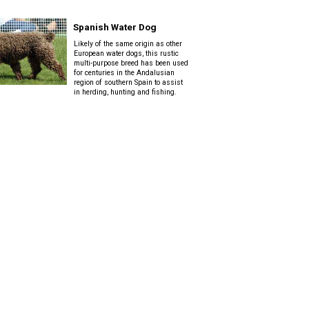
Spanish Water Dog
Likely of the same origin as other
European water dogs, this rustic
multi-purpose breed has been used
for centuries in the Andalusian
region of southern Spain to assist
in herding, hunting and fishing.