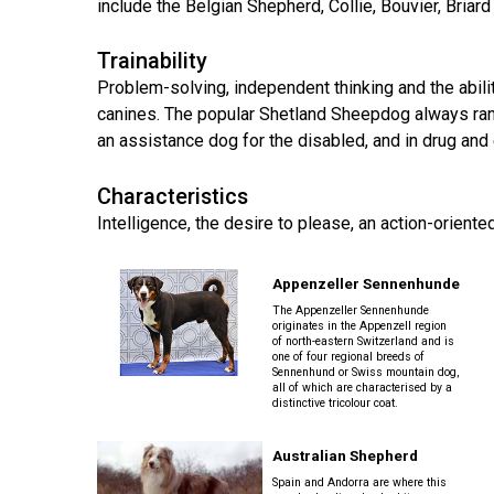
Long-
include the Belgian Shepherd, Collie, Bouvier, Bria
Shepherd
Dalmatian
Long-
(Miniature)
haired)
Canadian
Dog
haired)
Coton
Eskimo
de
Trainability
Dog
Tulear
French
Cairn
Problem-solving, independent thinking and the abili
Dachshund
Berger
Bulldog
Pointer
Terrier
(Miniature
canines. The popular Shetland Sheepdog always rank
Picard
(German
Smooth-
Cane
Short-
English
an assistance dog for the disabled, and in drug and
Haired)
Corso
haired)
Toy
German
Cesky
(Listed)
Spaniel
Braque
Pinscher
Terrier
Characteristics
d’Auvergne
Dachshund
Intelligence, the desire to please, an action-orient
Pointer
(Miniature
Czechoslovakian
(German
Griffon
Wire-
Japanese
Dandie
Vlciak
Wire-
(Brussels)
Berger
haired)
Akita
Dinmont
haired)
Appenzeller Sennenhunde
des
Terrier
Pyrenees
The Appenzeller Sennenhunde
Doberman
originates in the Appenzell region
Havanese
Dachshund
Japanese
Pinscher
of north-eastern Switzerland and is
Pudelpointer
one of four regional breeds of
(Standard
Spitz
Fox
Sennenhund or Swiss mountain dog,
Bergamasco
Long-
Terrier
all of which are characterised by a
Shepherd
haired)
(Smooth)
Italian
distinctive tricolour coat.
Dogue
Dog
Retriever
Greyhound
Keeshond
de
(Chesapeake
Bordeaux
Bay)
Australian Shepherd
Dachshund
Fox
Border
(Standard
Terrier
Japanese
Spain and Andorra are where this