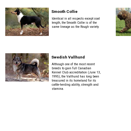
Smooth Collie
Identical in all respects except coat
length, the Smooth Collie is of the
same lineage as the Rough variety.
Swedish Vallhund
Although one of the most recent
breeds to gain full Canadian
Kennel Club accreditation (June 13,
1995), the Vallhund has long been
treasured in its homeland for its
cattle-herding ability, strength and
stamina.