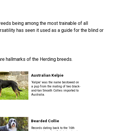
How do I pay for my applications?
More...
breeds being among the most trainable of all
ility has seen it used as a guide for the blind or
Your Club is Here to Help!
If you’ve lost registration
paperwork or certificates due
 are hallmarks of the Herding breeds.
to circumstances out of your
control (fires, floods, etc.),
please reach out to us using
Australian Kelpie
one of the above methods and
‘Kelpie’ was the name bestowed on
we can help replace your
a pup from the mating of two black-
important documents.
and-tan Smooth Collies imported to
Australia.
Bearded Collie
Records dating back to the 16th