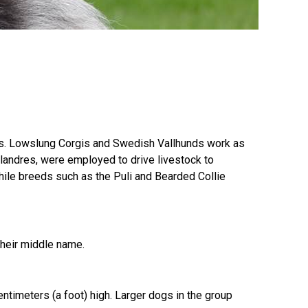
9:00 a.m. - 5:00 p.m. EST
Dodge
Membership Plus Toll Free
PetTech
1-855-880-6237
Solutions
Order Desk
Ren's
Pets
orderdesk@ckc.ca
ions. Lowslung Corgis and Swedish Vallhunds work as
1-800-250-8040
Flandres, were employed to drive livestock to
Motel
ile breeds such as the Puli and Bearded Collie
6
&
Studio
6
FAQ
 their middle name.
When can I expect to receive a PDF version
Trupanion
of my certificate?
When can I expect to receive a paper copy
imeters (a foot) high. Larger dogs in the group
of my certificate?