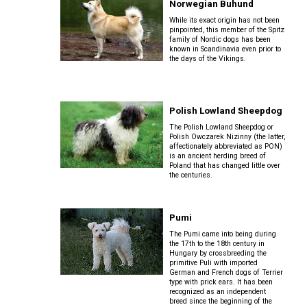
Norwegian Buhund
(Toy)
Cocker)
Buhund
Schnauzer
While its exact origin has not been
Neapolitan
pinpointed, this member of the Spitz
(Miniature)
Mastiff
Norrbottenspets
family of Nordic dogs has been
Yorkshire
Spaniel
known in Scandinavia even prior to
Old
Terrier
(American
the days of the Vikings.
English
Water)
Sheepdog
Scottish
Newfoundland
Norwegian
Terrier
Elkhound
Polish Lowland Sheepdog
Spaniel
Polish
Portuguese
(Blue
Lowland
Sealyham
The Polish Lowland Sheepdog or
Water
Norwegian
Picardy)
Polish Owczarek Nizinny (the latter,
Sheepdog
Terrier
Dog
Lundehund
affectionately abbreviated as PON)
is an ancient herding breed of
Poland that has changed little over
the centuries.
Spaniel
Portuguese
Skye
Rottweiler
Otterhound
(Brittany)
Sheepdog
Terrier
Pumi
Samoyed
Petit
Spaniel
The Pumi came into being during
Puli
Soft-
Basset
(Clumber)
the 17th to the 18th century in
coated
Hungary by crossbreeding the
Griffon
Wheaten
primitive Puli with imported
Vendeen
Schnauzer
Terrier
German and French dogs of Terrier
Schapendoes
(Giant)
type with prick ears. It has been
Spaniel
recognized as an independent
(English
breed since the beginning of the