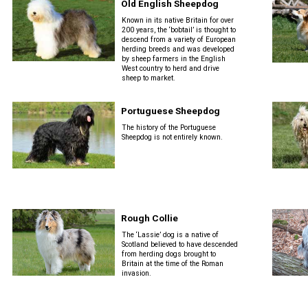
Old English Sheepdog
Known in its native Britain for over
200 years, the ‘bobtail’ is thought to
descend from a variety of European
herding breeds and was developed
by sheep farmers in the English
West country to herd and drive
sheep to market.
Portuguese Sheepdog
The history of the Portuguese
Sheepdog is not entirely known.
Rough Collie
The ‘Lassie’ dog is a native of
Scotland believed to have descended
from herding dogs brought to
Britain at the time of the Roman
invasion.