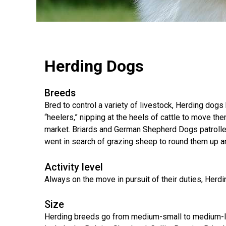
(Standard)
I
Non-
Australian
Français
American
Biewer
Dog
Want
Sporting
Kelpie
(Pyrénées)
Staffordshire
Terrier
to
Basset
Dogs
Terrier
Grooming
Become
Hound
Bichon
An
Bernese
Frise
Evaluator!
Australian
Braque
Cavalier
Mountain
Sporting
Shepherd
d'Auvergne
Australian
King
Dog
Lost Your Dog
Beagle
Herding Dogs
Dogs
Terrier
Charles
Boston
Spaniel
Resources
Terrier
For
Australian
Griffon
Black
Bloodhound
Breeds
Evaluators
Terriers
Stumpy
(Wire
Bedlington
Russian
&
Tail
Haired
Terrier
Chihuahua
Terrier
Bred to control a variety of livestock, Herding dog
Clubs
Cattle
Bulldog
Pointing)
(Long
“heelers,” nipping at the heels of cattle to move t
Dog
Coat)
Borzoi
Toy
market. Briards and German Shepherd Dogs patrolled
Dogs
Border
Boxer
Hosting
went in search of grazing sheep to round them up an
Chinese
Lagotto
Terrier
a
Bearded
Shar-
Romagnolo
Chihuahua
Coonhound
CGN
Collie
Pei
(Short
(Black
Working
Activity level
Bullmastiff
Test
Coat)
&
Dogs
Bull
Always on the move in pursuit of their duties, Herdin
Tan)
Pointer
Terrier
Beauceron
Chow
Canaan
Chow
Chinese
Size
Dog
Crested
Dachshund
Pointer
Bull
Herding breeds go from medium-small to medium-lar
(Miniature
Belgian
(German
Terrier