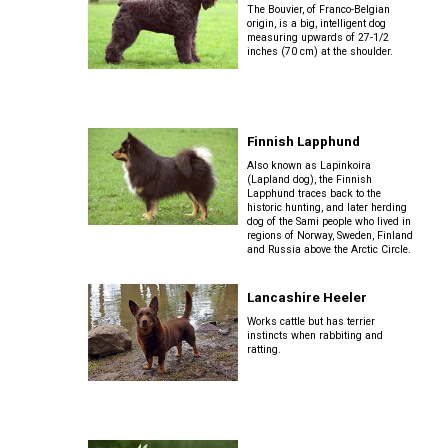
Terrier
Tzu
The Bouvier, of Franco-Belgian
Dog
origin, is a big, intelligent dog
Pug
German
Foxhound
measuring upwards of 27-1/2
Shepherd
(English)
inches (70 cm) at the shoulder.
Setter
Dog
Norfolk
Tibetan
(English)
Hovawart
Terrier
Spaniel
Russkiy
Toy
Grand
Iceland
Basset
Setter
Karelian
Finnish Lapphund
Sheepdog
Griffon
Norwich
Tibetan
(Gordon)
Bear
Vendeen
Terrier
Terrier
Silky
Also known as Lapinkoira
Dog
(Lapland dog), the Finnish
Terrier
Lapphund traces back to the
Lancashire
historic hunting, and later herding
Setter
dog of the Sami people who lived in
Heeler
Greyhound
Parson
Xoloitzcuintli
(Irish
Komondor
regions of Norway, Sweden, Finland
Russell
(Miniature)
Toy
Red
and Russia above the Arctic Circle.
Terrier
Fox
and
Terrier
White)
Miniature
Harrier
Kuvasz
Lancashire Heeler
American
Xoloitzcuintli
Shepherd
Rat
Works cattle but has terrier
(Standard)
Terrier
instincts when rabbiting and
Toy
Setter
Ibizan
ratting.
Manchester
Leonberger
(Irish)
Hound
Terrier
Mudi
Russell
Terrier
Mastiff
Spaniel
Irish
Xoloitzcuintli
(American
Norwegian
Wolfhound