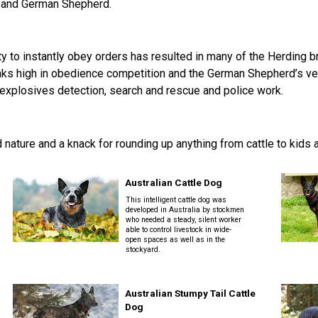
2016
Herding
2022
2020
2021
2019
2018
2017
2016
Top
rd and German Shepherd.
Dogs
Herding
Registration Forms
Junior Handling
Top
Top
Top
Top
Top
Top
Top
Dogs
Trials
Herding
Herding
Herding
Herding
Multi-
Multi-
Multi-
Dogs
Dogs
Dogs
Dogs
Discipline
Discipline
Discipline
Top
2023
Canine Companion
Dogs
Dogs
Dogs
Dogs
ty to instantly obey orders has resulted in many of the Herding 
Top
Lure
2015
Multi-
Coursing
s high in obedience competition and the German Shepherd’s versat
2022
2020
2021
2019
Discipline
Trials
 explosives detection, search and rescue and police work.
Titles Awarded
Top
Top
Top
Top
Dogs
Multi-
Multi-
Multi-
Multi-
Discipline
Discipline
Discipline
Discipline
Obedience
Dogs
Dogs
Dogs
Dogs
2026 Election & Referendums
Trials
ed nature and a knack for rounding up anything from cattle to kids
Australian Cattle Dog
Pointing
Field
This intelligent cattle dog was
Trials
developed in Australia by stockmen
&
who needed a steady, silent worker
able to control livestock in wide-
Tests
open spaces as well as in the
stockyard.
Rally
Obedience
Australian Stumpy Tail Cattle
Trials
Dog