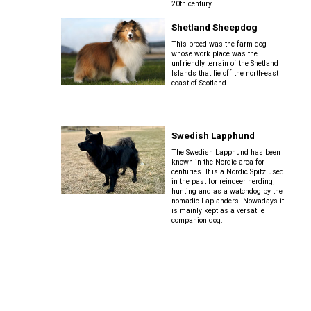
Pharaoh
Cocker)
20th century.
Staffordshire
Shetland
Hound
Schnauzer
Bull
Sheepdog
Shetland Sheepdog
(Standard)
Terrier
This breed was the farm dog
Spaniel
whose work place was the
Rhodesian
(English
unfriendly terrain of the Shetland
Spanish
Ridgeback
Springer)
Siberian
Welsh
Islands that lie off the north-east
Water
Husky
coast of Scotland.
Terrier
Dog
Saluki
Spaniel
(Field)
Saint
West
Swedish
Swedish Lapphund
Bernard
Highland
Vallhund
White
The Swedish Lapphund has been
Shikoku
Terrier
known in the Nordic area for
Spaniel
centuries. It is a Nordic Spitz used
(French)
Tibetan
in the past for reindeer herding,
Welsh
hunting and as a watchdog by the
Mastiff
Whippet
Corgi
nomadic Laplanders. Nowadays it
is mainly kept as a versatile
(Cardigan)
companion dog.
Spaniel
(Irish
Yakutian
Peruvian
Water)
Laika
Hairless
Welsh
Dog
Corgi
(Pembroke)
Spaniel
(Sussex)