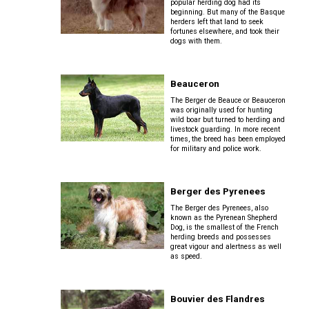
Lhasa
popular herding dog had its
Collie
Smooth)
(Wire)
Chin
Apso
Entlebucher
beginning. But many of the Basque
(England)
Retriever
herders left that land to seek
Mountain
(Curly-
fortunes elsewhere, and took their
Dog
coated)
dogs with them.
Dachshund
Glen
Maltese
Lowchen
Bouvier
(Standard
of
des
Wire-
Imaal
Eurasier
Flandres
haired)
Retriever
Terrier
Beauceron
Miniature
(Flat-
Poodle
The Berger de Beauce or Beauceron
Pinscher
coated)
(Miniature)
was originally used for hunting
wild boar but turned to herding and
Great
Briard
Deerhound
Irish
livestock guarding. In more recent
Dane
(Scottish)
Terrier
times, the breed has been employed
Papillon
Retriever
for military and police work.
Poodle
(Golden)
(Standard)
Collie
Great
(Rough)
Drever
Kerry
Pekingese
Pyrenees
Berger des Pyrenees
Blue
Retriever
Terrier
Schipperke
The Berger des Pyrenees, also
(Labrador)
known as the Pyrenean Shepherd
Collie
Finnish
Dog, is the smallest of the French
Pomeranian
Greater
(Smooth)
Spitz
herding breeds and possesses
Swiss
Lakeland
great vigour and alertness as well
Shiba
Mountain
as speed.
Retriever
Terrier
Inu
Dog
(Nova
Poodle
Finnish
Foxhound
Scotia
(Toy)
Lapphund
(American)
Duck
Bouvier des Flandres
Manchester
Shih
Tolling)
Greenland