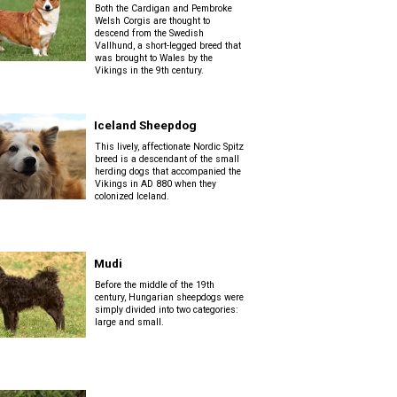
Both the Cardigan and Pembroke
Welsh Corgis are thought to
descend from the Swedish
Vallhund, a short-legged breed that
was brought to Wales by the
Vikings in the 9th century.
Iceland Sheepdog
This lively, affectionate Nordic Spitz
breed is a descendant of the small
herding dogs that accompanied the
Vikings in AD 880 when they
colonized Iceland.
Mudi
Before the middle of the 19th
century, Hungarian sheepdogs were
simply divided into two categories:
large and small.