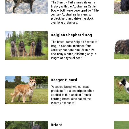
The Stumpy Tail shares its early
history with the Australian Cattle
Retrieving
Dog – both were developed by 19th-
century Australian farmers to
Field
protect, herd and drive livestock
Trial
over long distances.
and
Hunt
Belgian Shepherd Dog
Tests
The breed name Belgian Shepherd
Dog, in Canada, includes four
varieties that are similar in size
Spaniel
and body outline, differing only in
Field
length and type of coat.
Trial
and
Hunt
Tests
Berger Picard
“A coated breed without coat
problems” is a description often
Sprinter
applied to this ancient French
herding breed, also called the
Picardy Shepherd.
Scent
Detection
Briard