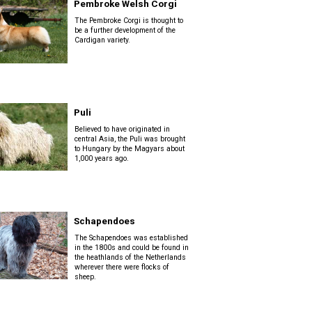
Pembroke Welsh Corgi
The Pembroke Corgi is thought to
be a further development of the
Cardigan variety.
Puli
Believed to have originated in
central Asia, the Puli was brought
to Hungary by the Magyars about
1,000 years ago.
Schapendoes
The Schapendoes was established
in the 1800s and could be found in
the heathlands of the Netherlands
wherever there were flocks of
sheep.