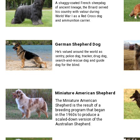
A shaggy-coated French sheepdog
Tracking
of ancient lineage, the Briard served
his country with valour during
Tests
World War I as a Red Cross dog
and ammunition carrier.
Working
Certificate
German Shepherd Dog
He’s valued around the world as
Non-
sentry, police dog, tracker, drug dog,
search-and-rescue dog and guide
CKC
dog for the blind.
Events
Versatility
Awards
Miniature American Shepherd
The Miniature American
Shepherd is the result of a
breeding program that began
in the 1960s to produce a
scaled-down version of the
Australian Shepherd.