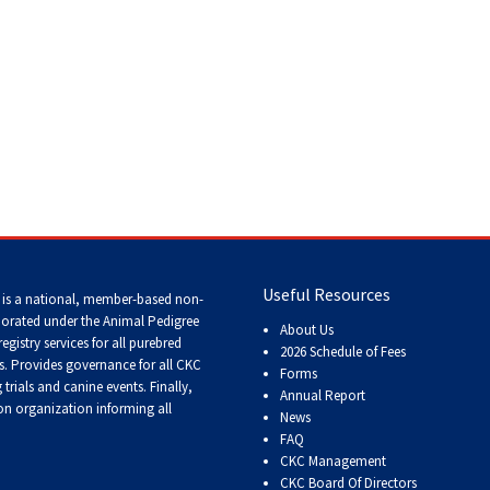
Tracking
Tests
Working
Certificate
Non-
CKC
Events
>
Russkiy Toy
Useful Resources
 is a national, member-based non-
Versatility
Awards
porated under the Animal Pedigree
About Us
registry services
for all purebred
2026 Schedule of Fees
s
. Provides governance for all CKC
Forms
trials and canine events
. Finally,
Annual Report
n organization informing all
News
FAQ
CKC Management
CKC Board Of Directors