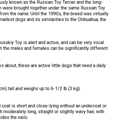
2016
Herding
2022
2020
2021
2019
2018
2017
2016
Top
Dogs
Herding
Registration Forms
Junior Handling
sly known as the Russian Toy Terrier and the long-
Top
Top
Top
Top
Top
Top
Top
Dogs
Trials
h were brought together under the same Russian Toy
Herding
Herding
Herding
Herding
Multi-
Multi-
Multi-
from the name. Until the 1990s, the breed was virtually
Dogs
Dogs
Dogs
Dogs
Discipline
Discipline
Discipline
Top
allest dogs and its similarities to the Chihuahua, the
2023
Canine Companion
Dogs
Dogs
Dogs
Dogs
Top
Lure
2015
Multi-
Coursing
2022
2020
2021
2019
Discipline
Trials
Titles Awarded
Top
Top
Top
Top
Dogs
usskiy Toy is alert and active, and can be very vocal
Multi-
Multi-
Multi-
Multi-
 the males and females can be significantly different.
Discipline
Discipline
Discipline
Discipline
Obedience
Dogs
Dogs
Dogs
Dogs
2026 Election & Referendums
Trials
es about, these are active little dogs that need a daily
Pointing
Field
Trials
m) tall and weighs up to 6-1/2 lb (3 kg).
&
Tests
coat is short and close-lying without an undercoat or
 moderately long, straight or slightly wavy hair, with
Rally
Obedience
ides the nails.
Trials