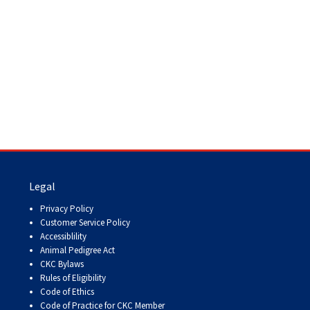
Legal
Privacy Policy
Customer Service Policy
Accessiblility
Animal Pedigree Act
CKC Bylaws
Rules of Eligibility
Code of Ethics
Code of Practice for CKC Member