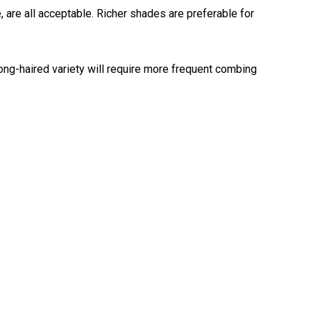
, are all acceptable. Richer shades are preferable for
Retrieving
Field
Trial
and
ng-haired variety will require more frequent combing
Hunt
Tests
Spaniel
Field
Trial
and
Hunt
Tests
Sprinter
Scent
Detection