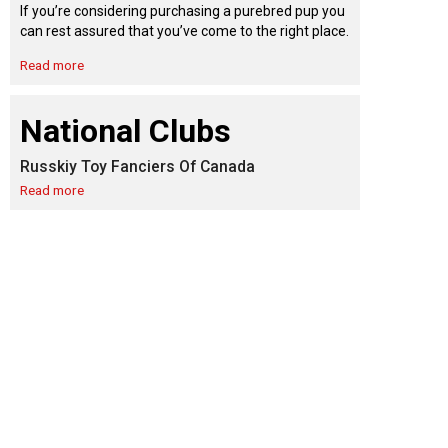
9:00 a.m. - 5:00 p.m. EST
If you’re considering purchasing a purebred pup you
Dodge
can rest assured that you’ve come to the right place.
Membership Plus Toll Free
Read more
PetTech
1-855-880-6237
Solutions
National Clubs
Order Desk
Russkiy Toy Fanciers Of Canada
Ren's
Pets
orderdesk@ckc.ca
Read more
1-800-250-8040
Motel
6
&
Studio
6
FAQ
When can I expect to receive a PDF version
Trupanion
of my certificate?
When can I expect to receive a paper copy
of my certificate?