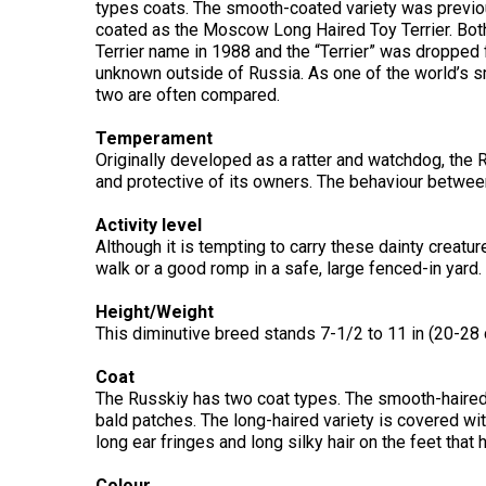
Long-
types coats. The smooth-coated variety was previou
Shepherd
Dalmatian
Long-
(Miniature)
haired)
Canadian
coated as the Moscow Long Haired Toy Terrier. Bot
Dog
haired)
Coton
Eskimo
de
Terrier name in 1988 and the “Terrier” was dropped 
Dog
Tulear
unknown outside of Russia. As one of the world’s sm
French
Cairn
Dachshund
two are often compared.
Berger
Bulldog
Pointer
Terrier
(Miniature
Picard
(German
Smooth-
Cane
Short-
English
Temperament
Haired)
Corso
haired)
Toy
Originally developed as a ratter and watchdog, the R
German
Cesky
(Listed)
Spaniel
and protective of its owners. The behaviour between
Braque
Pinscher
Terrier
d’Auvergne
Dachshund
Pointer
Activity level
(Miniature
Czechoslovakian
(German
Griffon
Although it is tempting to carry these dainty creatur
Wire-
Japanese
Dandie
Vlciak
Wire-
(Brussels)
Berger
haired)
Akita
Dinmont
walk or a good romp in a safe, large fenced-in yard.
haired)
des
Terrier
Pyrenees
Height/Weight
Doberman
Havanese
This diminutive breed stands 7-1/2 to 11 in (20-28 c
Dachshund
Japanese
Pinscher
Pudelpointer
(Standard
Spitz
Fox
Bergamasco
Long-
Terrier
Coat
Shepherd
haired)
(Smooth)
Italian
The Russkiy has two coat types. The smooth-haired 
Dogue
Dog
Retriever
Greyhound
bald patches. The long-haired variety is covered with
Keeshond
de
(Chesapeake
Bordeaux
long ear fringes and long silky hair on the feet that h
Bay)
Dachshund
Fox
Border
(Standard
Terrier
Japanese
Colour