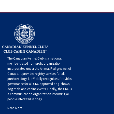
Weimaraner
Saint Bernard
Tibetan Mastiff
Yakutian Laika
The Canadian Kennel Club is a national,
member-based non-profit organization,
incorporated under the Animal Pedigree Act of
Canada. It provides
registry services
for all
purebred dogs it officially recognize
s
. Provides
governance for all CKC approved
dog shows,
dog trials and canine events
. Finally, the CKC is
a communication organization informing all
people interested in dogs.
Read More...