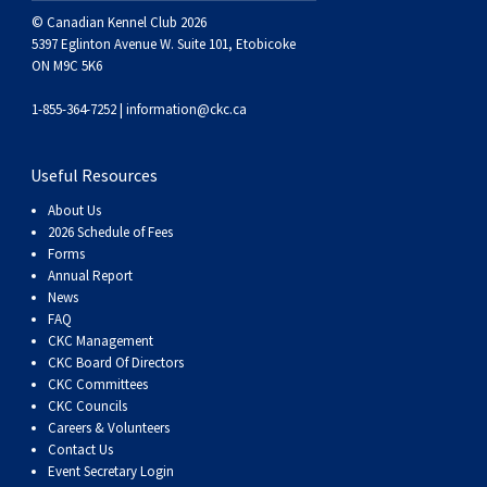
© Canadian Kennel Club 2026
5397 Eglinton Avenue W. Suite 101, Etobicoke
ON M9C 5K6
1-855-364-7252 |
information@ckc.ca
Useful Resources
About Us
2026 Schedule of Fees
Forms
Annual Report
News
FAQ
CKC Management
CKC Board Of Directors
CKC Committees
CKC Councils
Careers & Volunteers
Contact Us
Event Secretary Login