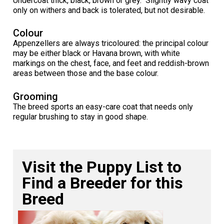
Undercoat thick, black, brown or grey. Slightly wavy coat
Norwegian Buhund
Ibizan Hound
Tibetan Terrier
Setter (Irish)
Norwich Terrier
Poodle (Toy)
Greater Swiss Mountain Dog
Top Dogs
only on withers and back is tolerated, but not desirable.
Colour
Old English Sheepdog
Irish Wolfhound
Xoloitzcuintli (Miniature)
Spaniel (American Cocker)
Parson Russell Terrier
Pug
Greenland Dog
Appenzellers are always tricoloured: the principal colour
may be either black or Havana brown, with white
Polish Lowland Sheepdog
Norrbottenspets
Xoloitzcuintli (Standard)
Spaniel (American Water)
Rat Terrier
Russkiy Toy
Hovawart
markings on the chest, face, and feet and reddish-brown
areas between those and the base colour.
Portuguese Sheepdog
Norwegian Elkhound
Spaniel (Blue Picardy)
Russell Terrier
Silky Terrier
Karelian Bear Dog
Grooming
The breed sports an easy-care coat that needs only
regular brushing to stay in good shape.
Puli
Norwegian Lundehund
Spaniel (Brittany)
Schnauzer (Miniature)
Toy Fox Terrier
Komondor
Schapendoes
Otterhound
Spaniel (Clumber)
Scottish Terrier
Toy Manchester Terrier
Kuvasz
Visit the Puppy List to
Shetland Sheepdog
Petit Basset Griffon Vendeen
Spaniel (English Cocker)
Sealyham Terrier
Xoloitzcuintli (Toy)
Leonberger
Find a Breeder for this
Breed
Spanish Water Dog
Pharaoh Hound
Spaniel (English Springer)
Skye Terrier
Yorkshire Terrier
Mastiff