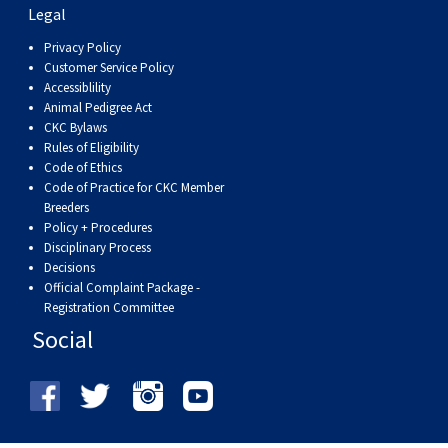
Legal
Privacy Policy
Customer Service Policy
Accessiblility
Animal Pedigree Act
CKC Bylaws
Rules of Eligibility
Code of Ethics
Code of Practice for CKC Member
Breeders
Policy + Procedures
Disciplinary Process
Decisions
Official Complaint Package -
Registration Committee
Social