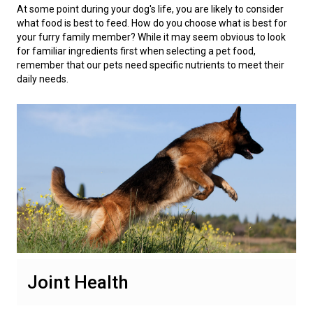
Swedish Vallhund
Rhodesian Ridgeback
Spaniel (Field)
Soft-coated Wheaten Terrier
Neapolitan Mastiff
At some point during your dog's life, you are likely to consider
what food is best to feed. How do you choose what is best for
your furry family member? While it may seem obvious to look
Welsh Corgi (Cardigan)
Saluki
Spaniel (French)
Staffordshire Bull Terrier
Newfoundland
for familiar ingredients first when selecting a pet food,
remember that our pets need specific nutrients to meet their
daily needs.
Welsh Corgi (Pembroke)
Shikoku
Spaniel (Irish Water)
Welsh Terrier
Portuguese Water Dog
Pumi
Whippet
Spaniel (Sussex)
West Highland White Terrier
Rottweiler
Swedish Lapphund
Peruvian Hairless Dog
Spaniel (Welsh Springer)
Samoyed
Spinone Italiano
Schnauzer (Giant)
Vizsla (Smooth-Haired)
Schnauzer (Standard)
Joint Health
Vizsla (Wire-haired)
Siberian Husky