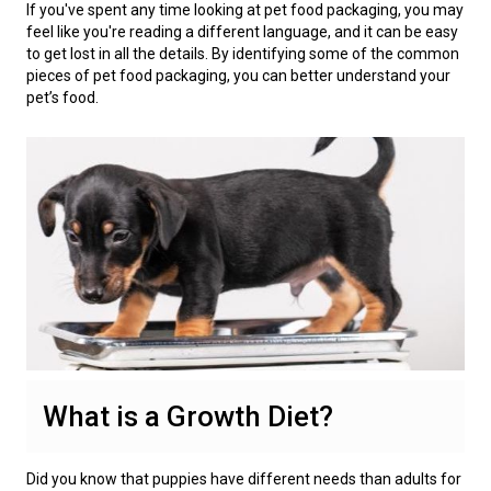
If you've spent any time looking at pet food packaging, you may
feel like you're reading a different language, and it can be easy
to get lost in all the details. By identifying some of the common
pieces of pet food packaging, you can better understand your
pet’s food.
What is a Growth Diet?
Did you know that puppies have different needs than adults for