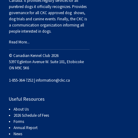
Canada. It provides
registry services
for all
purebred dogs it officially recognize
s
. Provides
governance for all CKC approved
dog shows,
dog trials and canine events
. Finally, the CKC is
a communication organization informing all
people interested in dogs.
Read More...
© Canadian Kennel Club 2026
5397 Eglinton Avenue W. Suite 101, Etobicoke
ON M9C 5K6
1-855-364-7252 |
information@ckc.ca
Useful Resources
About Us
2026 Schedule of Fees
Forms
Annual Report
News