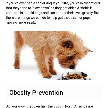
Weimaraner
Saint Bernard
If you've ever had a senior dog in your life, you've likely noticed
that they tend to "slow down" as they get older. Arthritis is
common in our old dogs and can impact their lives greatly. But
Tibetan Mastiff
there are things we can do to help get those senior pups
moving more easily.
Yakutian Laika
Obesity Prevention
Did you know that over half the dogs in North America are