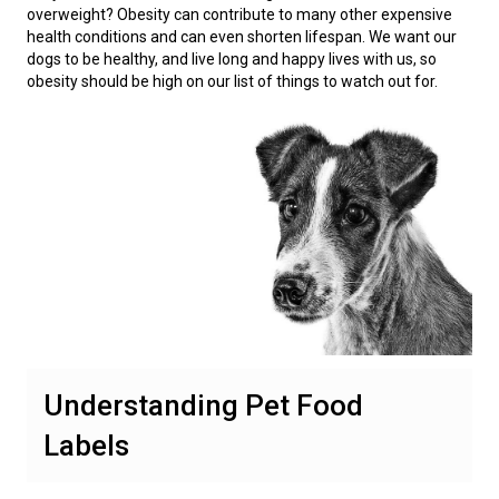
overweight? Obesity can contribute to many other expensive
health conditions and can even shorten lifespan. We want our
dogs to be healthy, and live long and happy lives with us, so
obesity should be high on our list of things to watch out for.
Understanding Pet Food
Labels