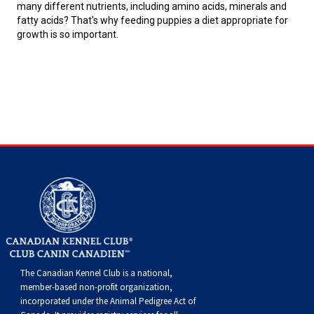
many different nutrients, including amino acids, minerals and
fatty acids? That's why feeding puppies a diet appropriate for
growth is so important.
The Canadian Kennel Club is a national,
member-based non-profit organization,
incorporated under the Animal Pedigree Act of