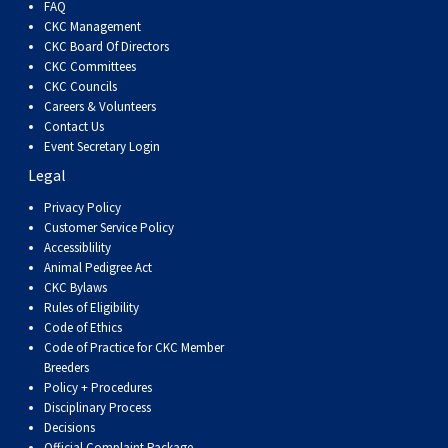
FAQ
CKC Management
CKC Board Of Directors
CKC Committees
CKC Councils
Careers & Volunteers
Contact Us
Event Secretary Login
Legal
Privacy Policy
Customer Service Policy
Accessiblility
Animal Pedigree Act
CKC Bylaws
Rules of Eligibility
Code of Ethics
Code of Practice for CKC Member
Breeders
Policy + Procedures
Disciplinary Process
Decisions
Official Complaint Package -