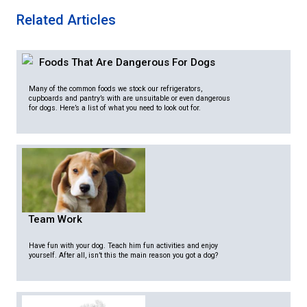
Related Articles
Foods That Are Dangerous For Dogs
Many of the common foods we stock our refrigerators,
cupboards and pantry’s with are unsuitable or even dangerous
for dogs. Here’s a list of what you need to look out for.
Team Work
Have fun with your dog. Teach him fun activities and enjoy
yourself. After all, isn’t this the main reason you got a dog?