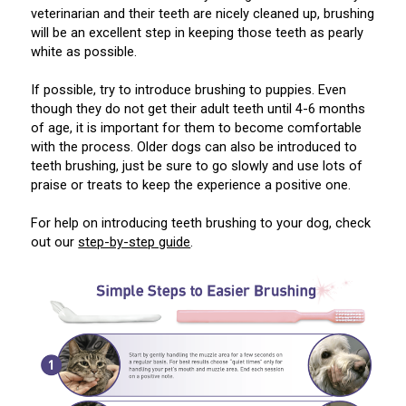
Norwegian Buhund
Ibizan Hound
Tibetan Terrier
Setter (Irish)
Norwich Terrier
Poodle (Toy)
Greater Swiss Mountain Dog
Top Dogs
veterinarian and their teeth are nicely cleaned up, brushing
will be an excellent step in keeping those teeth as pearly
white as possible.
Old English Sheepdog
Irish Wolfhound
Xoloitzcuintli (Miniature)
Spaniel (American Cocker)
Parson Russell Terrier
Pug
Greenland Dog
If possible, try to introduce brushing to puppies. Even
though they do not get their adult teeth until 4-6 months
Polish Lowland Sheepdog
Norrbottenspets
Xoloitzcuintli (Standard)
Spaniel (American Water)
Rat Terrier
Russkiy Toy
Hovawart
of age, it is important for them to become comfortable
with the process. Older dogs can also be introduced to
Portuguese Sheepdog
Norwegian Elkhound
Spaniel (Blue Picardy)
Russell Terrier
Silky Terrier
Karelian Bear Dog
teeth brushing, just be sure to go slowly and use lots of
praise or treats to keep the experience a positive one.
Puli
Norwegian Lundehund
Spaniel (Brittany)
Schnauzer (Miniature)
Toy Fox Terrier
Komondor
For help on introducing teeth brushing to your dog, check
out our
step-by-step guide
.
Schapendoes
Otterhound
Spaniel (Clumber)
Scottish Terrier
Toy Manchester Terrier
Kuvasz
Shetland Sheepdog
Petit Basset Griffon Vendeen
Spaniel (English Cocker)
Sealyham Terrier
Xoloitzcuintli (Toy)
Leonberger
Spanish Water Dog
Pharaoh Hound
Spaniel (English Springer)
Skye Terrier
Yorkshire Terrier
Mastiff