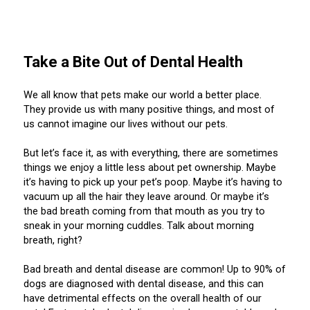
M9C 5K6
Advocacy
Herding Dogs
I Want to Become An Evaluator!
Nutrition
Educational Information
DNA Profiling
CKC National Championship Dog Show
Monday - Friday
9:00 a.m. - 5:00 p.m. EST
Forms
Appenzeller Sennenhunde
Hounds
Resources For Evaluators & Clubs
Health
What's New?
Integrated Breed Health Program
Overview of Events
CKC Government Relations and Resources
Take a Bite Out of Dental Health
Membership Plus Toll Free
Join CKC
Australian Cattle Dog
Afghan Hound
Non-Sporting Dogs
Hosting a CGN Test
Grooming
FAQ
Breeder Education
Educational Resources
Agility
Events Calendar
Advocacy Blogs
We all know that pets make our world a better place.
They provide us with many positive things, and most of
1-855-880-6237
us cannot imagine our lives without our pets.
Australian Kelpie
Azawakh
American Eskimo Dog (Miniature)
Sporting Dogs
Lost Your Dog
Breeder Community Support
Rules of Eligibility
Beagle Field Trials
CanuckDogs.com
Signs of an Accountable Breeder
Policy Statements
Affiliates
Order Desk
But let’s face it, as with everything, there are sometimes
Australian Shepherd
Basenji
American Eskimo Dog (Standard)
Barbet
Terriers
Breed Health Strategies
Group 1 - Sporting Dogs
Trupanion Breeder Support Program
Canine Good Neighbour Program
Find A Judge
Advocacy News
Royal Canin
Canadian Kennel Gazette
things we enjoy a little less about pet ownership. Maybe
orderdesk@ckc.ca
it’s having to pick up your pet’s poop. Maybe it’s having to
vacuum up all the hair they leave around. Or maybe it’s
1-800-250-8040
Australian Stumpy Tail Cattle Dog
Basset Hound
Bichon Frise
Braque Français (Gascogne)
Airedale Terrier
Toy Dogs
DNA Program
Group 2 - Hounds
Joining the Puppy List
Chase Ability Program
How to Register Dogs with CKC
BFL Canada
Join CKC
the bad breath coming from that mouth as you try to
sneak in your morning cuddles. Talk about morning
breath, right?
Bearded Collie
Beagle
Boston Terrier
Braque Français (Pyrénées)
American Hairless Terrier
Affenpinscher
Working Dogs
Breeder Certification Program
Group 3 - Working Dogs
Importing Dogs
Conformation
ERN Process
Top Dogs
Days Inn
Junior Handling
FAQ
Bad breath and dental disease are common! Up to 90% of
Beauceron
Bloodhound
Bulldog
Braque d'Auvergne
American Staffordshire Terrier
American Eskimo Dog (Toy)
Akita
Group 4 - Terriers
Order Desk
Draft Dog Tests
Top Dogs 2025
CKC Annual General Meeting
Dodge
dogs are diagnosed with dental disease, and this can
When can I expect to receive a PDF version of my certificate?
have detrimental effects on the overall health of our