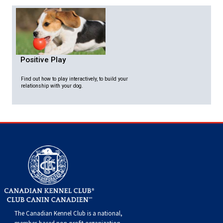
Positive Play
Find out how to play interactively, to build your
relationship with your dog.
The Canadian Kennel Club is a national,