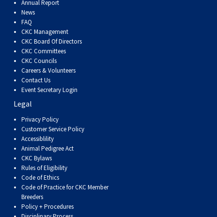
Annual Report
News
FAQ
CKC Management
CKC Board Of Directors
CKC Committees
CKC Councils
Careers & Volunteers
Contact Us
Event Secretary Login
Legal
Privacy Policy
Customer Service Policy
Accessiblility
Animal Pedigree Act
CKC Bylaws
Rules of Eligibility
Code of Ethics
Code of Practice for CKC Member
Breeders
Policy + Procedures
Disciplinary Process