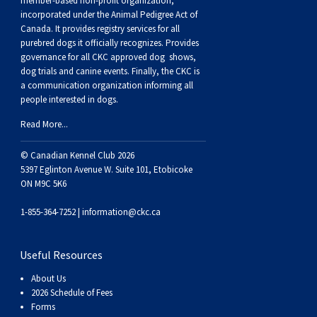
member-based non-profit organization,
incorporated under the Animal Pedigree Act of
Canada. It provides
registry services
for all
purebred dogs it officially recognize
s
. Provides
governance for all CKC approved
dog shows,
dog trials and canine events
. Finally, the CKC is
a communication organization informing all
people interested in dogs.
Read More...
© Canadian Kennel Club 2026
5397 Eglinton Avenue W. Suite 101, Etobicoke
ON M9C 5K6
1-855-364-7252 |
information@ckc.ca
Useful Resources
About Us
2026 Schedule of Fees
Forms