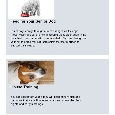
Feeding Your Senior Dog
Senior dogs can go through a lot of changes as they age.
Proper veterinary care is key to keeping these older pups living
their best lives, but nutrition can also help. By considering how
your pet is aging, you can help select the best nutrition to
support their needs.
House Training
You can expect that your puppy will need supervision and
guidance, that you will have setbacks and a few sleepless
nights and early mornings.