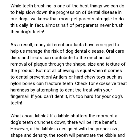
Weimaraner
Saint Bernard
While teeth brushing is one of the best things we can do
to help slow down the progression of dental disease in
our dogs, we know that most pet parents struggle to do
Tibetan Mastiff
this daily. In fact, almost half of pet parents never brush
their dog's teeth!
Yakutian Laika
As a result, many different products have emerged to
help us manage the risk of dog dental disease. Oral care
diets and treats can contribute to the mechanical
removal of plaque through the shape, size and texture of
the product. But not all chewing is equal when it comes
to dental prevention! Antlers or hard chew toys such as
nylon bones can fracture teeth. Check for excessive treat
hardness by attempting to dent the treat with your
fingernail. If you can't dent it, it's too hard for your dog's
teeth!
What about kibble? If a kibble shatters the moment a
dog's teeth crunches down, there will be little benefit.
However, if the kibble is designed with the proper size,
shape and density, the tooth will penetrate the kibble and