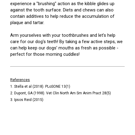
experience a "brushing" action as the kibble glides up
against the tooth surface. Diets and chews can also
contain additives to help reduce the accumulation of
plaque and tartar.
Arm yourselves with your toothbrushes and let's help
care for our dog's teeth! By taking a few active steps, we
can help keep our dogs’ mouths as fresh as possible -
perfect for those morning cuddles!
References
1. Stella et al (2018). PLoSONE 13(1)
2. Dupont, GA (1998). Vet Clin North Am Sm Anim Pract 28(5)
3. Ipsos Reid (2015)