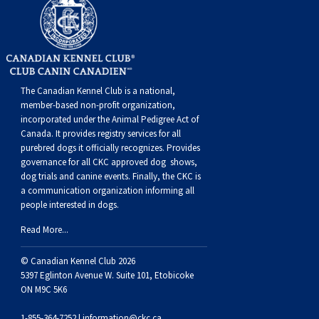
Weimaraner
Saint Bernard
Tibetan Mastiff
Yakutian Laika
The Canadian Kennel Club is a national,
member-based non-profit organization,
incorporated under the Animal Pedigree Act of
Canada. It provides
registry services
for all
purebred dogs it officially recognize
s
. Provides
governance for all CKC approved
dog shows,
dog trials and canine events
. Finally, the CKC is
a communication organization informing all
people interested in dogs.
Read More...
© Canadian Kennel Club 2026
5397 Eglinton Avenue W. Suite 101, Etobicoke
ON M9C 5K6
1-855-364-7252 |
information@ckc.ca