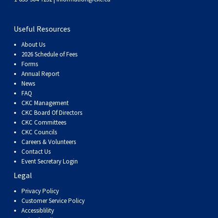
Useful Resources
About Us
2026 Schedule of Fees
Forms
Annual Report
News
FAQ
CKC Management
CKC Board Of Directors
CKC Committees
CKC Councils
Careers & Volunteers
Contact Us
Event Secretary Login
Legal
Privacy Policy
Customer Service Policy
Accessiblility