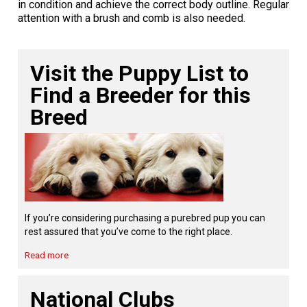
in condition and achieve the correct body outline. Regular
Norwegian Buhund
Ibizan Hound
Tibetan Terrier
Setter (Irish)
Norwich Terrier
Poodle (Toy)
Greater Swiss Mountain Dog
Top Dogs
attention with a brush and comb is also needed.
Old English Sheepdog
Irish Wolfhound
Xoloitzcuintli (Miniature)
Spaniel (American Cocker)
Parson Russell Terrier
Pug
Greenland Dog
Visit the Puppy List to
Polish Lowland Sheepdog
Norrbottenspets
Xoloitzcuintli (Standard)
Spaniel (American Water)
Rat Terrier
Russkiy Toy
Hovawart
Find a Breeder for this
Breed
Portuguese Sheepdog
Norwegian Elkhound
Spaniel (Blue Picardy)
Russell Terrier
Silky Terrier
Karelian Bear Dog
Puli
Norwegian Lundehund
Spaniel (Brittany)
Schnauzer (Miniature)
Toy Fox Terrier
Komondor
Schapendoes
Otterhound
Spaniel (Clumber)
Scottish Terrier
Toy Manchester Terrier
Kuvasz
If you’re considering purchasing a purebred pup you can
rest assured that you’ve come to the right place.
Shetland Sheepdog
Petit Basset Griffon Vendeen
Spaniel (English Cocker)
Sealyham Terrier
Xoloitzcuintli (Toy)
Leonberger
Read more
Spanish Water Dog
Pharaoh Hound
Spaniel (English Springer)
Skye Terrier
Yorkshire Terrier
Mastiff
National Clubs