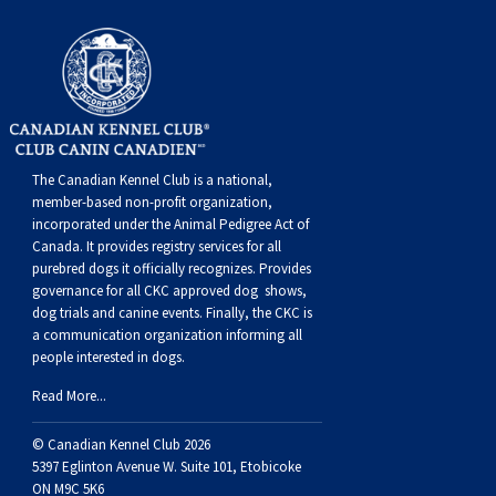
Swedish Vallhund
Rhodesian Ridgeback
Spaniel (Field)
Soft-coated Wheaten Terrier
Neapolitan Mastiff
Welsh Corgi (Cardigan)
Saluki
Spaniel (French)
Staffordshire Bull Terrier
Newfoundland
Welsh Corgi (Pembroke)
Shikoku
Spaniel (Irish Water)
Welsh Terrier
Portuguese Water Dog
The Canadian Kennel Club is a national,
Pumi
Whippet
Spaniel (Sussex)
West Highland White Terrier
Rottweiler
member-based non-profit organization,
incorporated under the Animal Pedigree Act of
Canada. It provides
registry services
for all
Swedish Lapphund
Peruvian Hairless Dog
Spaniel (Welsh Springer)
Samoyed
purebred dogs it officially recognize
s
. Provides
governance for all CKC approved
dog shows,
dog trials and canine events
. Finally, the CKC is
Spinone Italiano
Schnauzer (Giant)
a communication organization informing all
people interested in dogs.
Vizsla (Smooth-Haired)
Schnauzer (Standard)
Read More...
© Canadian Kennel Club 2026
Vizsla (Wire-haired)
Siberian Husky
5397 Eglinton Avenue W. Suite 101, Etobicoke
ON M9C 5K6