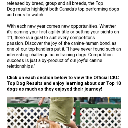
M9C 5K6
released by breed, group and all breeds, the Top
Advocacy
Herding Dogs
I Want to Become An Evaluator!
Nutrition
Educational Information
DNA Profiling
CKC National Championship Dog Show
Dog results highlight both Canada’s top performing dogs
Monday - Friday
and ones to watch.
9:00 a.m. - 5:00 p.m. EST
Forms
Appenzeller Sennenhunde
Hounds
Resources For Evaluators & Clubs
Health
What's New?
Integrated Breed Health Program
Overview of Events
CKC Government Relations and Resources
With each new year comes new opportunities. Whether
it’s earning your first agility title or setting your sights on
Membership Plus Toll Free
Join CKC
Australian Cattle Dog
Afghan Hound
Non-Sporting Dogs
Hosting a CGN Test
Grooming
FAQ
Breeder Education
Educational Resources
Agility
Events Calendar
Advocacy Blogs
#1, there is a goal to suit every competitor’s
passion. Discover the joy of the canine-human bond, as
1-855-880-6237
one of our top handlers put it, “I have never found such an
Australian Kelpie
Azawakh
American Eskimo Dog (Miniature)
Sporting Dogs
Lost Your Dog
Breeder Community Support
Rules of Eligibility
Beagle Field Trials
CanuckDogs.com
Signs of an Accountable Breeder
Policy Statements
Affiliates
interesting challenge as in training dogs. Competition
success is just a by-product of our joyful canine
Order Desk
relationships.”
Australian Shepherd
Basenji
American Eskimo Dog (Standard)
Barbet
Terriers
Breed Health Strategies
Group 1 - Sporting Dogs
Trupanion Breeder Support Program
Canine Good Neighbour Program
Find A Judge
Advocacy News
Royal Canin
Canadian Kennel Gazette
orderdesk@ckc.ca
Click on each section below to view the Official CKC
1-800-250-8040
Top Dog Results and enjoy learning about our Top 10
Australian Stumpy Tail Cattle Dog
Basset Hound
Bichon Frise
Braque Français (Gascogne)
Airedale Terrier
Toy Dogs
DNA Program
Group 2 - Hounds
Joining the Puppy List
Chase Ability Program
How to Register Dogs with CKC
BFL Canada
Join CKC
dogs as much as they enjoyed their journey!
Bearded Collie
Beagle
Boston Terrier
Braque Français (Pyrénées)
American Hairless Terrier
Affenpinscher
Working Dogs
Breeder Certification Program
Group 3 - Working Dogs
Importing Dogs
Conformation
ERN Process
Top Dogs
Days Inn
Junior Handling
FAQ
Beauceron
Bloodhound
Bulldog
Braque d'Auvergne
American Staffordshire Terrier
American Eskimo Dog (Toy)
Akita
Group 4 - Terriers
Order Desk
Draft Dog Tests
Top Dogs 2025
CKC Annual General Meeting
Dodge
When can I expect to receive a PDF version of my certificate?