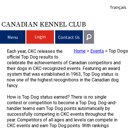
français
CANADIAN KENNEL CLUB
Login
Menu
Contact Us
Home
>
Events
>
Top Dogs
Each year, CKC releases the
Choosing a Dog
Get In Touch
official Top Dog results to
celebrate the achievements of Canadian competitors and
Raising My Dog
Puppy List
General
their dogs in CKC-recognized events. Featuring an award
system that was established in 1963, Top Dog status is
information@ckc.ca
now one of the highest recognitions in the Canadian dog
Login
Clubs
Deciding to Get a Dog
Responsible Ownership
fancy.
416-675-5511
I forgot my Username
How is Top Dog status earned? There is no single
I forgot my Password
Breeding Dogs
Choosing a Breed
Canine Good Neighbour Program
Training
Forming a Club
Toll-Free 1-855-364-7252
contest or competition to become a Top Dog. Dog-and-
handler teams earn Top Dog points automatically by
5397 Eglinton Avenue W.
successfully competing in CKC events throughout the
Events
All Dogs
Finding an Accountable Breeder
I Want To Have My Dog Tested
Pet Insurance
Club Resources
CKC Breed Standards
Suite 101
year. Competitors of all ages and levels can compete in
Etobicoke, ON
CKC events and earn Top Dog points. With rankings