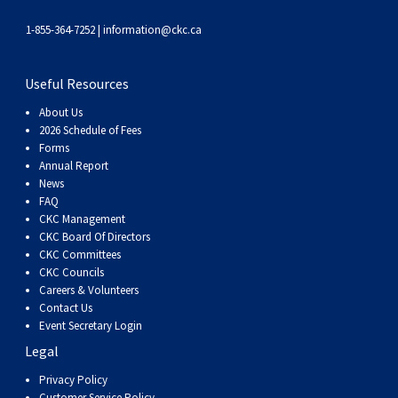
Weimaraner
Saint Bernard
1-855-364-7252 |
information@ckc.ca
Tibetan Mastiff
Useful Resources
Yakutian Laika
About Us
2026 Schedule of Fees
Forms
Annual Report
News
FAQ
CKC Management
CKC Board Of Directors
CKC Committees
CKC Councils
Careers & Volunteers
Contact Us
Event Secretary Login
Legal
Privacy Policy
Customer Service Policy