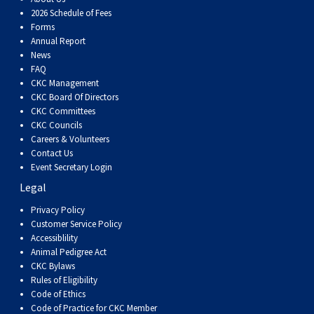
2026 Schedule of Fees
Forms
Annual Report
News
FAQ
CKC Management
CKC Board Of Directors
CKC Committees
CKC Councils
Careers & Volunteers
Contact Us
Event Secretary Login
Legal
Privacy Policy
Customer Service Policy
Accessiblility
Animal Pedigree Act
CKC Bylaws
Rules of Eligibility
Code of Ethics
Code of Practice for CKC Member