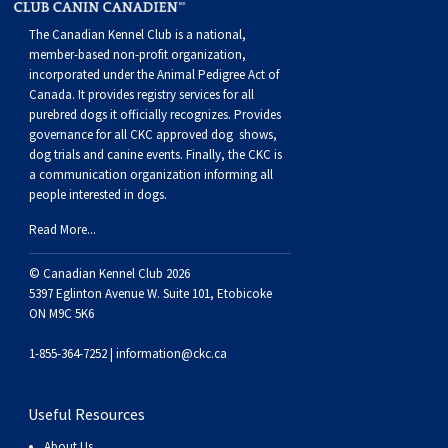
Weimaraner
Saint Bernard
The Canadian Kennel Club is a national,
member-based non-profit organization,
Tibetan Mastiff
incorporated under the Animal Pedigree Act of
Canada. It provides
registry services
for all
purebred dogs it officially recognize
s
. Provides
Yakutian Laika
governance for all CKC approved
dog shows,
dog trials and canine events
. Finally, the CKC is
a communication organization informing all
people interested in dogs.
Read More...
© Canadian Kennel Club 2026
5397 Eglinton Avenue W. Suite 101, Etobicoke
ON M9C 5K6
1-855-364-7252 |
information@ckc.ca
Useful Resources
About Us