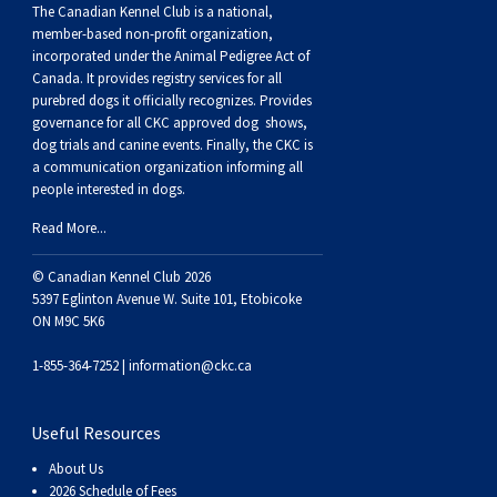
The Canadian Kennel Club is a national,
Weimaraner
Saint Bernard
member-based non-profit organization,
incorporated under the Animal Pedigree Act of
Tibetan Mastiff
Canada. It provides
registry services
for all
purebred dogs it officially recognize
s
. Provides
governance for all CKC approved
dog shows,
Yakutian Laika
dog trials and canine events
. Finally, the CKC is
a communication organization informing all
people interested in dogs.
Read More...
© Canadian Kennel Club 2026
5397 Eglinton Avenue W. Suite 101, Etobicoke
ON M9C 5K6
1-855-364-7252 |
information@ckc.ca
Useful Resources
About Us
2026 Schedule of Fees