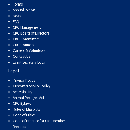
Forms
Annual Report
News
FAQ
CKC Management
CKC Board Of Directors
CKC Committees
CKC Councils
Careers & Volunteers
Contact Us
Event Secretary Login
Legal
Privacy Policy
Customer Service Policy
Accessiblility
Animal Pedigree Act
CKC Bylaws
Rules of Eligibility
Code of Ethics
Code of Practice for CKC Member
Breeders