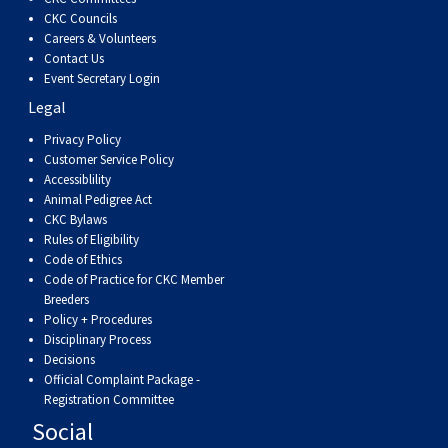
CKC Councils
Careers & Volunteers
Contact Us
Event Secretary Login
Legal
Privacy Policy
Customer Service Policy
Accessiblility
Animal Pedigree Act
CKC Bylaws
Rules of Eligibility
Code of Ethics
Code of Practice for CKC Member
Breeders
Policy + Procedures
Disciplinary Process
Decisions
Official Complaint Package -
Registration Committee
Social