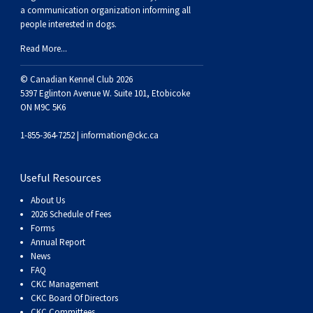
Weimaraner
Saint Bernard
a communication organization informing all
people interested in dogs.
Tibetan Mastiff
Read More...
© Canadian Kennel Club 2026
Yakutian Laika
5397 Eglinton Avenue W. Suite 101, Etobicoke
ON M9C 5K6
1-855-364-7252 |
information@ckc.ca
Useful Resources
About Us
2026 Schedule of Fees
Forms
Annual Report
News
FAQ
CKC Management
CKC Board Of Directors
CKC Committees