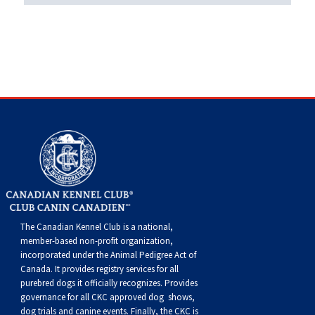
Swedish Vallhund
Rhodesian Ridgeback
Spaniel (Field)
Soft-coated Wheaten Terrier
Neapolitan Mastiff
Welsh Corgi (Cardigan)
Saluki
Spaniel (French)
Staffordshire Bull Terrier
Newfoundland
Welsh Corgi (Pembroke)
Shikoku
Spaniel (Irish Water)
Welsh Terrier
Portuguese Water Dog
Pumi
Whippet
Spaniel (Sussex)
West Highland White Terrier
Rottweiler
Swedish Lapphund
Peruvian Hairless Dog
Spaniel (Welsh Springer)
Samoyed
Spinone Italiano
Schnauzer (Giant)
The Canadian Kennel Club is a national,
member-based non-profit organization,
Vizsla (Smooth-Haired)
Schnauzer (Standard)
incorporated under the Animal Pedigree Act of
Canada. It provides
registry services
for all
purebred dogs it officially recognize
s
. Provides
Vizsla (Wire-haired)
Siberian Husky
governance for all CKC approved
dog shows,
dog trials and canine events
. Finally, the CKC is