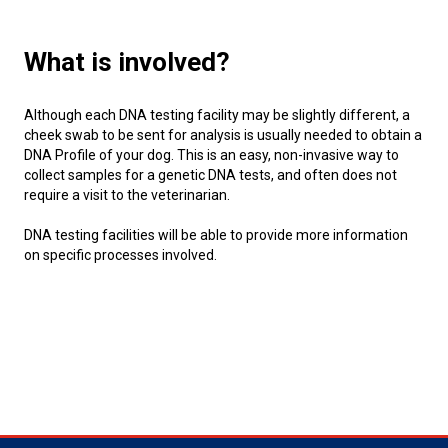
Swedish Vallhund
Rhodesian Ridgeback
Spaniel (Field)
Soft-coated Wheaten Terrier
Neapolitan Mastiff
What is involved?
Welsh Corgi (Cardigan)
Saluki
Spaniel (French)
Staffordshire Bull Terrier
Newfoundland
Although each DNA testing facility may be slightly different, a
Welsh Corgi (Pembroke)
Shikoku
Spaniel (Irish Water)
Welsh Terrier
Portuguese Water Dog
cheek swab to be sent for analysis is usually needed to obtain a
DNA Profile of your dog. This is an easy, non-invasive way to
collect samples for a genetic DNA tests, and often does not
Pumi
Whippet
Spaniel (Sussex)
West Highland White Terrier
Rottweiler
require a visit to the veterinarian.
DNA testing facilities will be able to provide more information
Swedish Lapphund
Peruvian Hairless Dog
Spaniel (Welsh Springer)
Samoyed
on specific processes involved.
Spinone Italiano
Schnauzer (Giant)
Vizsla (Smooth-Haired)
Schnauzer (Standard)
Vizsla (Wire-haired)
Siberian Husky