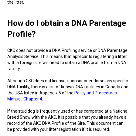
the litter.
Norwegian Buhund
Ibizan Hound
Tibetan Terrier
Setter (Irish)
Norwich Terrier
Poodle (Toy)
Greater Swiss Mountain Dog
Top Dogs
Old English Sheepdog
Irish Wolfhound
Xoloitzcuintli (Miniature)
Spaniel (American Cocker)
Parson Russell Terrier
Pug
Greenland Dog
How do I obtain a DNA Parentage
Profile?
Polish Lowland Sheepdog
Norrbottenspets
Xoloitzcuintli (Standard)
Spaniel (American Water)
Rat Terrier
Russkiy Toy
Hovawart
CKC does not provide a DNA Profiling service or DNA Parentage
Portuguese Sheepdog
Norwegian Elkhound
Spaniel (Blue Picardy)
Russell Terrier
Silky Terrier
Karelian Bear Dog
Analysis Service. This means that applicants registering a litter
with a foreign sire will need to obtain a DNA profile from a DNA
facility.
Puli
Norwegian Lundehund
Spaniel (Brittany)
Schnauzer (Miniature)
Toy Fox Terrier
Komondor
Although CKC does not license, sponsor or endorse any specific
DNA facility, there is a list of known DNA facilities in Canada and
Schapendoes
Otterhound
Spaniel (Clumber)
Scottish Terrier
Toy Manchester Terrier
Kuvasz
the USA listed in Appendix 5 of the
Policy and Procedures
Manual, Chapter 4.
Shetland Sheepdog
Petit Basset Griffon Vendeen
Spaniel (English Cocker)
Sealyham Terrier
Xoloitzcuintli (Toy)
Leonberger
If the stud dog is frequently used or has competed at a National
Breed Show with the AKC, it is possible that you already have a
Spanish Water Dog
Pharaoh Hound
Spaniel (English Springer)
Skye Terrier
Yorkshire Terrier
Mastiff
record of the AKC DNA Profile of the Sire. This document can
be provided with your litter registration if it is required.