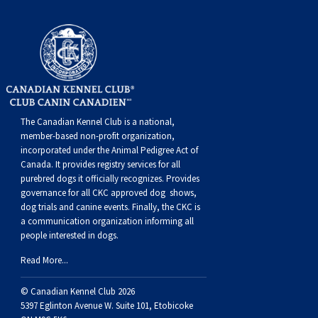
Weimaraner
Saint Bernard
Tibetan Mastiff
Yakutian Laika
The Canadian Kennel Club is a national,
member-based non-profit organization,
incorporated under the Animal Pedigree Act of
Canada. It provides
registry services
for all
purebred dogs it officially recognize
s
. Provides
governance for all CKC approved
dog shows,
dog trials and canine events
. Finally, the CKC is
a communication organization informing all
people interested in dogs.
Read More...
© Canadian Kennel Club 2026
5397 Eglinton Avenue W. Suite 101, Etobicoke