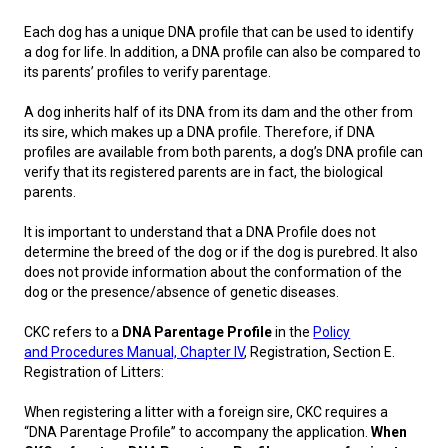
M9C 5K6
Advocacy
Herding Dogs
I Want to Become An Evaluator!
Nutrition
Educational Information
DNA Profiling
CKC National Championship Dog Show
Each dog has a unique DNA profile that can be used to identify
Monday - Friday
a dog for life. In addition, a DNA profile can also be compared to
9:00 a.m. - 5:00 p.m. EST
Forms
Appenzeller Sennenhunde
Hounds
Resources For Evaluators & Clubs
Health
What's New?
Integrated Breed Health Program
Overview of Events
CKC Government Relations and Resources
its parents’ profiles to verify parentage.
A dog inherits half of its DNA from its dam and the other from
Membership Plus Toll Free
Join CKC
Australian Cattle Dog
Afghan Hound
Non-Sporting Dogs
Hosting a CGN Test
Grooming
FAQ
Breeder Education
Educational Resources
Agility
Events Calendar
Advocacy Blogs
its sire, which makes up a DNA profile. Therefore, if DNA
profiles are available from both parents, a dog’s DNA profile can
1-855-880-6237
verify that its registered parents are in fact, the biological
Australian Kelpie
Azawakh
American Eskimo Dog (Miniature)
Sporting Dogs
Lost Your Dog
Breeder Community Support
Rules of Eligibility
Beagle Field Trials
CanuckDogs.com
Signs of an Accountable Breeder
Policy Statements
Affiliates
parents.
Order Desk
It is important to understand that a DNA Profile does not
Australian Shepherd
Basenji
American Eskimo Dog (Standard)
Barbet
Terriers
Breed Health Strategies
Group 1 - Sporting Dogs
Trupanion Breeder Support Program
Canine Good Neighbour Program
Find A Judge
Advocacy News
Royal Canin
Canadian Kennel Gazette
orderdesk@ckc.ca
determine the breed of the dog or if the dog is purebred. It also
does not provide information about the conformation of the
1-800-250-8040
Australian Stumpy Tail Cattle Dog
Basset Hound
Bichon Frise
Braque Français (Gascogne)
Airedale Terrier
Toy Dogs
DNA Program
Group 2 - Hounds
Joining the Puppy List
Chase Ability Program
How to Register Dogs with CKC
BFL Canada
Join CKC
dog or the presence/absence of genetic diseases.
CKC refers to a
DNA Parentage Profile
in the
Policy
Bearded Collie
Beagle
Boston Terrier
Braque Français (Pyrénées)
American Hairless Terrier
Affenpinscher
Working Dogs
Breeder Certification Program
Group 3 - Working Dogs
Importing Dogs
Conformation
ERN Process
Top Dogs
Days Inn
Junior Handling
and
Procedures Manual, Chapter IV
, Registration, Section E.
Registration of Litters:
FAQ
Beauceron
Bloodhound
Bulldog
Braque d'Auvergne
American Staffordshire Terrier
American Eskimo Dog (Toy)
Akita
Group 4 - Terriers
Order Desk
Draft Dog Tests
Top Dogs 2025
CKC Annual General Meeting
Dodge
When registering a litter with a foreign sire, CKC requires a
When can I expect to receive a PDF version of my certificate?
“DNA Parentage Profile” to accompany the application.
When