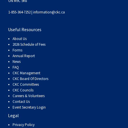
ON M9C 5K6
1-855-364-7252 |
information@ckc.ca
Useful Resources
About Us
2026 Schedule of Fees
Forms
Annual Report
News
FAQ
CKC Management
CKC Board Of Directors
CKC Committees
CKC Councils
Careers & Volunteers
Contact Us
Event Secretary Login
Legal
Privacy Policy