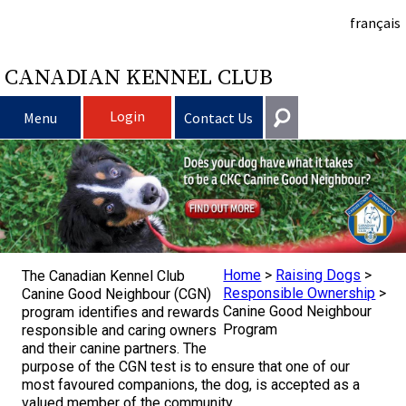
français
CANADIAN KENNEL CLUB
Login
Menu
Contact Us
Choosing a Dog
Get In Touch
Raising My Dog
Puppy List
General
information@ckc.ca
Login
Clubs
Deciding to Get a Dog
Responsible Ownership
Home
>
Raising Dogs
>
The Canadian Kennel Club
416-675-5511
I forgot my Username
Responsible Ownership
>
Canine Good Neighbour (CGN)
Canine Good Neighbour
program identifies and rewards
I forgot my Password
Breeding Dogs
Choosing a Breed
Canine Good Neighbour Program
Training
Forming a Club
Toll-Free 1-855-364-7252
Program
responsible and caring owners
and their canine partners. The
5397 Eglinton Avenue W.
purpose of the CGN test is to ensure that one of our
Events
All Dogs
Finding an Accountable Breeder
I Want To Have My Dog Tested
Pet Insurance
Club Resources
CKC Breed Standards
Suite 101
most favoured companions, the dog, is accepted as a
Etobicoke, ON
valued member of the community.