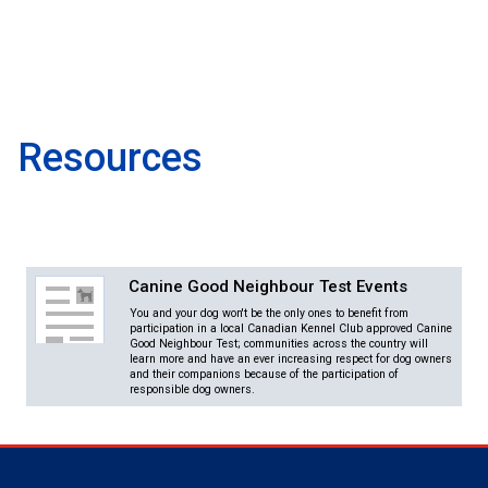
Norwegian Buhund
Ibizan Hound
Tibetan Terrier
Setter (Irish)
Norwich Terrier
Poodle (Toy)
Greater Swiss Mountain Dog
Top Dogs
Old English Sheepdog
Irish Wolfhound
Xoloitzcuintli (Miniature)
Spaniel (American Cocker)
Parson Russell Terrier
Pug
Greenland Dog
Polish Lowland Sheepdog
Norrbottenspets
Xoloitzcuintli (Standard)
Spaniel (American Water)
Rat Terrier
Russkiy Toy
Hovawart
Resources
Portuguese Sheepdog
Norwegian Elkhound
Spaniel (Blue Picardy)
Russell Terrier
Silky Terrier
Karelian Bear Dog
Puli
Norwegian Lundehund
Spaniel (Brittany)
Schnauzer (Miniature)
Toy Fox Terrier
Komondor
Canine Good Neighbour Test Events
You and your dog won't be the only ones to benefit from
Schapendoes
Otterhound
Spaniel (Clumber)
Scottish Terrier
Toy Manchester Terrier
Kuvasz
participation in a local Canadian Kennel Club approved Canine
Good Neighbour Test; communities across the country will
learn more and have an ever increasing respect for dog owners
and their companions because of the participation of
Shetland Sheepdog
Petit Basset Griffon Vendeen
Spaniel (English Cocker)
Sealyham Terrier
Xoloitzcuintli (Toy)
Leonberger
responsible dog owners.
Spanish Water Dog
Pharaoh Hound
Spaniel (English Springer)
Skye Terrier
Yorkshire Terrier
Mastiff