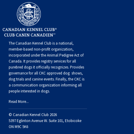
Swedish Vallhund
Rhodesian Ridgeback
Spaniel (Field)
Soft-coated Wheaten Terrier
Neapolitan Mastiff
Welsh Corgi (Cardigan)
Saluki
Spaniel (French)
Staffordshire Bull Terrier
Newfoundland
Welsh Corgi (Pembroke)
Shikoku
Spaniel (Irish Water)
Welsh Terrier
Portuguese Water Dog
The Canadian Kennel Club is a national,
member-based non-profit organization,
Pumi
Whippet
Spaniel (Sussex)
West Highland White Terrier
Rottweiler
incorporated under the Animal Pedigree Act of
Canada. It provides
registry services
for all
purebred dogs it officially recognize
s
. Provides
Swedish Lapphund
Peruvian Hairless Dog
Spaniel (Welsh Springer)
Samoyed
governance for all CKC approved
dog shows,
dog trials and canine events
. Finally, the CKC is
a communication organization informing all
Spinone Italiano
Schnauzer (Giant)
people interested in dogs.
Read More...
Vizsla (Smooth-Haired)
Schnauzer (Standard)
© Canadian Kennel Club 2026
5397 Eglinton Avenue W. Suite 101, Etobicoke
Vizsla (Wire-haired)
Siberian Husky
ON M9C 5K6