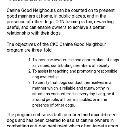
M9C 5K6
Advocacy
Herding Dogs
I Want to Become An Evaluator!
Nutrition
Educational Information
DNA Profiling
CKC National Championship Dog Show
Canine Good Neighbours can be counted on to present
Monday - Friday
good manners at home, in public places, and in the
9:00 a.m. - 5:00 p.m. EST
Forms
Appenzeller Sennenhunde
Hounds
Resources For Evaluators & Clubs
Health
What's New?
Integrated Breed Health Program
Overview of Events
CKC Government Relations and Resources
presence of other dogs. CGN training is fun, rewarding,
useful, and can enable owners to achieve a better
relationship with their dogs.
Membership Plus Toll Free
Join CKC
Australian Cattle Dog
Afghan Hound
Non-Sporting Dogs
Hosting a CGN Test
Grooming
FAQ
Breeder Education
Educational Resources
Agility
Events Calendar
Advocacy Blogs
The objectives of the CKC Canine Good Neighbour
1-855-880-6237
program are three-fold:
Australian Kelpie
Azawakh
American Eskimo Dog (Miniature)
Sporting Dogs
Lost Your Dog
Breeder Community Support
Rules of Eligibility
Beagle Field Trials
CanuckDogs.com
Signs of an Accountable Breeder
Policy Statements
Affiliates
To increase awareness and appreciation of dogs
Order Desk
as valued, contributing members of society.
Australian Shepherd
Basenji
American Eskimo Dog (Standard)
Barbet
Terriers
Breed Health Strategies
Group 1 - Sporting Dogs
Trupanion Breeder Support Program
Canine Good Neighbour Program
Find A Judge
Advocacy News
Royal Canin
Canadian Kennel Gazette
orderdesk@ckc.ca
To assist in teaching and promoting responsible
dog ownership.
1-800-250-8040
To certify that dogs conduct themselves in a
Australian Stumpy Tail Cattle Dog
Basset Hound
Bichon Frise
Braque Français (Gascogne)
Airedale Terrier
Toy Dogs
DNA Program
Group 2 - Hounds
Joining the Puppy List
Chase Ability Program
How to Register Dogs with CKC
BFL Canada
Join CKC
manner which is reliable and trustworthy in
situations encountered in everyday living, be it
Bearded Collie
Beagle
Boston Terrier
Braque Français (Pyrénées)
American Hairless Terrier
Affenpinscher
Working Dogs
Breeder Certification Program
Group 3 - Working Dogs
Importing Dogs
Conformation
ERN Process
Top Dogs
Days Inn
Junior Handling
around people, at home, in public, or in the
presence of other dogs.
FAQ
The program embraces both purebred and mixed-breed
Beauceron
Bloodhound
Bulldog
Braque d'Auvergne
American Staffordshire Terrier
American Eskimo Dog (Toy)
Akita
Group 4 - Terriers
Order Desk
Draft Dog Tests
Top Dogs 2025
CKC Annual General Meeting
Dodge
When can I expect to receive a PDF version of my certificate?
dogs and has been created to assist canine owners in
combatting anti-dog sentiment which often targets dogs