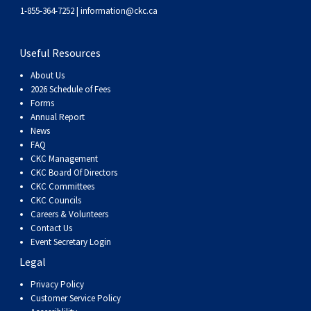
Weimaraner
Saint Bernard
1-855-364-7252 |
information@ckc.ca
Tibetan Mastiff
Useful Resources
About Us
Yakutian Laika
2026 Schedule of Fees
Forms
Annual Report
News
FAQ
CKC Management
CKC Board Of Directors
CKC Committees
CKC Councils
Careers & Volunteers
Contact Us
Event Secretary Login
Legal
Privacy Policy
Customer Service Policy