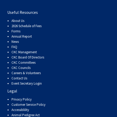
Useful Resources
About Us
2026 Schedule of Fees
Forms
Annual Report
News
FAQ
CKC Management
CKC Board Of Directors
CKC Committees
CKC Councils
Careers & Volunteers
Contact Us
Event Secretary Login
Legal
Privacy Policy
Customer Service Policy
Accessiblility
Animal Pedigree Act