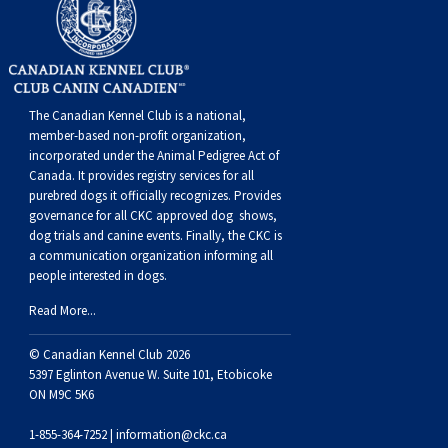
Weimaraner
Saint Bernard
Tibetan Mastiff
The Canadian Kennel Club is a national,
Yakutian Laika
member-based non-profit organization,
incorporated under the Animal Pedigree Act of
Canada. It provides
registry services
for all
purebred dogs it officially recognize
s
. Provides
governance for all CKC approved
dog shows,
dog trials and canine events
. Finally, the CKC is
a communication organization informing all
people interested in dogs.
Read More...
© Canadian Kennel Club 2026
5397 Eglinton Avenue W. Suite 101, Etobicoke
ON M9C 5K6
1-855-364-7252 |
information@ckc.ca