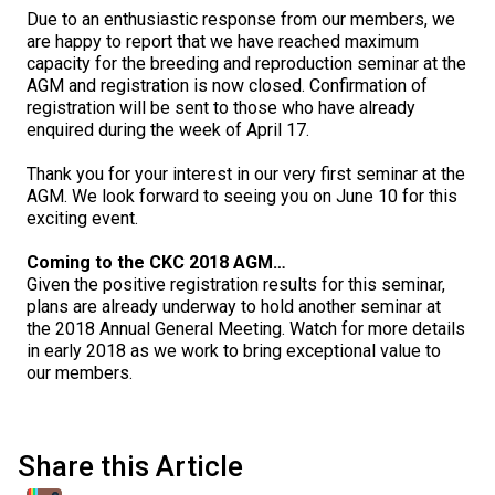
M9C 5K6
Advocacy
Herding Dogs
I Want to Become An Evaluator!
Nutrition
Educational Information
DNA Profiling
CKC National Championship Dog Show
Due to an enthusiastic response from our members, we
are happy to report that we have reached maximum
Monday - Friday
capacity for the breeding and reproduction seminar at the
9:00 a.m. - 5:00 p.m. EST
Forms
Appenzeller Sennenhunde
Hounds
Resources For Evaluators & Clubs
Health
What's New?
Integrated Breed Health Program
Overview of Events
CKC Government Relations and Resources
AGM and registration is now closed. Confirmation of
registration will be sent to those who have already
enquired during the week of April 17.
Membership Plus Toll Free
Join CKC
Australian Cattle Dog
Afghan Hound
Non-Sporting Dogs
Hosting a CGN Test
Grooming
FAQ
Breeder Education
Educational Resources
Agility
Events Calendar
Advocacy Blogs
Thank you for your interest in our very first seminar at the
1-855-880-6237
AGM. We look forward to seeing you on June 10 for this
Australian Kelpie
Azawakh
American Eskimo Dog (Miniature)
Sporting Dogs
Lost Your Dog
Breeder Community Support
Rules of Eligibility
Beagle Field Trials
CanuckDogs.com
Signs of an Accountable Breeder
Policy Statements
Affiliates
exciting event.
Order Desk
Australian Shepherd
Basenji
American Eskimo Dog (Standard)
Barbet
Terriers
Breed Health Strategies
Group 1 - Sporting Dogs
Trupanion Breeder Support Program
Canine Good Neighbour Program
Find A Judge
Advocacy News
Royal Canin
Canadian Kennel Gazette
Coming to the CKC 2018 AGM…
orderdesk@ckc.ca
Given the positive registration results for this seminar,
plans are already underway to hold another seminar at
1-800-250-8040
Australian Stumpy Tail Cattle Dog
Basset Hound
Bichon Frise
Braque Français (Gascogne)
Airedale Terrier
Toy Dogs
DNA Program
Group 2 - Hounds
Joining the Puppy List
Chase Ability Program
How to Register Dogs with CKC
BFL Canada
Join CKC
the 2018 Annual General Meeting. Watch for more details
in early 2018 as we work to bring exceptional value to
our members.
Bearded Collie
Beagle
Boston Terrier
Braque Français (Pyrénées)
American Hairless Terrier
Affenpinscher
Working Dogs
Breeder Certification Program
Group 3 - Working Dogs
Importing Dogs
Conformation
ERN Process
Top Dogs
Days Inn
Junior Handling
FAQ
Beauceron
Bloodhound
Bulldog
Braque d'Auvergne
American Staffordshire Terrier
American Eskimo Dog (Toy)
Akita
Group 4 - Terriers
Order Desk
Draft Dog Tests
Top Dogs 2025
CKC Annual General Meeting
Dodge
Share this Article
When can I expect to receive a PDF version of my certificate?