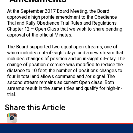
M9C 5K6
Advocacy
Herding Dogs
I Want to Become An Evaluator!
Nutrition
Educational Information
DNA Profiling
CKC National Championship Dog Show
At the September 2017 Board Meeting, the Board
Monday - Friday
approved a high profile amendment to the Obedience
9:00 a.m. - 5:00 p.m. EST
Forms
Appenzeller Sennenhunde
Hounds
Resources For Evaluators & Clubs
Health
What's New?
Integrated Breed Health Program
Overview of Events
CKC Government Relations and Resources
Trial and Rally Obedience Trial Rules and Regulations,
Chapter 12 – Open Class that we wish to share pending
approval of the official Minutes.
Membership Plus Toll Free
Join CKC
Australian Cattle Dog
Afghan Hound
Non-Sporting Dogs
Hosting a CGN Test
Grooming
FAQ
Breeder Education
Educational Resources
Agility
Events Calendar
Advocacy Blogs
The Board supported two equal open streams, one of
1-855-880-6237
which includes out-of-sight stays and a new stream that
Australian Kelpie
Azawakh
American Eskimo Dog (Miniature)
Sporting Dogs
Lost Your Dog
Breeder Community Support
Rules of Eligibility
Beagle Field Trials
CanuckDogs.com
Signs of an Accountable Breeder
Policy Statements
Affiliates
includes changes of position and an in-sight sit-stay. The
Order Desk
change of position exercise was modified to reduce the
Australian Shepherd
Basenji
American Eskimo Dog (Standard)
Barbet
Terriers
Breed Health Strategies
Group 1 - Sporting Dogs
Trupanion Breeder Support Program
Canine Good Neighbour Program
Find A Judge
Advocacy News
Royal Canin
Canadian Kennel Gazette
distance to 10 feet, the number of positions changes to
orderdesk@ckc.ca
four in total and allows command and /or signal. The
second stream remains as current Open class. Both
1-800-250-8040
Australian Stumpy Tail Cattle Dog
Basset Hound
Bichon Frise
Braque Français (Gascogne)
Airedale Terrier
Toy Dogs
DNA Program
Group 2 - Hounds
Joining the Puppy List
Chase Ability Program
How to Register Dogs with CKC
BFL Canada
Join CKC
streams result in the same titles and qualify for high-in-
trial.
Bearded Collie
Beagle
Boston Terrier
Braque Français (Pyrénées)
American Hairless Terrier
Affenpinscher
Working Dogs
Breeder Certification Program
Group 3 - Working Dogs
Importing Dogs
Conformation
ERN Process
Top Dogs
Days Inn
Junior Handling
Share this Article
FAQ
Beauceron
Bloodhound
Bulldog
Braque d'Auvergne
American Staffordshire Terrier
American Eskimo Dog (Toy)
Akita
Group 4 - Terriers
Order Desk
Draft Dog Tests
Top Dogs 2025
CKC Annual General Meeting
Dodge
When can I expect to receive a PDF version of my certificate?