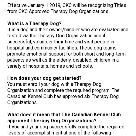
M9C 5K6
Advocacy
Herding Dogs
I Want to Become An Evaluator!
Nutrition
Educational Information
DNA Profiling
CKC National Championship Dog Show
Effective January 1 2019, CKC will be recognizing Titles
from CKC Approved Therapy Dog Organizations.
Monday - Friday
9:00 a.m. - 5:00 p.m. EST
Forms
Appenzeller Sennenhunde
Hounds
Resources For Evaluators & Clubs
Health
What's New?
Integrated Breed Health Program
Overview of Events
CKC Government Relations and Resources
What is a Therapy Dog?
It is a dog and their owner/handler who are evaluated and
tested via the Therapy Dog Organization and if
Membership Plus Toll Free
Join CKC
Australian Cattle Dog
Afghan Hound
Non-Sporting Dogs
Hosting a CGN Test
Grooming
FAQ
Breeder Education
Educational Resources
Agility
Events Calendar
Advocacy Blogs
successful, volunteer their time and visit people in
hospital and community facilities. These dog teams
1-855-880-6237
promote emotional support for both short and long-term
Australian Kelpie
Azawakh
American Eskimo Dog (Miniature)
Sporting Dogs
Lost Your Dog
Breeder Community Support
Rules of Eligibility
Beagle Field Trials
CanuckDogs.com
Signs of an Accountable Breeder
Policy Statements
Affiliates
patients as well as the elderly, disabled, children in a
Order Desk
variety of hospitals, homes and schools.
Australian Shepherd
Basenji
American Eskimo Dog (Standard)
Barbet
Terriers
Breed Health Strategies
Group 1 - Sporting Dogs
Trupanion Breeder Support Program
Canine Good Neighbour Program
Find A Judge
Advocacy News
Royal Canin
Canadian Kennel Gazette
orderdesk@ckc.ca
How does your dog get started?
You must enroll your dog with a Therapy Dog
1-800-250-8040
Australian Stumpy Tail Cattle Dog
Basset Hound
Bichon Frise
Braque Français (Gascogne)
Airedale Terrier
Toy Dogs
DNA Program
Group 2 - Hounds
Joining the Puppy List
Chase Ability Program
How to Register Dogs with CKC
BFL Canada
Join CKC
Organization and complete the required program. The
Canadian Kennel Club has approved six Therapy Dog
Organizations.
Bearded Collie
Beagle
Boston Terrier
Braque Français (Pyrénées)
American Hairless Terrier
Affenpinscher
Working Dogs
Breeder Certification Program
Group 3 - Working Dogs
Importing Dogs
Conformation
ERN Process
Top Dogs
Days Inn
Junior Handling
What does it mean that The Canadian Kennel Club
FAQ
approved Therapy Dog Organizations?
Beauceron
Bloodhound
Bulldog
Braque d'Auvergne
American Staffordshire Terrier
American Eskimo Dog (Toy)
Akita
Group 4 - Terriers
Order Desk
Draft Dog Tests
Top Dogs 2025
CKC Annual General Meeting
Dodge
If you and your dog successfully complete the required
When can I expect to receive a PDF version of my certificate?
levels of accomplishment at one of the following