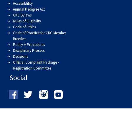
Accessiblility
Animal Pedigree Act
CKC Bylaws
Rules of Eligibility
Code of Ethics
Code of Practice for CKC Member
Breeders
Policy + Procedures
Disciplinary Process
Decisions
Official Complaint Package -
Registration Committee
Social