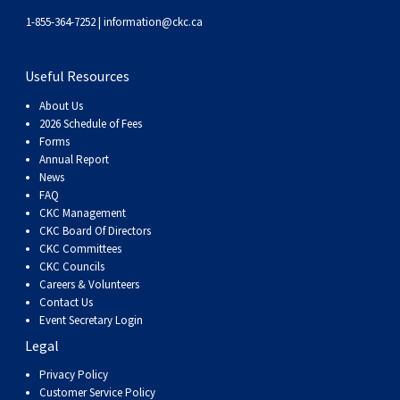
Weimaraner
Saint Bernard
1-855-364-7252 |
information@ckc.ca
Tibetan Mastiff
Useful Resources
About Us
Yakutian Laika
2026 Schedule of Fees
Forms
Annual Report
News
FAQ
CKC Management
CKC Board Of Directors
CKC Committees
CKC Councils
Careers & Volunteers
Contact Us
Event Secretary Login
Legal
Privacy Policy
Customer Service Policy