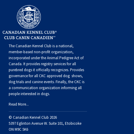
Swedish Vallhund
Rhodesian Ridgeback
Spaniel (Field)
Soft-coated Wheaten Terrier
Neapolitan Mastiff
Welsh Corgi (Cardigan)
Saluki
Spaniel (French)
Staffordshire Bull Terrier
Newfoundland
Welsh Corgi (Pembroke)
Shikoku
Spaniel (Irish Water)
Welsh Terrier
Portuguese Water Dog
The Canadian Kennel Club is a national,
member-based non-profit organization,
Pumi
Whippet
Spaniel (Sussex)
West Highland White Terrier
Rottweiler
incorporated under the Animal Pedigree Act of
Canada. It provides
registry services
for all
purebred dogs it officially recognize
s
. Provides
Swedish Lapphund
Peruvian Hairless Dog
Spaniel (Welsh Springer)
Samoyed
governance for all CKC approved
dog shows,
dog trials and canine events
. Finally, the CKC is
Spinone Italiano
Schnauzer (Giant)
a communication organization informing all
people interested in dogs.
Vizsla (Smooth-Haired)
Schnauzer (Standard)
Read More...
© Canadian Kennel Club 2026
Vizsla (Wire-haired)
Siberian Husky
5397 Eglinton Avenue W. Suite 101, Etobicoke
ON M9C 5K6