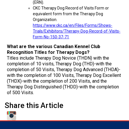
(ERN).
Norwegian Buhund
Ibizan Hound
Tibetan Terrier
Setter (Irish)
Norwich Terrier
Poodle (Toy)
Greater Swiss Mountain Dog
Top Dogs
CKC Therapy Dog Record of Visits Form or
equivalent form from the Therapy Dog
Old English Sheepdog
Irish Wolfhound
Xoloitzcuintli (Miniature)
Spaniel (American Cocker)
Parson Russell Terrier
Pug
Greenland Dog
Organization.
https://www.ckc.ca/en/Files/Forms/Shows-
Trials/Exhibitors/Therapy-Dog-Record-of-Visits-
Polish Lowland Sheepdog
Norrbottenspets
Xoloitzcuintli (Standard)
Spaniel (American Water)
Rat Terrier
Russkiy Toy
Hovawart
Form-No-150-37-71
What are the various Canadian Kennel Club
Portuguese Sheepdog
Norwegian Elkhound
Spaniel (Blue Picardy)
Russell Terrier
Silky Terrier
Karelian Bear Dog
Recognition Titles for Therapy Dogs?
Titles include Therapy Dog Novice (THDN) with the
completion of 10 visits, Therapy Dog (THD)-with the
Puli
Norwegian Lundehund
Spaniel (Brittany)
Schnauzer (Miniature)
Toy Fox Terrier
Komondor
completion of 50 Visits, Therapy Dog Advanced (THDA)-
with the completion of 100 Visits, Therapy Dog Excellent
(THDX)-with the completion of 200 Visits, and the
Schapendoes
Otterhound
Spaniel (Clumber)
Scottish Terrier
Toy Manchester Terrier
Kuvasz
Therapy Dog Distinguished (THDD)-with the completion
of 500 Visits.
Shetland Sheepdog
Petit Basset Griffon Vendeen
Spaniel (English Cocker)
Sealyham Terrier
Xoloitzcuintli (Toy)
Leonberger
Share this Article
Spanish Water Dog
Pharaoh Hound
Spaniel (English Springer)
Skye Terrier
Yorkshire Terrier
Mastiff