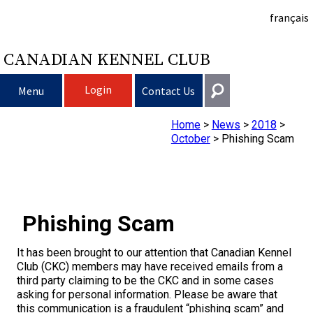
français
CANADIAN KENNEL CLUB
Login
Menu
Contact Us
Home
>
News
>
2018
>
Choosing a Dog
Get In Touch
October
>
Phishing Scam
Raising My Dog
Puppy List
General
information@ckc.ca
Login
Clubs
Deciding to Get a Dog
Responsible Ownership
Phishing Scam
416-675-5511
I forgot my Username
I forgot my Password
Breeding Dogs
Choosing a Breed
Canine Good Neighbour Program
Training
Forming a Club
Toll-Free 1-855-364-7252
It has been brought to our attention that Canadian Kennel
Club (CKC) members may have received emails from a
5397 Eglinton Avenue W.
third party claiming to be the CKC and in some cases
Events
All Dogs
Finding an Accountable Breeder
I Want To Have My Dog Tested
Pet Insurance
Club Resources
CKC Breed Standards
Suite 101
asking for personal information. Please be aware that
Etobicoke, ON
this communication is a fraudulent “phishing scam” and