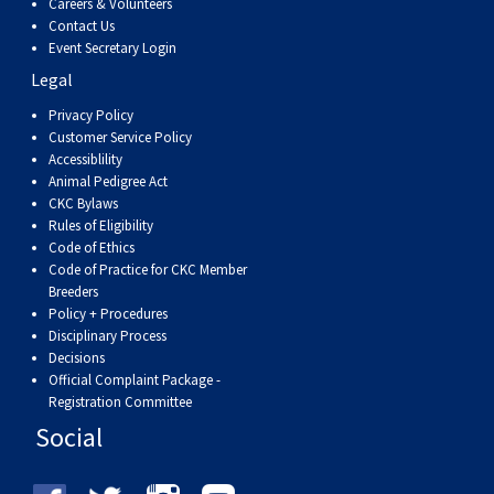
Careers & Volunteers
Contact Us
Event Secretary Login
Legal
Privacy Policy
Customer Service Policy
Accessiblility
Animal Pedigree Act
CKC Bylaws
Rules of Eligibility
Code of Ethics
Code of Practice for CKC Member
Breeders
Policy + Procedures
Disciplinary Process
Decisions
Official Complaint Package -
Registration Committee
Social