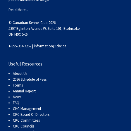
Weimaraner
Saint Bernard
Read More...
Tibetan Mastiff
© Canadian Kennel Club 2026
5397 Eglinton Avenue W. Suite 101, Etobicoke
ON M9C 5K6
Yakutian Laika
1-855-364-7252 |
information@ckc.ca
Useful Resources
About Us
2026 Schedule of Fees
Forms
Annual Report
News
FAQ
CKC Management
CKC Board Of Directors
CKC Committees
CKC Councils