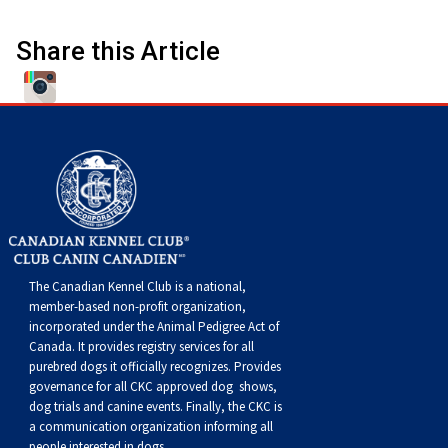
Swedish Vallhund
Rhodesian Ridgeback
Spaniel (Field)
Soft-coated Wheaten Terrier
Neapolitan Mastiff
Share this Article
Welsh Corgi (Cardigan)
Saluki
Spaniel (French)
Staffordshire Bull Terrier
Newfoundland
Welsh Corgi (Pembroke)
Shikoku
Spaniel (Irish Water)
Welsh Terrier
Portuguese Water Dog
Pumi
Whippet
Spaniel (Sussex)
West Highland White Terrier
Rottweiler
Swedish Lapphund
Peruvian Hairless Dog
Spaniel (Welsh Springer)
Samoyed
The Canadian Kennel Club is a national,
Spinone Italiano
Schnauzer (Giant)
member-based non-profit organization,
incorporated under the Animal Pedigree Act of
Canada. It provides
registry services
for all
Vizsla (Smooth-Haired)
Schnauzer (Standard)
purebred dogs it officially recognize
s
. Provides
governance for all CKC approved
dog shows,
Vizsla (Wire-haired)
Siberian Husky
dog trials and canine events
. Finally, the CKC is
a communication organization informing all
people interested in dogs.