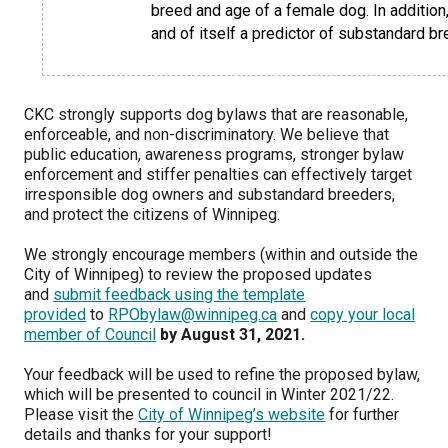
breed and age of a female dog. In addition,
Norwegian Buhund
Ibizan Hound
Tibetan Terrier
Setter (Irish)
Norwich Terrier
Poodle (Toy)
Greater Swiss Mountain Dog
Top Dogs
and of itself a predictor of substandard br
Old English Sheepdog
Irish Wolfhound
Xoloitzcuintli (Miniature)
Spaniel (American Cocker)
Parson Russell Terrier
Pug
Greenland Dog
CKC strongly supports dog bylaws that are reasonable,
Polish Lowland Sheepdog
Norrbottenspets
Xoloitzcuintli (Standard)
Spaniel (American Water)
Rat Terrier
Russkiy Toy
Hovawart
enforceable, and non-discriminatory. We believe that
public education, awareness programs, stronger bylaw
enforcement and stiffer penalties can effectively target
Portuguese Sheepdog
Norwegian Elkhound
Spaniel (Blue Picardy)
Russell Terrier
Silky Terrier
Karelian Bear Dog
irresponsible dog owners and substandard breeders,
and protect the citizens of Winnipeg.
Puli
Norwegian Lundehund
Spaniel (Brittany)
Schnauzer (Miniature)
Toy Fox Terrier
Komondor
We strongly encourage members (within and outside the
City of Winnipeg) to review the proposed updates
Schapendoes
Otterhound
Spaniel (Clumber)
Scottish Terrier
Toy Manchester Terrier
Kuvasz
and
submit feedback using the template
provided
to
RPObylaw@winnipeg.ca
and
copy your local
member of Council
by August 31, 2021.
Shetland Sheepdog
Petit Basset Griffon Vendeen
Spaniel (English Cocker)
Sealyham Terrier
Xoloitzcuintli (Toy)
Leonberger
Your feedback will be used to refine the proposed bylaw,
which will be presented to council in Winter 2021/22.
Spanish Water Dog
Pharaoh Hound
Spaniel (English Springer)
Skye Terrier
Yorkshire Terrier
Mastiff
Please visit the
City of Winnipeg’s website
for further
details and thanks for your support!