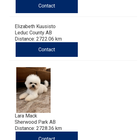
Contact
Elizabeth Kuusisto
Leduc County AB
Distance: 2722.06 km
Contact
Lara Mack
Sherwood Park AB
Distance: 2728.36 km
Contact