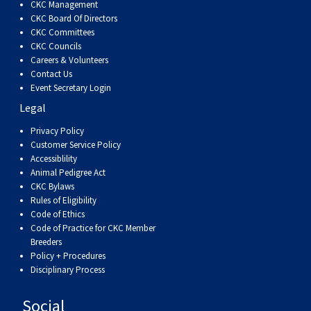
CKC Management
CKC Board Of Directors
CKC Committees
CKC Councils
Careers & Volunteers
Contact Us
Event Secretary Login
Legal
Privacy Policy
Customer Service Policy
Accessiblility
Animal Pedigree Act
CKC Bylaws
Rules of Eligibility
Code of Ethics
Code of Practice for CKC Member
Breeders
Policy + Procedures
Disciplinary Process
Social