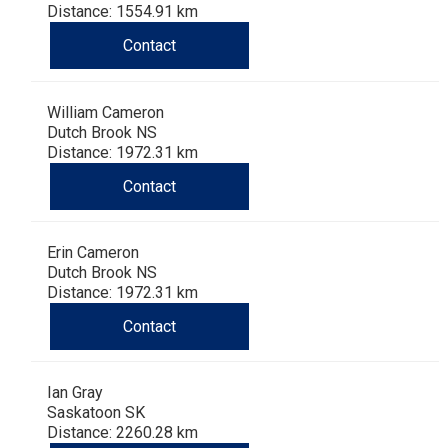
Distance: 1554.91 km
Contact
William Cameron
Dutch Brook NS
Distance: 1972.31 km
Contact
Erin Cameron
Dutch Brook NS
Distance: 1972.31 km
Contact
Ian Gray
Saskatoon SK
Distance: 2260.28 km