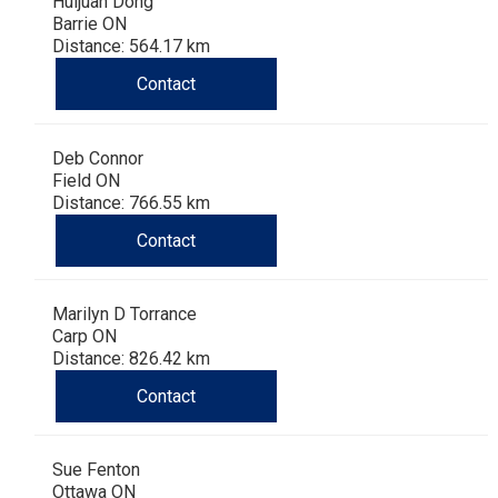
Huijuan Dong
Barrie ON
Distance: 564.17 km
Contact
Deb Connor
Field ON
Distance: 766.55 km
Contact
Marilyn D Torrance
Carp ON
Distance: 826.42 km
Contact
Sue Fenton
Ottawa ON