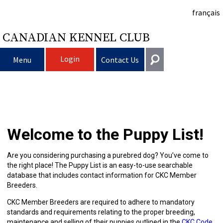
français
CANADIAN KENNEL CLUB
Login
Menu
Contact Us
Choosing
Get In Touch
a
Raising
Puppy
General
Welcome to the Puppy List!
information@ckc.ca
Login
Dog
My
Clubs
List
Deciding
Responsible
416-675-5511
I forgot my Username
Are you considering purchasing a purebred dog? You’ve come to
the right place! The Puppy List is an easy-to-use searchable
I forgot my Password
Dog
Breeding
to
Choosing
Ownership
Canine
Training
Forming
Toll-Free 1-855-364-7252
database that includes contact information for CKC Member
Breeders.
5397 Eglinton Avenue W.
Dogs
Events
Get
a
All
Finding
Good
I
Pet
a
Club
CKC
Suite 101
CKC Member Breeders are required to adhere to mandatory
Etobicoke, ON
standards and requirements relating to the proper breeding,
M9C 5K6
maintenance and selling of their puppies outlined in the
CKC Code