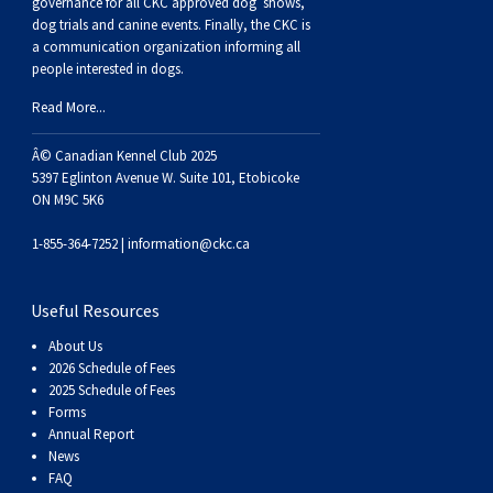
governance for all CKC approved
dog shows,
dog trials and canine events
. Finally, the CKC is
a communication organization informing all
people interested in dogs.
Read More...
Â© Canadian Kennel Club 2025
5397 Eglinton Avenue W. Suite 101, Etobicoke
ON M9C 5K6
1-855-364-7252 |
information@ckc.ca
Useful Resources
About Us
2026 Schedule of Fees
2025 Schedule of Fees
Forms
Annual Report
News
FAQ