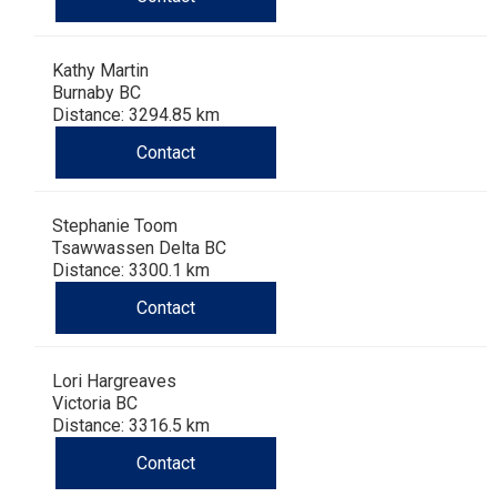
Kathy Martin
Burnaby BC
Distance: 3294.85 km
Contact
Stephanie Toom
Tsawwassen Delta BC
Distance: 3300.1 km
Contact
Lori Hargreaves
Victoria BC
Distance: 3316.5 km
Contact