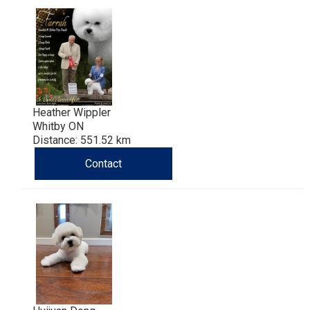
Haired)
(Wire-
Weimaraner
Bernard
Tibetan
haired)
Mastiff
Yakutian
Laika
Heather Wippler
Whitby ON
Distance: 551.52 km
Contact