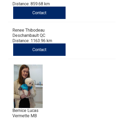
Distance: 859.68 km
Contact
Renee Thibodeau
Deschambault QC
Distance: 1163.96 km
Contact
Bernice Lucas
Vermette MB