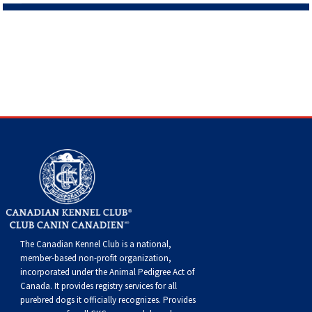
The Canadian Kennel Club is a national,
member-based non-profit organization,
incorporated under the Animal Pedigree Act of
Canada. It provides
registry services
for all
purebred dogs it officially recognize
s
. Provides