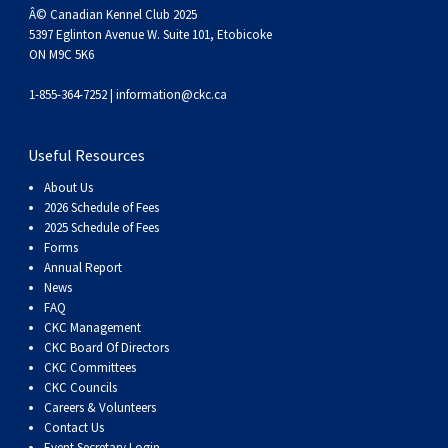
Â© Canadian Kennel Club 2025
5397 Eglinton Avenue W. Suite 101, Etobicoke
ON M9C 5K6
1-855-364-7252 |
information@ckc.ca
Useful Resources
About Us
2026 Schedule of Fees
2025 Schedule of Fees
Forms
Annual Report
News
FAQ
CKC Management
CKC Board Of Directors
CKC Committees
CKC Councils
Careers & Volunteers
Contact Us
Event Secretary Login