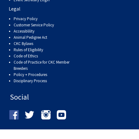
Legal
Privacy Policy
Customer Service Policy
Accessiblility
Animal Pedigree Act
CKC Bylaws
Rules of Eligibility
Code of Ethics
Code of Practice for CKC Member
Breeders
Policy + Procedures
Disciplinary Process
Social