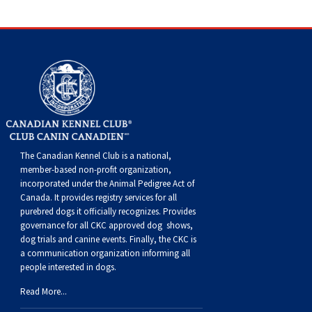
Haired)
(Wire-
Weimaraner
Bernard
Tibetan
haired)
Mastiff
Yakutian
Laika
The Canadian Kennel Club is a national,
member-based non-profit organization,
incorporated under the Animal Pedigree Act of
Canada. It provides
registry services
for all
purebred dogs it officially recognize
s
. Provides
governance for all CKC approved
dog shows,
dog trials and canine events
. Finally, the CKC is
a communication organization informing all
people interested in dogs.
Read More...