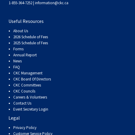
Dog
Vallhund
Welsh
Griffon
Hound
Rhodesian
Cocker)
(English
Spaniel
Terrier
Soft-
Terrier
Mastiff
Newfoundland
1-855-364-7252 |
information@ckc.ca
Corgi
Welsh
Vendeen
Ridgeback
Saluki
Springer)
(Field)
Spaniel
coated
Staffordshire
Portuguese
Useful Resources
About Us
(Cardigan)
Corgi
Pumi
Shikoku
(French)
Spaniel
Wheaten
Bull
Welsh
Water
Rottweiler
2026 Schedule of Fees
2025 Schedule of Fees
Forms
(Pembroke)
Swedish
Whippet
(Irish
Spaniel
Terrier
Terrier
Terrier
West
Dog
Samoyed
Annual Report
News
FAQ
Lapphund
Viringo
Water)
(Sussex)
Spaniel
Highland
Schnauzer
CKC Management
CKC Board Of Directors
(Welsh
Spinone
White
(Giant)
Schnauzer
CKC Committees
CKC Councils
Careers & Volunteers
Springer)
Italiano
Vizsla
Terrier
(Standard)
Siberian
Contact Us
Event Secretary Login
Legal
(Smooth-
Vizsla
Husky
Saint
Privacy Policy
Customer Service Policy