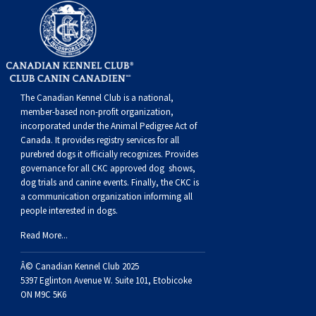
Buhund
Old
Vendeen
Ibizan
Spaniel
Tibetan
Tolling)
(Irish
Setter
Terrier
Norwich
Poodle
Swiss
Greenland
Dogs
Discipline
Dogs
English
Polish
Hound
Irish
Terrier
Xoloitzcuintli
Red
(Irish)
Spaniel
Terrier
Parson
(Toy)
Pug
Mountain
Dog
Hovawart
Dogs
Sheepdog
Lowland
Portuguese
Wolfhound
Norrbottenspets
(Miniature)
Xoloitzcuintli
and
(American
Spaniel
Russell
Rat
Russkiy
Dog
Karelian
The Canadian Kennel Club is a national,
member-based non-profit organization,
Sheepdog
Sheepdog
Puli
Norwegian
(Standard)
White)
Cocker)
(American
Spaniel
Terrier
Terrier
Russell
Toy
Silky
Bear
Komondor
incorporated under the Animal Pedigree Act of
Canada. It provides
registry services
for all
purebred dogs it officially recognize
s
. Provides
Schapendoes
Elkhound
Norwegian
Water)
(Blue
Spaniel
Terrier
Schnauzer
Terrier
Toy
Dog
Kuvasz
governance for all CKC approved
dog shows,
dog trials and canine events
. Finally, the CKC is
a communication organization informing all
Shetland
Lundehund
Otterhound
Picardy)
(Brittany)
Spaniel
(Miniature)
Scottish
Fox
Toy
Leonberger
people interested in dogs.
Read More...
Sheepdog
Spanish
Petit
(Clumber)
Spaniel
Terrier
Sealyham
Terrier
Manchester
Xoloitzcuintli
Mastiff
Â© Canadian Kennel Club 2025
Water
Swedish
Basset
Pharaoh
(English
Spaniel
Terrier
Skye
Terrier
(Toy)
Yorkshire
Neapolitan
5397 Eglinton Avenue W. Suite 101, Etobicoke
ON M9C 5K6