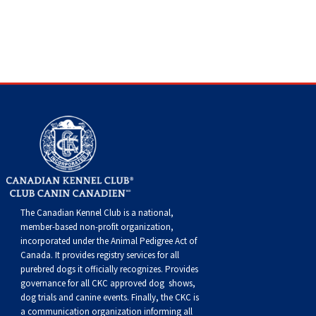
Dog
Vallhund
Welsh
Griffon
Hound
Rhodesian
Cocker)
(English
Spaniel
Terrier
Soft-
Terrier
Mastiff
Newfoundland
Corgi
Welsh
Vendeen
Ridgeback
Saluki
Springer)
(Field)
Spaniel
coated
Staffordshire
Portuguese
(Cardigan)
Corgi
Pumi
Shikoku
(French)
Spaniel
Wheaten
Bull
Welsh
Water
Rottweiler
(Pembroke)
Swedish
Whippet
(Irish
Spaniel
Terrier
Terrier
Terrier
West
Dog
Samoyed
Lapphund
Viringo
Water)
(Sussex)
Spaniel
Highland
Schnauzer
(Welsh
Spinone
White
(Giant)
Schnauzer
The Canadian Kennel Club is a national,
member-based non-profit organization,
Springer)
Italiano
Vizsla
Terrier
(Standard)
Siberian
incorporated under the Animal Pedigree Act of
Canada. It provides
registry services
for all
purebred dogs it officially recognize
s
. Provides
(Smooth-
Vizsla
Husky
Saint
governance for all CKC approved
dog shows,
dog trials and canine events
. Finally, the CKC is
a communication organization informing all