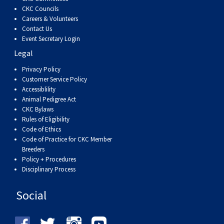
CKC Councils
Careers & Volunteers
Contact Us
Event Secretary Login
Legal
Privacy Policy
Customer Service Policy
Accessiblility
Animal Pedigree Act
CKC Bylaws
Rules of Eligibility
Code of Ethics
Code of Practice for CKC Member
Breeders
Policy + Procedures
Disciplinary Process
Social