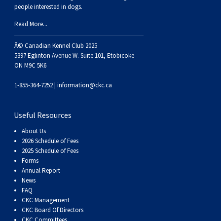
Haired)
(Wire-
Weimaraner
Bernard
Tibetan
people interested in dogs.
Read More...
haired)
Mastiff
Yakutian
Â© Canadian Kennel Club 2025
5397 Eglinton Avenue W. Suite 101, Etobicoke
Laika
ON M9C 5K6
1-855-364-7252 |
information@ckc.ca
Useful Resources
About Us
2026 Schedule of Fees
2025 Schedule of Fees
Forms
Annual Report
News
FAQ
CKC Management
CKC Board Of Directors
CKC Committees