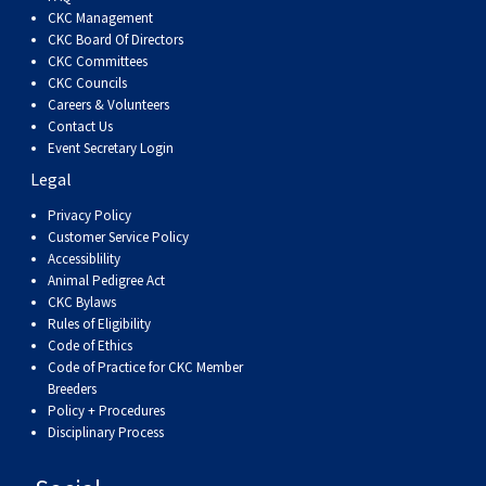
Dog
Vallhund
Welsh
Griffon
Hound
Rhodesian
Cocker)
(English
Spaniel
Terrier
Soft-
Terrier
Mastiff
Newfoundland
CKC Management
CKC Board Of Directors
CKC Committees
Corgi
Welsh
Vendeen
Ridgeback
Saluki
Springer)
(Field)
Spaniel
coated
Staffordshire
Portuguese
CKC Councils
Careers & Volunteers
(Cardigan)
Corgi
Pumi
Shikoku
(French)
Spaniel
Wheaten
Bull
Welsh
Water
Rottweiler
Contact Us
Event Secretary Login
Legal
(Pembroke)
Swedish
Whippet
(Irish
Spaniel
Terrier
Terrier
Terrier
West
Dog
Samoyed
Privacy Policy
Customer Service Policy
Lapphund
Viringo
Water)
(Sussex)
Spaniel
Highland
Schnauzer
Accessiblility
Animal Pedigree Act
CKC Bylaws
(Welsh
Spinone
White
(Giant)
Schnauzer
Rules of Eligibility
Code of Ethics
Springer)
Italiano
Vizsla
Terrier
(Standard)
Siberian
Code of Practice for CKC Member
Breeders
Policy + Procedures
(Smooth-
Vizsla
Husky
Saint
Disciplinary Process