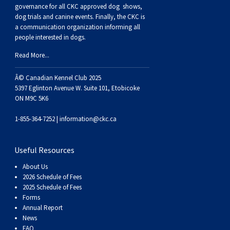
Buhund
Old
Vendeen
Ibizan
Spaniel
Tibetan
Tolling)
(Irish
Setter
Terrier
Norwich
Poodle
Swiss
Greenland
Dogs
Discipline
Dogs
governance for all CKC approved
dog shows,
dog trials and canine events
. Finally, the CKC is
a communication organization informing all
English
Polish
Hound
Irish
Terrier
Xoloitzcuintli
Red
(Irish)
Spaniel
Terrier
Parson
(Toy)
Pug
Mountain
Dog
Hovawart
Dogs
people interested in dogs.
Read More...
Sheepdog
Lowland
Portuguese
Wolfhound
Norrbottenspets
(Miniature)
Xoloitzcuintli
and
(American
Spaniel
Russell
Rat
Russkiy
Dog
Karelian
Â© Canadian Kennel Club 2025
Sheepdog
Sheepdog
Puli
Norwegian
(Standard)
White)
Cocker)
(American
Spaniel
Terrier
Terrier
Russell
Toy
Silky
Bear
Komondor
5397 Eglinton Avenue W. Suite 101, Etobicoke
ON M9C 5K6
Schapendoes
Elkhound
Norwegian
Water)
(Blue
Spaniel
Terrier
Schnauzer
Terrier
Toy
Dog
Kuvasz
1-855-364-7252 |
information@ckc.ca
Shetland
Lundehund
Otterhound
Picardy)
(Brittany)
Spaniel
(Miniature)
Scottish
Fox
Toy
Leonberger
Useful Resources
About Us
Sheepdog
Spanish
Petit
(Clumber)
Spaniel
Terrier
Sealyham
Terrier
Manchester
Xoloitzcuintli
Mastiff
2026 Schedule of Fees
2025 Schedule of Fees
Forms
Water
Swedish
Basset
Pharaoh
(English
Spaniel
Terrier
Skye
Terrier
(Toy)
Yorkshire
Neapolitan
Annual Report
News
FAQ