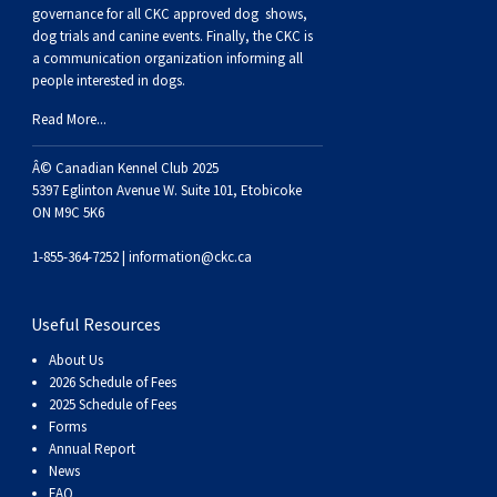
Buhund
Old
Vendeen
Ibizan
Spaniel
Tibetan
Tolling)
(Irish
Setter
Terrier
Norwich
Poodle
Swiss
Greenland
Dogs
Discipline
Dogs
governance for all CKC approved
dog shows,
dog trials and canine events
. Finally, the CKC is
a communication organization informing all
English
Polish
Hound
Irish
Terrier
Xoloitzcuintli
Red
(Irish)
Spaniel
Terrier
Parson
(Toy)
Pug
Mountain
Dog
Hovawart
Dogs
people interested in dogs.
Read More...
Sheepdog
Lowland
Portuguese
Wolfhound
Norrbottenspets
(Miniature)
Xoloitzcuintli
and
(American
Spaniel
Russell
Rat
Russkiy
Dog
Karelian
Â© Canadian Kennel Club 2025
Sheepdog
Sheepdog
Puli
Norwegian
(Standard)
White)
Cocker)
(American
Spaniel
Terrier
Terrier
Russell
Toy
Silky
Bear
Komondor
5397 Eglinton Avenue W. Suite 101, Etobicoke
ON M9C 5K6
Schapendoes
Elkhound
Norwegian
Water)
(Blue
Spaniel
Terrier
Schnauzer
Terrier
Toy
Dog
Kuvasz
1-855-364-7252 |
information@ckc.ca
Shetland
Lundehund
Otterhound
Picardy)
(Brittany)
Spaniel
(Miniature)
Scottish
Fox
Toy
Leonberger
Useful Resources
About Us
Sheepdog
Spanish
Petit
(Clumber)
Spaniel
Terrier
Sealyham
Terrier
Manchester
Xoloitzcuintli
Mastiff
2026 Schedule of Fees
2025 Schedule of Fees
Forms
Water
Swedish
Basset
Pharaoh
(English
Spaniel
Terrier
Skye
Terrier
(Toy)
Yorkshire
Neapolitan
Annual Report
News
FAQ