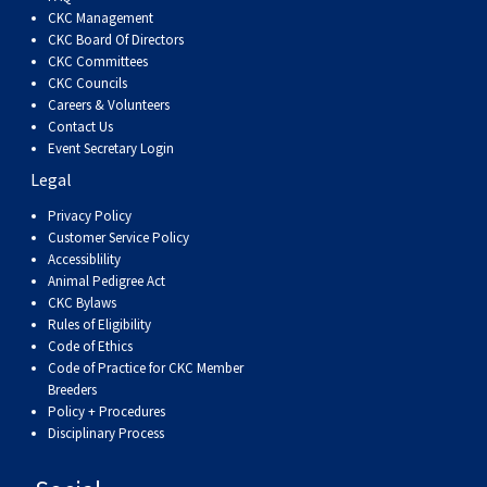
Dog
Vallhund
Welsh
Griffon
Hound
Rhodesian
Cocker)
(English
Spaniel
Terrier
Soft-
Terrier
Mastiff
Newfoundland
CKC Management
CKC Board Of Directors
CKC Committees
Corgi
Welsh
Vendeen
Ridgeback
Saluki
Springer)
(Field)
Spaniel
coated
Staffordshire
Portuguese
CKC Councils
Careers & Volunteers
(Cardigan)
Corgi
Pumi
Shikoku
(French)
Spaniel
Wheaten
Bull
Welsh
Water
Rottweiler
Contact Us
Event Secretary Login
Legal
(Pembroke)
Swedish
Whippet
(Irish
Spaniel
Terrier
Terrier
Terrier
West
Dog
Samoyed
Privacy Policy
Customer Service Policy
Lapphund
Viringo
Water)
(Sussex)
Spaniel
Highland
Schnauzer
Accessiblility
Animal Pedigree Act
CKC Bylaws
(Welsh
Spinone
White
(Giant)
Schnauzer
Rules of Eligibility
Code of Ethics
Springer)
Italiano
Vizsla
Terrier
(Standard)
Siberian
Code of Practice for CKC Member
Breeders
Policy + Procedures
(Smooth-
Vizsla
Husky
Saint
Disciplinary Process