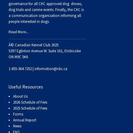
Buhund
Old
Vendeen
Ibizan
Spaniel
Tibetan
Tolling)
(Irish
Setter
Terrier
Norwich
Poodle
Swiss
Greenland
Dogs
Discipline
Dogs
governance for all CKC approved
dog shows,
dog trials and canine events
. Finally, the CKC is
a communication organization informing all
English
Polish
Hound
Irish
Terrier
Xoloitzcuintli
Red
(Irish)
Spaniel
Terrier
Parson
(Toy)
Pug
Mountain
Dog
Hovawart
Dogs
people interested in dogs.
Read More...
Sheepdog
Lowland
Portuguese
Wolfhound
Norrbottenspets
(Miniature)
Xoloitzcuintli
and
(American
Spaniel
Russell
Rat
Russkiy
Dog
Karelian
Â© Canadian Kennel Club 2025
Sheepdog
Sheepdog
Puli
Norwegian
(Standard)
White)
Cocker)
(American
Spaniel
Terrier
Terrier
Russell
Toy
Silky
Bear
Komondor
5397 Eglinton Avenue W. Suite 101, Etobicoke
ON M9C 5K6
Schapendoes
Elkhound
Norwegian
Water)
(Blue
Spaniel
Terrier
Schnauzer
Terrier
Toy
Dog
Kuvasz
1-855-364-7252 |
information@ckc.ca
Shetland
Lundehund
Otterhound
Picardy)
(Brittany)
Spaniel
(Miniature)
Scottish
Fox
Toy
Leonberger
Useful Resources
About Us
Sheepdog
Spanish
Petit
(Clumber)
Spaniel
Terrier
Sealyham
Terrier
Manchester
Xoloitzcuintli
Mastiff
2026 Schedule of Fees
2025 Schedule of Fees
Forms
Water
Swedish
Basset
Pharaoh
(English
Spaniel
Terrier
Skye
Terrier
(Toy)
Yorkshire
Neapolitan
Annual Report
News
FAQ